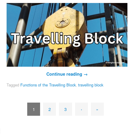
Continue reading
→
Tagged
Functions of the Travelling Block
,
travelling block
1
2
3
›
»