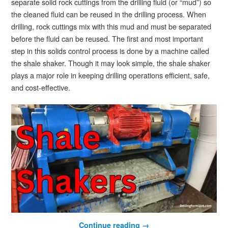
separate solid rock cuttings from the drilling fluid (or “mud”) so
the cleaned fluid can be reused in the drilling process. When
drilling, rock cuttings mix with this mud and must be separated
before the fluid can be reused. The first and most important
step in this solids control process is done by a machine called
the shale shaker. Though it may look simple, the shale shaker
plays a major role in keeping drilling operations efficient, safe,
and cost-effective.
Continue reading
→