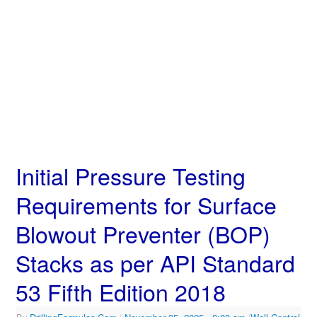
Initial Pressure Testing
Requirements for Surface
Blowout Preventer (BOP)
Stacks as per API Standard
53 Fifth Edition 2018