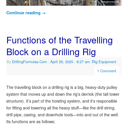
Continue reading
→
Functions of the Travelling
Block on a Drilling Rig
By
DrillingFormulas.Com
|
April 26, 2025
- 8:27 am
|
Rig Equipment
1 Comment
The travelling block on a drilling rig is a big, heavy-duty pulley
system that moves up and down the rig’s derrick (the tall tower
structure). It’s part of the hoisting system, and it’s responsible
for lifting and lowering all the heavy stuff—like the drill string,
drill pipe, casing, and downhole tools—into and out of the well.
Its functions are as follows;