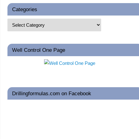
Categories
Well Control One Page
Drillingformulas.com on Facebook