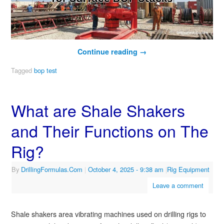
Continue reading
→
Tagged
bop test
What are Shale Shakers
and Their Functions on The
Rig?
By
DrillingFormulas.Com
|
October 4, 2025
- 9:38 am
|
Rig Equipment
Leave a comment
Shale shakers area vibrating machines used on drilling rigs to