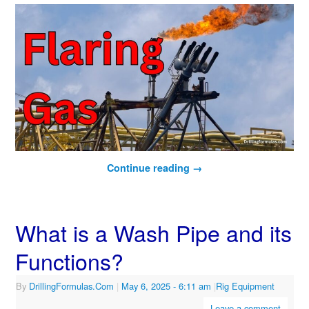
Continue reading
→
What is a Wash Pipe and its
Functions?
By
DrillingFormulas.Com
|
May 6, 2025
- 6:11 am
|
Rig Equipment
Leave a comment