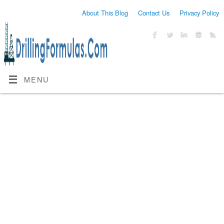
About This Blog
Contact Us
Privacy Policy
MENU