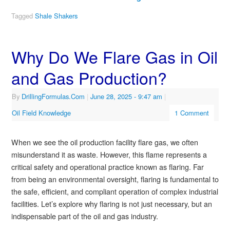
Tagged
Shale Shakers
Why Do We Flare Gas in Oil
and Gas Production?
By
DrillingFormulas.Com
|
June 28, 2025
- 9:47 am
|
Oil Field Knowledge
1 Comment
When we see the oil production facility flare gas, we often
misunderstand it as waste. However, this flame represents a
critical safety and operational practice known as flaring. Far
from being an environmental oversight, flaring is fundamental to
the safe, efficient, and compliant operation of complex industrial
facilities. Let’s explore why flaring is not just necessary, but an
indispensable part of the oil and gas industry.