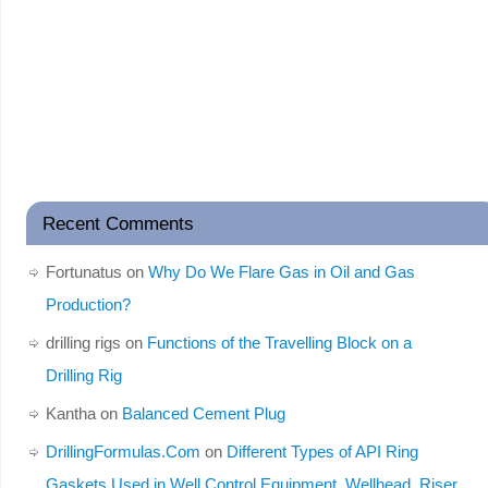
Recent Comments
Fortunatus
on
Why Do We Flare Gas in Oil and Gas
Production?
drilling rigs
on
Functions of the Travelling Block on a
Drilling Rig
Kantha
on
Balanced Cement Plug
DrillingFormulas.Com
on
Different Types of API Ring
Gaskets Used in Well Control Equipment, Wellhead, Riser,