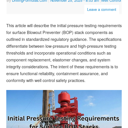
By
DrillingFormulas.Com
|
November 25, 2025
- 8:03 am
|
Well Control
Leave a comment
This article will describe the initial pressure testing requirements
for surface Blowout Preventer (BOP) stack components as
outlined in standardized regulatory guidance. The specifications
differentiate between low-pressure and high-pressure testing
thresholds and incorporate operational conditions such as
component replacement, elastomer changes, and system
integrity considerations. The intent of these requirements is to
ensure functional reliability, containment assurance, and
conformity with well control safety practices.