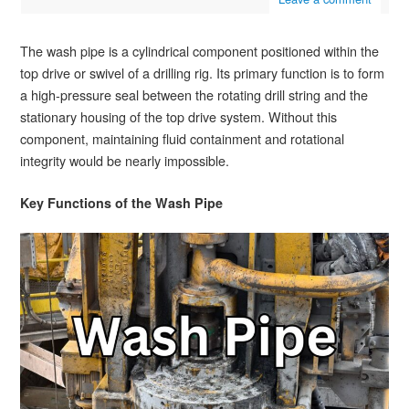
The wash pipe is a cylindrical component positioned within the
top drive or swivel of a drilling rig. Its primary function is to form
a high-pressure seal between the rotating drill string and the
stationary housing of the top drive system. Without this
component, maintaining fluid containment and rotational
integrity would be nearly impossible.
Key Functions of the Wash Pipe