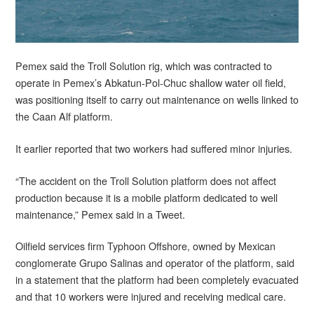
Pemex said the Troll Solution rig, which was contracted to
operate in Pemex’s Abkatun-Pol-Chuc shallow water oil field,
was positioning itself to carry out maintenance on wells linked to
the Caan Alf platform.
It earlier reported that two workers had suffered minor injuries.
“The accident on the Troll Solution platform does not affect
production because it is a mobile platform dedicated to well
maintenance,” Pemex said in a Tweet.
Oilfield services firm Typhoon Offshore, owned by Mexican
conglomerate Grupo Salinas and operator of the platform, said
in a statement that the platform had been completely evacuated
and that 10 workers were injured and receiving medical care.