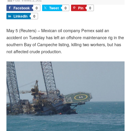
Facebook
0
Tweet
0
Pin
0
LinkedIn
0
May 5 (Reuters) – Mexican oil company Pemex said an
accident on Tuesday has left an offshore maintenance rig in the
southern Bay of Campeche listing, killing two workers, but has
not affected crude production.