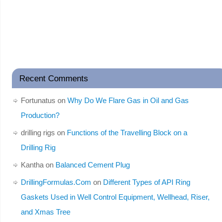
Recent Comments
Fortunatus
on
Why Do We Flare Gas in Oil and Gas
Production?
drilling rigs
on
Functions of the Travelling Block on a
Drilling Rig
Kantha
on
Balanced Cement Plug
DrillingFormulas.Com
on
Different Types of API Ring
Gaskets Used in Well Control Equipment, Wellhead, Riser,
and Xmas Tree