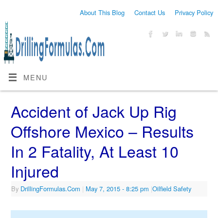
About This Blog
Contact Us
Privacy Policy
MENU
Accident of Jack Up Rig
Offshore Mexico – Results
In 2 Fatality, At Least 10
Injured
By
DrillingFormulas.Com
|
May 7, 2015
- 8:25 pm
|
Oilfield Safety