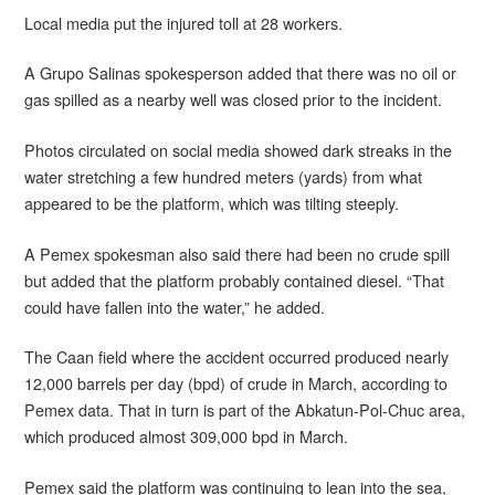
Local media put the injured toll at 28 workers.
A Grupo Salinas spokesperson added that there was no oil or
gas spilled as a nearby well was closed prior to the incident.
Photos circulated on social media showed dark streaks in the
water stretching a few hundred meters (yards) from what
appeared to be the platform, which was tilting steeply.
A Pemex spokesman also said there had been no crude spill
but added that the platform probably contained diesel. “That
could have fallen into the water,” he added.
The Caan field where the accident occurred produced nearly
12,000 barrels per day (bpd) of crude in March, according to
Pemex data. That in turn is part of the Abkatun-Pol-Chuc area,
which produced almost 309,000 bpd in March.
Pemex said the platform was continuing to lean into the sea,