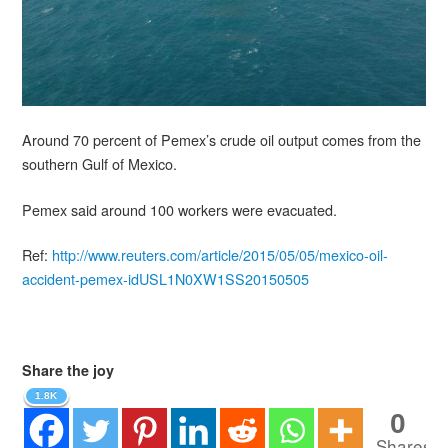
Around 70 percent of Pemex’s crude oil output comes from the
southern Gulf of Mexico.
Pemex said around 100 workers were evacuated.
Ref:
http://www.reuters.com/article/2015/05/05/mexico-oil-
accident-pemex-idUSL1N0XW1SS20150505
Share the joy
1.8K
0
Shares