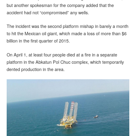
but another spokesman for the company added that the
accident had not “compromised” any wells.
The incident was the second platform mishap in barely a month
to hit the Mexican oil giant, which made a loss of more than $6
billion in the first quarter of 2015.
On April 1, at least four people died at a fire in a separate
platform in the Abkatun Pol Chuc complex, which temporarily
dented production in the area.