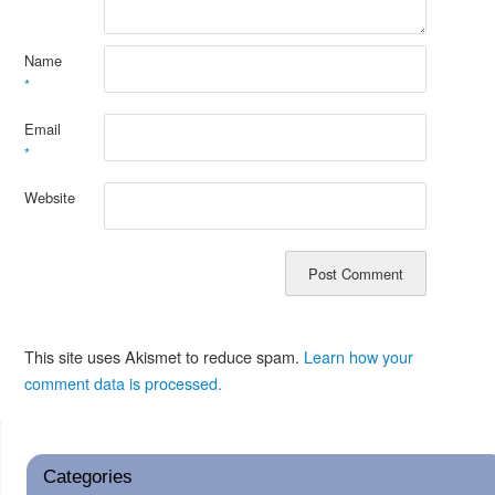
Name
*
Email
*
Website
This site uses Akismet to reduce spam.
Learn how your
comment data is processed.
Categories