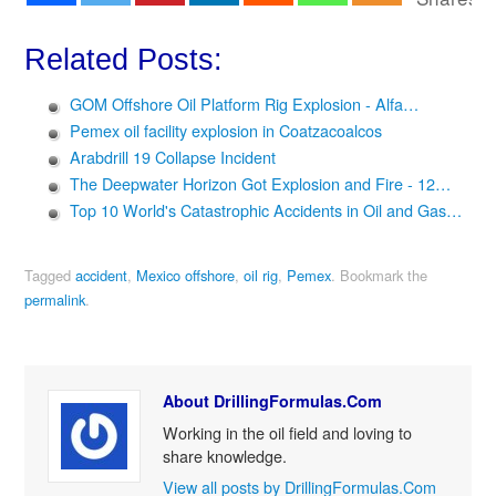
Related Posts:
GOM Offshore Oil Platform Rig Explosion - Alfa…
Pemex oil facility explosion in Coatzacoalcos
Arabdrill 19 Collapse Incident
The Deepwater Horizon Got Explosion and Fire - 12…
Top 10 World's Catastrophic Accidents in Oil and Gas…
Tagged
accident
,
Mexico offshore
,
oil rig
,
Pemex
.
Bookmark the
permalink
.
About DrillingFormulas.Com
Working in the oil field and loving to
share knowledge.
View all posts by DrillingFormulas.Com