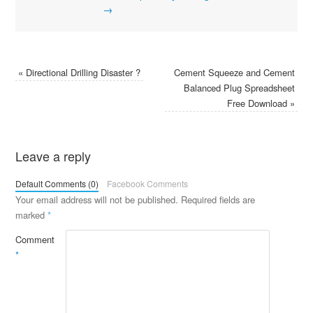
→
«
Directional Drilling Disaster ?
Cement Squeeze and Cement
Balanced Plug Spreadsheet
Free Download
»
Leave a reply
Default Comments (0)
Facebook Comments
Your email address will not be published.
Required fields are
marked
*
Comment
*