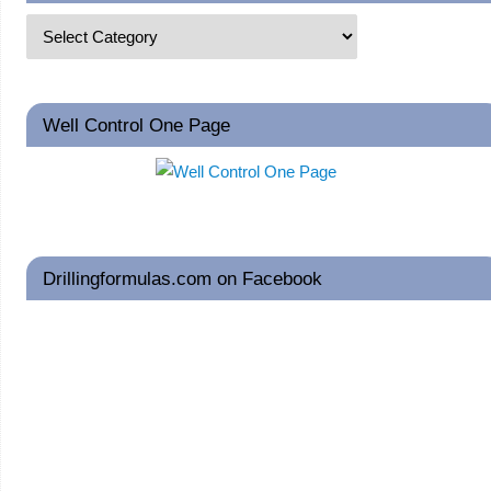
Well Control One Page
Drillingformulas.com on Facebook