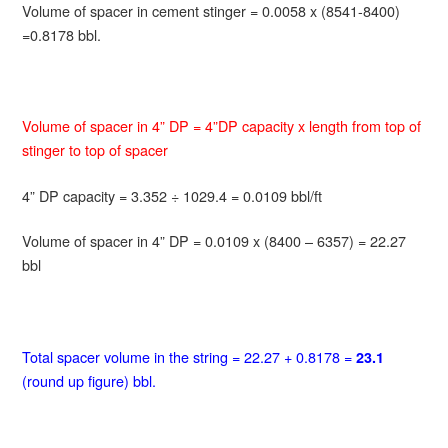
Volume of spacer in cement stinger = 0.0058 x (8541-8400)
=0.8178 bbl.
Volume of spacer in 4” DP = 4”DP capacity x length from top of
stinger to top of spacer
4” DP capacity = 3.352 ÷ 1029.4 = 0.0109 bbl/ft
Volume of spacer in 4” DP = 0.0109 x (8400 – 6357) = 22.27
bbl
Total spacer volume in the string = 22.27 + 0.8178 =
23.1
(round up figure) bbl.