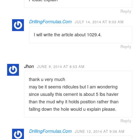
Reply
DrillingFormulas.Com
JULY 14, 2014 AT 9:03 AM
I will write the article about 1029.4.
Reply
Jhon
JUNE 9, 2014 AT 8:53 AM
thank u very much
may be it seems ridicules but I am wondering
since usually this cement is about 5 lbs havier
than the mud why it holds position rather than
falling down the hole would u explain please.
Reply
DrillingFormulas.Com
JUNE 12, 2014 AT 9:06 AM