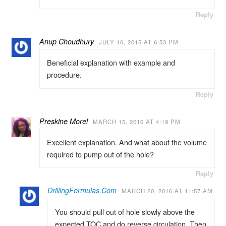
Reply
Anup Choudhury
JULY 16, 2015 AT 6:53 PM
Beneficial explanation with example and
procedure.
Reply
Preskine Morel
MARCH 15, 2016 AT 4:19 PM
Excellent explanation. And what about the volume
required to pump out of the hole?
Reply
DrillingFormulas.Com
MARCH 20, 2016 AT 11:57 AM
You should pull out of hole slowly above the
expected TOC and do reverse circulation. Then