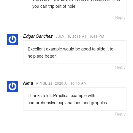
you can trip out of hole.
Reply
Edgar Sanchez
JULY 18, 2019 AT 10:43 PM
Excellent example would be good to slide it to
help see better.
Reply
Nima
APRIL 22, 2020 AT 10:10 AM
Thanks a lot. Practical example with
comprehensive explanations and graphics.
Reply