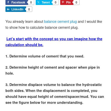
Facebook
0
Tweet
0
Pin
0
LinkedIn
0
You already learn about
balance cement plug
and I would like
to show how to calculate balance cement plug.
Let’s start with the concept so you can imagine how the
calculation should be.
1. Determine volume of cement that you need.
2. Determine height of cement and spacer when pipe in
hole.
3. Determine displace volume to balance the hydrostatic
both sides. When the displacement is completed, you
should have equal height of cement/spacer/mud. You can
see the figure below for more understanding.