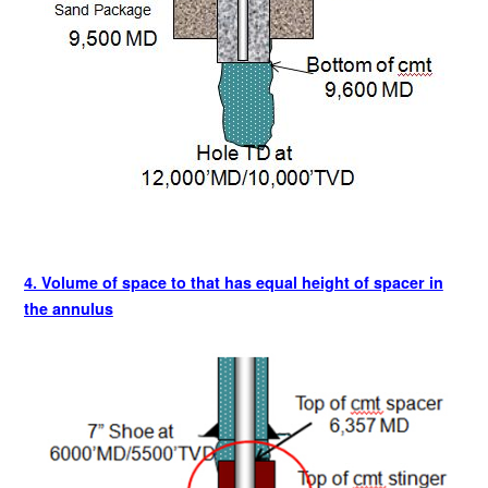
4. Volume of space to that has equal height of spacer in
the annulus