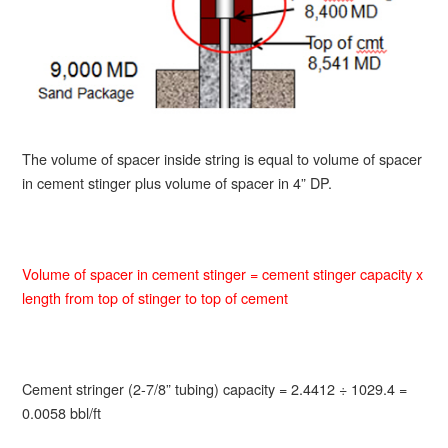
The volume of spacer inside string is equal to volume of spacer
in cement stinger plus volume of spacer in 4” DP.
Volume of spacer in cement stinger = cement stinger capacity x
length from top of stinger to top of cement
Cement stringer (2-7/8” tubing) capacity = 2.4412 ÷ 1029.4 =
0.0058 bbl/ft