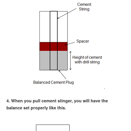
4. When you pull cement stinger, you will have the
balance set properly like this.