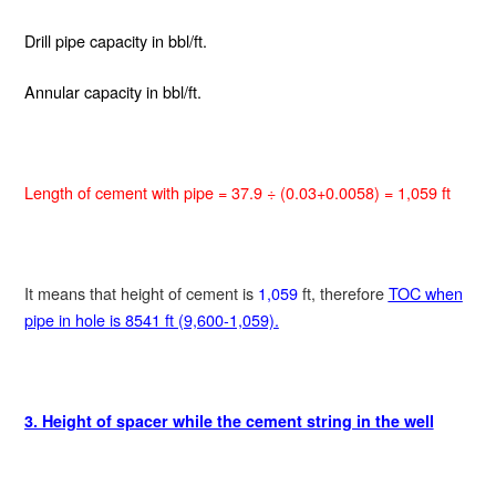
Drill pipe capacity
in bbl/ft.
Annular capacity
in bbl/ft.
Length of cement with pipe = 37.9 ÷ (0.03+0.0058) = 1,059 ft
It means that height of cement is
1,059
ft, therefore
TOC when
pipe in hole is 8541 ft (9,600-1,059).
3. Height of spacer while the cement string in the well