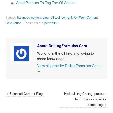
Good Practice To Tag Top Of Cement
Tagged
balanced cement plug
,
oil well cement
,
Oil Well Cement
Calculation
.
Bookmark the
permalink
.
About DrillingFormulas.Com
Working in the oil field and loving to
share knowledge.
View all posts by DrillingFormulas.Com
→
«
Balanced Cement Plug
Hydraulicing Casing (pressure
to lift the casing while
cementing)
»