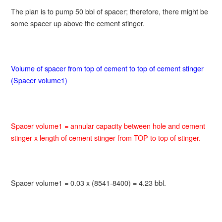
The plan is to pump 50 bbl of spacer; therefore, there might be
some spacer up above the cement stinger.
Volume of spacer from top of cement to top of cement stinger
(Spacer volume1)
Spacer volume1 = annular capacity between hole and cement
stinger x length of cement stinger from TOP to top of stinger.
Spacer volume1 = 0.03 x (8541-8400) = 4.23 bbl.