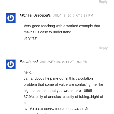
Reply
Michael Ssebagala
JULY 16, 2013 AT 3:31 PM
Very good teaching with a worked example that
makes us easy to understand
very fast.
Reply
fiaz ahmed
JANUARY 30, 2014 AT 1:50 PM
hello,
can anybody help me out in this calculation
problem that some of value are confusing me like
hight of cement that you wrote here 1059ft
37.9/capsity of annulas+capcity of tubing=hight of
cement.
37.9/0.03+0.0058=1000/0.0088=430.6ft