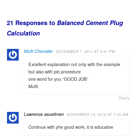
21 Responses to
Balanced Cement Plug
Calculation
Mufti Chevalier
DECEMBER 7, 2011 AT 4:51 PM
Excellent explanation not only with the example
but also with job procedure
one word for you “GOOD JOB”
Mufti
Reply
Lawrence asuelimen
NOVEMBER 13, 2012 AT 7:45 AM
Continue with yhe good work, it is educative