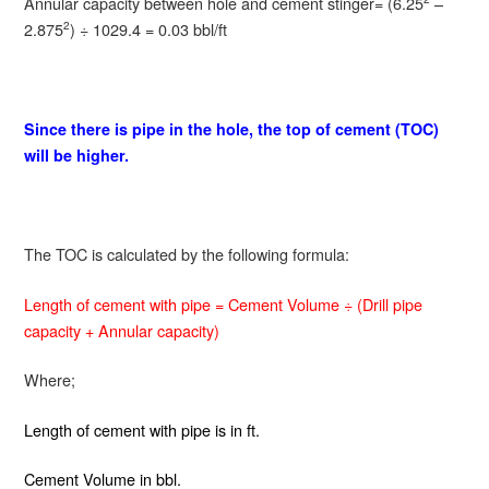
Annular capacity between hole and cement stinger= (6.25
–
2.875
) ÷ 1029.4 = 0.03 bbl/ft
2
Since there is pipe in the hole, the top of cement (TOC)
will be higher.
The TOC is calculated by the following formula:
Length of cement with pipe = Cement Volume ÷ (Drill pipe
capacity + Annular capacity)
Where;
Length of cement with pipe is in ft.
Cement Volume in bbl.