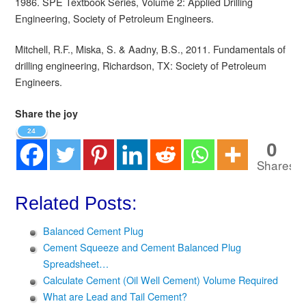
1986. SPE Textbook Series, Volume 2: Applied Drilling
Engineering, Society of Petroleum Engineers.
Mitchell, R.F., Miska, S. & Aadny, B.S., 2011. Fundamentals of
drilling engineering, Richardson, TX: Society of Petroleum
Engineers.
Share the joy
24
0
Shares
Related Posts:
Balanced Cement Plug
Cement Squeeze and Cement Balanced Plug
Spreadsheet…
Calculate Cement (Oil Well Cement) Volume Required
What are Lead and Tail Cement?