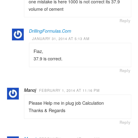
one mistake is here 1000 is not correct its 37.9
volume of cement
Reply
DrillingFormulas.Com
JANUARY 31, 2014 AT 5:13 AM
Fiaz,
37.9 is correct.
Reply
Manoj
FEBRUARY 1, 2014 AT 11:16 PM
Please Help me in plug job Calculation
Thanks & Regards
Reply