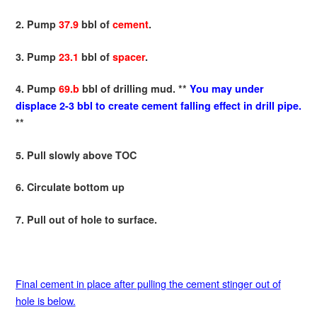
2. Pump
37.9
bbl of
cement
.
3. Pump
23.1
bbl of
spacer
.
4. Pump
69.b
bbl of drilling mud. **
You may under
displace 2-3 bbl to create cement falling effect in drill pipe.
**
5. Pull slowly above TOC
6. Circulate bottom up
7. Pull out of hole to surface.
Final cement in place after pulling the cement stinger out of
hole is below.