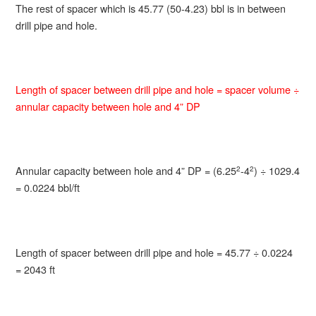
The rest of spacer which is 45.77 (50-4.23) bbl is in between
drill pipe and hole.
Length of spacer between drill pipe and hole = spacer volume ÷
annular capacity between hole and 4” DP
Annular capacity between hole and 4” DP = (6.25
-4
) ÷ 1029.4
2
2
= 0.0224 bbl/ft
Length of spacer between drill pipe and hole = 45.77 ÷ 0.0224
= 2043 ft