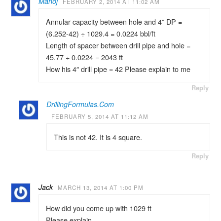
Manoj
FEBRUARY 2, 2014 AT 11:02 AM
Annular capacity between hole and 4” DP =
(6.252-42) ÷ 1029.4 = 0.0224 bbl/ft
Length of spacer between drill pipe and hole =
45.77 ÷ 0.0224 = 2043 ft
How his 4″ drill pipe = 42 Please explain to me
Reply
DrillingFormulas.Com
FEBRUARY 5, 2014 AT 11:12 AM
This is not 42. It is 4 square.
Reply
Jack
MARCH 13, 2014 AT 1:00 PM
How did you come up with 1029 ft
Please explain