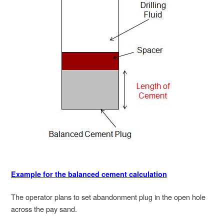
Example for the balanced cement calculation
The operator plans to set abandonment plug in the open hole
across the pay sand.