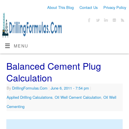
About This Blog
Contact Us
Privacy Policy
MENU
Balanced Cement Plug
Calculation
By
DrillingFormulas.Com
|
June 6, 2011
- 7:54 pm
|
Applied Drilling Calculations
,
Oil Well Cement Calculation
,
Oil Well
Cementing