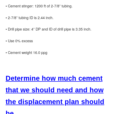
• Cement stinger: 1200 ft of 2-7/8” tubing.
• 2-7/8” tubing ID is 2.44 inch.
• Drill pipe size: 4” DP and ID of drill pipe is 3.35 inch.
• Use 0% excess
• Cement weight 16.0 ppg
Determine how much cement
that we should need and how
the displacement plan should
be.