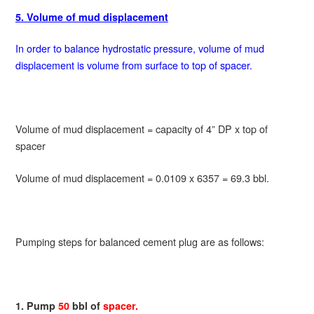
5. Volume of mud displacement
In order to balance hydrostatic pressure, volume of mud
displacement is volume from surface to top of spacer.
Volume of mud displacement = capacity of 4” DP x top of
spacer
Volume of mud displacement = 0.0109 x 6357 = 69.3 bbl.
Pumping steps for balanced cement plug are as follows:
1. Pump
50
bbl of
spacer.