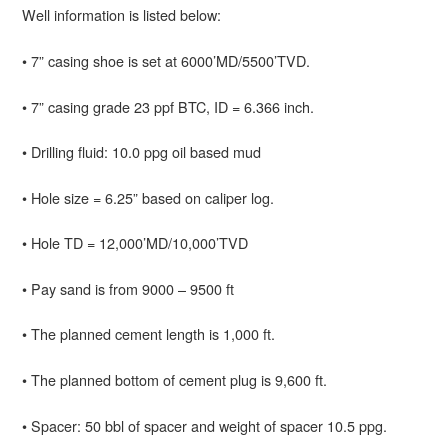
Well information is listed below:
• 7” casing shoe is set at 6000’MD/5500’TVD.
• 7” casing grade 23 ppf BTC, ID = 6.366 inch.
• Drilling fluid: 10.0 ppg oil based mud
• Hole size = 6.25” based on caliper log.
• Hole TD = 12,000’MD/10,000’TVD
• Pay sand is from 9000 – 9500 ft
• The planned cement length is 1,000 ft.
• The planned bottom of cement plug is 9,600 ft.
• Spacer: 50 bbl of spacer and weight of spacer 10.5 ppg.