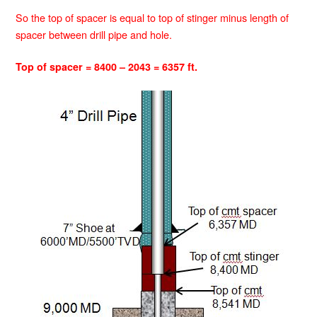
So the top of spacer is equal to top of stinger minus length of
spacer between drill pipe and hole.
Top of spacer = 8400 – 2043 = 6357 ft.