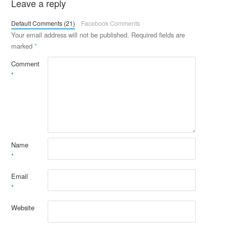
Leave a reply
Default Comments (21)
Facebook Comments
Your email address will not be published.
Required fields are
marked
*
Comment
*
Name
*
Email
*
Website