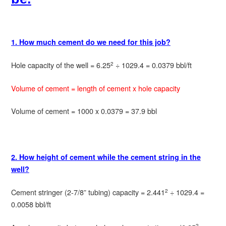
1. How much cement do we need for this job?
Hole capacity of the well = 6.25
÷ 1029.4 = 0.0379 bbl/ft
2
Volume of cement = length of cement x hole capacity
Volume of cement = 1000 x 0.0379 = 37.9 bbl
2. How height of cement while the cement string in the
well?
Cement stringer (2-7/8” tubing) capacity = 2.441
÷ 1029.4 =
2
0.0058 bbl/ft
2