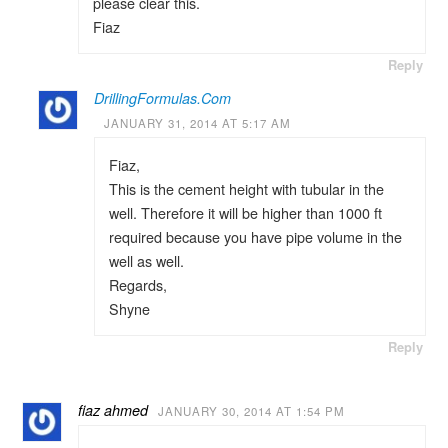
please clear this.
Fiaz
Reply
DrillingFormulas.Com
JANUARY 31, 2014 AT 5:17 AM
Fiaz,
This is the cement height with tubular in the
well. Therefore it will be higher than 1000 ft
required because you have pipe volume in the
well as well.
Regards,
Shyne
Reply
fiaz ahmed
JANUARY 30, 2014 AT 1:54 PM