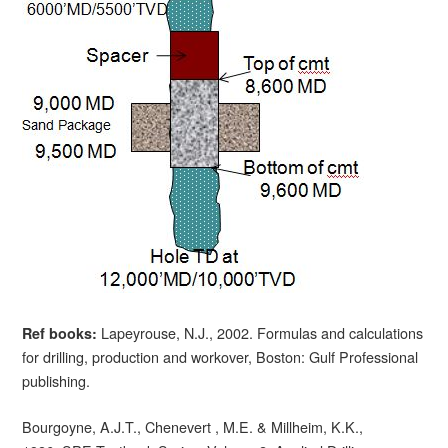
Lapeyrouse, N.J., 2002. Formulas and calculations
Ref books:
for drilling, production and workover, Boston: Gulf Professional
publishing.
Bourgoyne, A.J.T., Chenevert , M.E. & Millheim, K.K.,