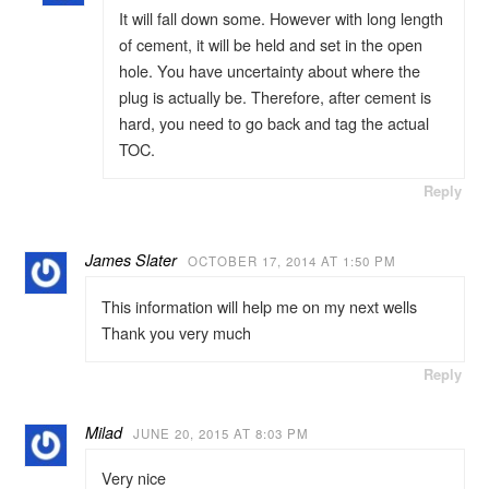
It will fall down some. However with long length
of cement, it will be held and set in the open
hole. You have uncertainty about where the
plug is actually be. Therefore, after cement is
hard, you need to go back and tag the actual
TOC.
Reply
James Slater
OCTOBER 17, 2014 AT 1:50 PM
This information will help me on my next wells
Thank you very much
Reply
Milad
JUNE 20, 2015 AT 8:03 PM
Very nice