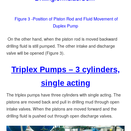
Figure 3 -Position of Piston Rod and Fluid Movement of
Duplex Pump
On the other hand, when the piston rod is moved backward
drilling fluid is still pumped. The other intake and discharge
valve will be opened (Figure 3).
Triplex Pumps – 3 cylinders,
single acting
The triplex pumps have three cylinders with single acting. The
pistons are moved back and pull in drilling mud through open
intake valves. When the pistons are moved forward and the
drilling fluid is pushed out through open discharge valves.