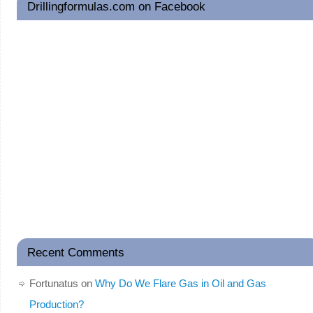
Drillingformulas.com on Facebook
Recent Comments
Fortunatus
on
Why Do We Flare Gas in Oil and Gas
Production?