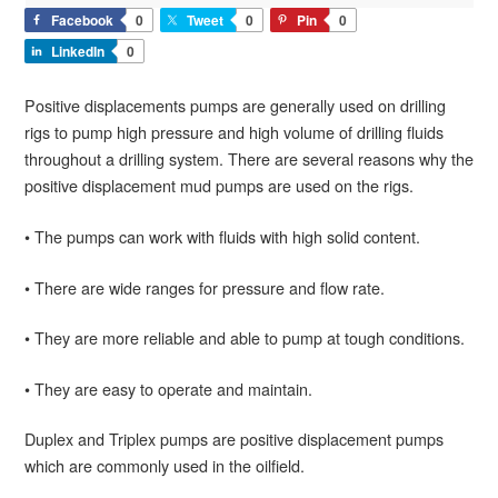
Facebook
0
Tweet
0
Pin
0
LinkedIn
0
Positive displacements pumps are generally used on drilling
rigs to pump high pressure and high volume of drilling fluids
throughout a drilling system. There are several reasons why the
positive displacement mud pumps are used on the rigs.
• The pumps can work with fluids with high solid content.
• There are wide ranges for pressure and flow rate.
• They are more reliable and able to pump at tough conditions.
• They are easy to operate and maintain.
Duplex and Triplex pumps are positive displacement pumps
which are commonly used in the oilfield.