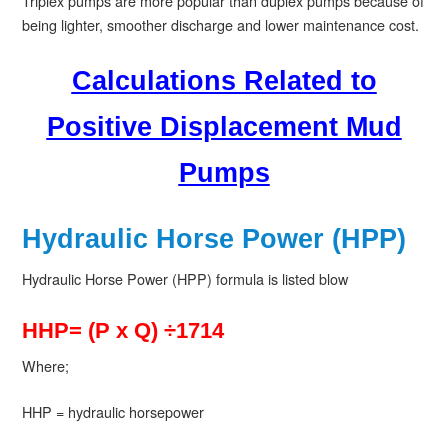
Triplex pumps are more popular than duplex pumps because of
being lighter, smoother discharge and lower maintenance cost.
Calculations Related to
Positive Displacement Mud
Pumps
Hydraulic Horse Power (HPP)
Hydraulic Horse Power (HPP) formula is listed blow
HHP= (P x Q) ÷1714
Where;
HHP = hydraulic horsepower