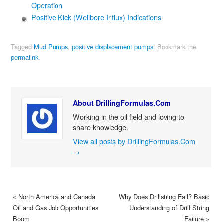
Operation
Positive Kick (Wellbore Influx) Indications
Tagged
Mud Pumps
,
positive displacement pumps
.
Bookmark the
permalink
.
About DrillingFormulas.Com
Working in the oil field and loving to
share knowledge.
View all posts by DrillingFormulas.Com
→
«
North America and Canada
Why Does Drillstring Fail? Basic
Oil and Gas Job Opportunities
Understanding of Drill String
Boom
Failure
»