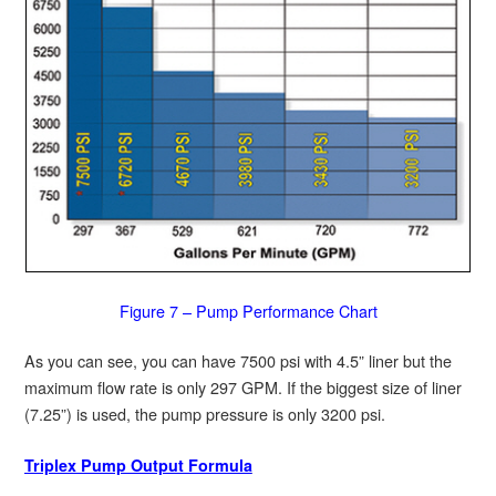
Figure 7 – Pump Performance Chart
As you can see, you can have 7500 psi with 4.5” liner but the
maximum flow rate is only 297 GPM. If the biggest size of liner
(7.25”) is used, the pump pressure is only 3200 psi.
Triplex Pump Output Formula