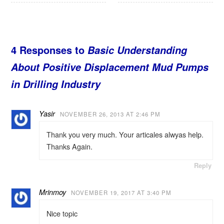
4 Responses to
Basic Understanding
About Positive Displacement Mud Pumps
in Drilling Industry
Yasir
NOVEMBER 26, 2013 AT 2:46 PM
Thank you very much. Your articales alwyas help.
Thanks Again.
Reply
Mrinmoy
NOVEMBER 19, 2017 AT 3:40 PM
Nice topic