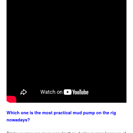
Which one is the most practical mud pump on the rig
nowadays?