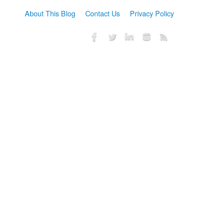
About This Blog
Contact Us
Privacy Policy