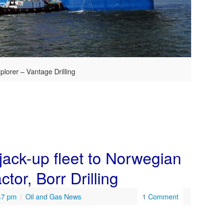
plorer – Vantage Drilling
 jack-up fleet to Norwegian
ctor, Borr Drilling
:47 pm
|
Oil and Gas News
1 Comment