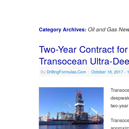
Oil and Gas Ne
Category Archives:
Two-Year Contract for
Transocean Ultra-Deep
By
DrillingFormulas.Com
|
October 18, 2017
- 
Transoce
deepwate
two-year 
Transocea
approxim