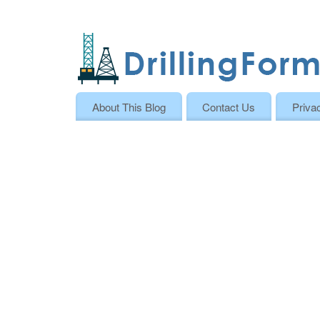
About This Blog
Contact Us
Priva