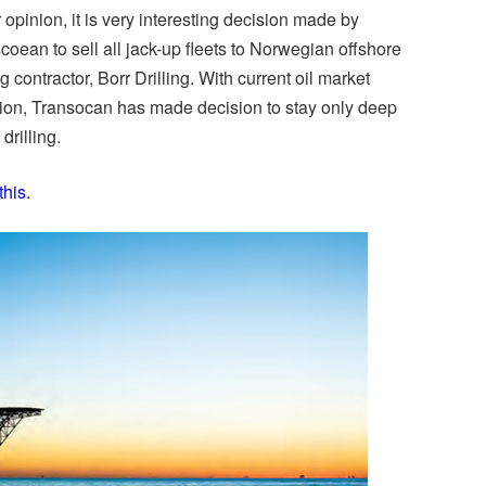
r opinion, it is very interesting decision made by
coean to sell all jack-up fleets to Norwegian offshore
ng contractor, Borr Drilling. With current oil market
tion, Transocan has made decision to stay only deep
drilling.
this.