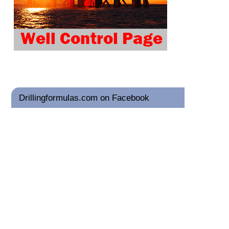
Drillingformulas.com on Facebook