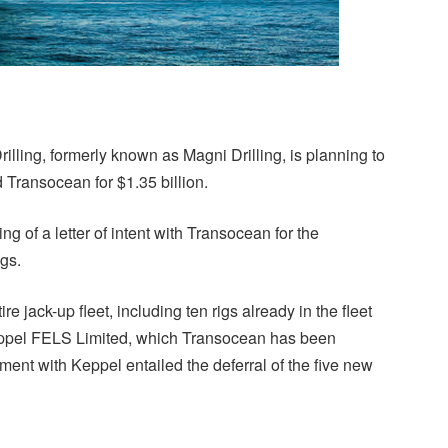
rilling, formerly known as Magni Drilling, is planning to
 Transocean for $1.35 billion.
 of a letter of intent with Transocean for the
igs.
e jack-up fleet, including ten rigs already in the fleet
Keppel FELS Limited, which Transocean has been
ment with Keppel entailed the deferral of the five new