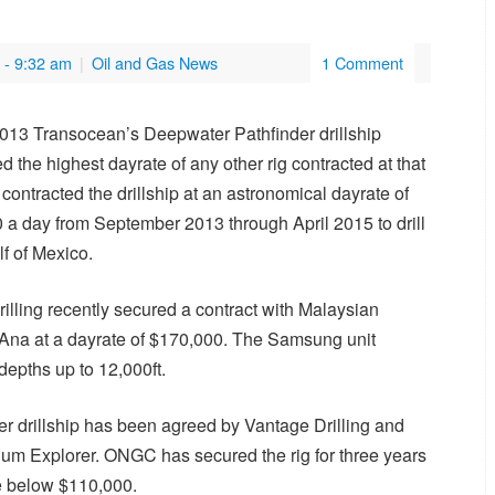
- 9:32 am
|
Oil and Gas News
1 Comment
 2013 Transocean’s Deepwater Pathfinder drillship
the highest dayrate of any other rig contracted at that
 contracted the drillship at an astronomical dayrate of
 a day from September 2013 through April 2015 to drill
lf of Mexico.
rilling recently secured a contract with Malaysian
a Ana at a dayrate of $170,000. The Samsung unit
 depths up to 12,000ft.
er drillship has been agreed by Vantage Drilling and
ium Explorer. ONGC has secured the rig for three years
te below $110,000.