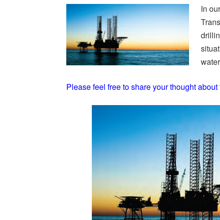
In ou
Trans
drilli
situa
water 
Please feel free to share your thought about 