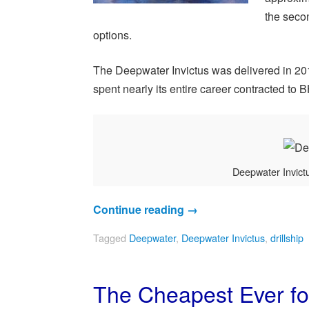
the secon
options.
The Deepwater Invictus was delivered in 2014
spent nearly its entire career contracted to 
Deepwater Invictu
Continue reading
→
Tagged
Deepwater
,
Deepwater Invictus
,
drillship
The Cheapest Ever for