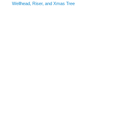
Wellhead, Riser, and Xmas Tree