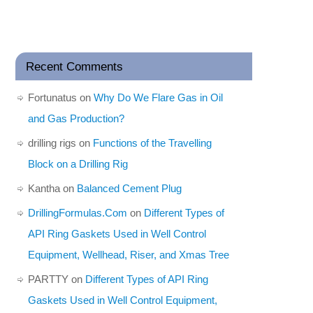
Recent Comments
Fortunatus
on
Why Do We Flare Gas in Oil
and Gas Production?
drilling rigs
on
Functions of the Travelling
Block on a Drilling Rig
Kantha
on
Balanced Cement Plug
DrillingFormulas.Com
on
Different Types of
API Ring Gaskets Used in Well Control
Equipment, Wellhead, Riser, and Xmas Tree
PARTTY
on
Different Types of API Ring
Gaskets Used in Well Control Equipment,