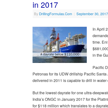
in 2017
By
DrillingFormulas.Com
|
September 30, 2017
In April
demanded 
time. Eni
$681,000
in the Gu
Pacific D
Petronas for its UDW drillship Pacific Sant
delivered in 2011 is capable to drill in water
But the lowest dayrate for one ultra-deepwat
India’s ONGC in January 2017 for the Platin
for $118 million which translates to a dayra