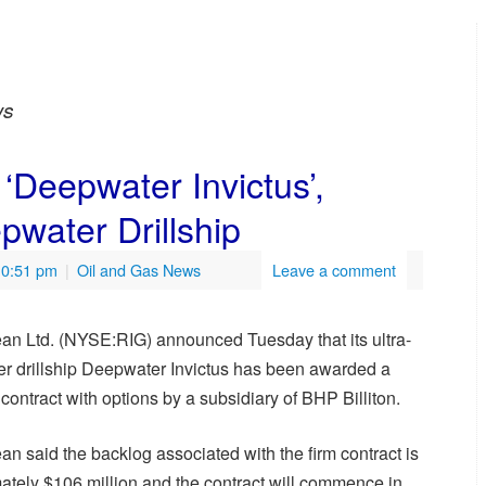
ws
 ‘Deepwater Invictus’,
water Drillship
10:51 pm
|
Oil and Gas News
Leave a comment
an Ltd. (NYSE:RIG) announced Tuesday that its ultra-
r drillship Deepwater Invictus has been awarded a
contract with options by a subsidiary of BHP Billiton.
n said the backlog associated with the firm contract is
ately $106 million and the contract will commence in