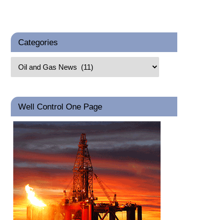
Categories
Well Control One Page