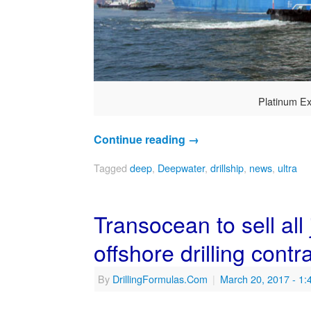
Platinum Ex
Continue reading
→
Tagged
deep
,
Deepwater
,
drillship
,
news
,
ultra
Transocean to sell all
offshore drilling contra
By
DrillingFormulas.Com
|
March 20, 2017
- 1