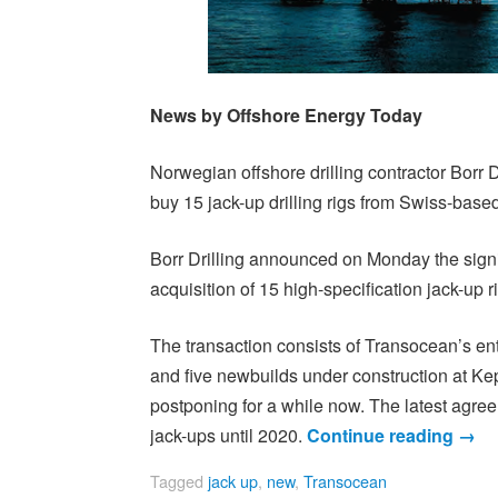
News by Offshore Energy Today
Norwegian offshore drilling contractor Borr D
buy 15 jack-up drilling rigs from Swiss-based
Borr Drilling announced on Monday the signing
acquisition of 15 high-specification jack-up r
The transaction consists of Transocean’s entir
and five newbuilds under construction at 
postponing for a while now. The latest agree
jack-ups until 2020.
Continue reading
→
Tagged
jack up
,
new
,
Transocean