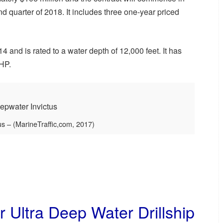
d quarter of 2018. It includes three one-year priced
 and is rated to a water depth of 12,000 feet. It has
BHP.
s – (MarineTraffic,com, 2017)
 Ultra Deep Water Drillship