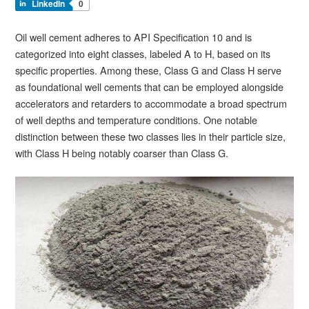
LinkedIn
0
Oil well cement adheres to API Specification 10 and is
categorized into eight classes, labeled A to H, based on its
specific properties. Among these, Class G and Class H serve
as foundational well cements that can be employed alongside
accelerators and retarders to accommodate a broad spectrum
of well depths and temperature conditions. One notable
distinction between these two classes lies in their particle size,
with Class H being notably coarser than Class G.