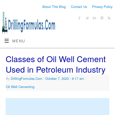
About This Blog
Contact Us
Privacy Policy
MENU
Classes of Oil Well Cement
Used in Petroleum Industry
By
DrillingFormulas.Com
|
October 7, 2023
- 9:17 am
|
Oil Well Cementing