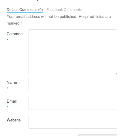
Default Comments (0)
Facebook Comments
Your email address will not be published.
Required fields are
marked
*
Comment
*
Name
*
Email
*
Website