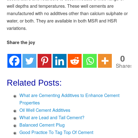
well depths and temperatures. These well cements are
manufactured with no additives other than calcium sulphate or
water, or both. They are available in both MSR and HSR
variations.
Share the joy
0
Shares
Related Posts:
What are Cementing Additives to Enhance Cement
Properties
Oil Well Cement Additives
What are Lead and Tail Cement?
Balanced Cement Plug
Good Practice To Tag Top Of Cement