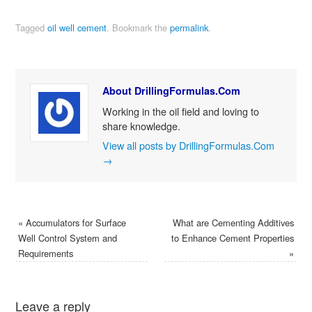
Tagged
oil well cement
.
Bookmark the
permalink
.
About DrillingFormulas.Com
Working in the oil field and loving to
share knowledge.
View all posts by DrillingFormulas.Com
→
«
Accumulators for Surface
What are Cementing Additives
Well Control System and
to Enhance Cement Properties
Requirements
»
Leave a reply