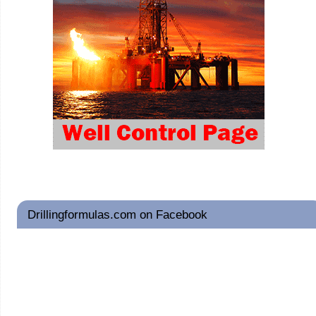
Drillingformulas.com on Facebook