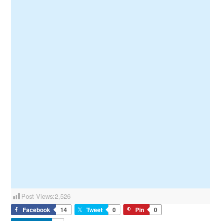
Post Views:
2,526
Facebook
14
Tweet
0
Pin
0