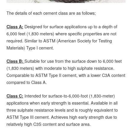
The details of each cement class are as follows;
Designed for surface applications up to a depth of
Class A:
6,000 feet (1,830 meters) where specific properties are not
required. Similar to ASTM (American Society for Testing
Materials) Type I cement.
Suitable for use from the surface down to 6,000 feet
Class B:
(1,830 meters) with moderate to high sulphate resistance.
Comparable to ASTM Type II cement, with a lower C3A content
compared to Class A.
Intended for surface-to-6,000-foot (1,830-meter)
Class C:
applications when early strength is essential. Available in all
three sulphate resistance levels and is roughly equivalent to
ASTM Type III cement. Achieves high early strength due to
relatively high C3S content and surface area.