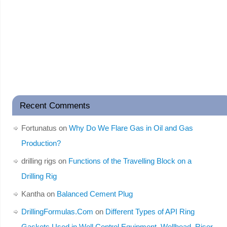
Recent Comments
Fortunatus
on
Why Do We Flare Gas in Oil and Gas
Production?
drilling rigs
on
Functions of the Travelling Block on a
Drilling Rig
Kantha
on
Balanced Cement Plug
DrillingFormulas.Com
on
Different Types of API Ring
Gaskets Used in Well Control Equipment, Wellhead, Riser,