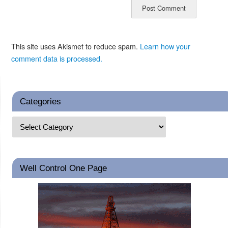
This site uses Akismet to reduce spam.
Learn how your
comment data is processed.
Categories
Well Control One Page