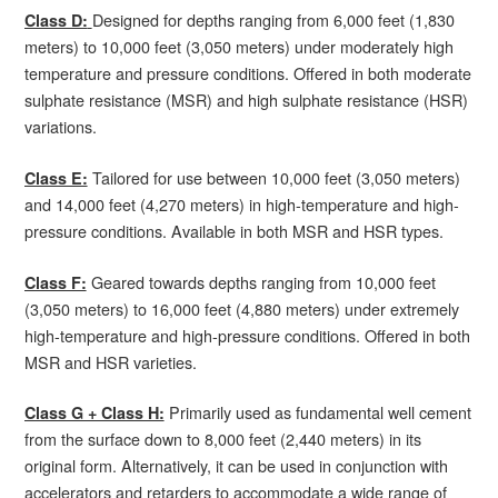
Designed for depths ranging from 6,000 feet (1,830
Class D:
meters) to 10,000 feet (3,050 meters) under moderately high
temperature and pressure conditions. Offered in both moderate
sulphate resistance (MSR) and high sulphate resistance (HSR)
variations.
Tailored for use between 10,000 feet (3,050 meters)
Class E:
and 14,000 feet (4,270 meters) in high-temperature and high-
pressure conditions. Available in both MSR and HSR types.
Geared towards depths ranging from 10,000 feet
Class F:
(3,050 meters) to 16,000 feet (4,880 meters) under extremely
high-temperature and high-pressure conditions. Offered in both
MSR and HSR varieties.
Primarily used as fundamental well cement
Class G + Class H:
from the surface down to 8,000 feet (2,440 meters) in its
original form. Alternatively, it can be used in conjunction with
accelerators and retarders to accommodate a wide range of