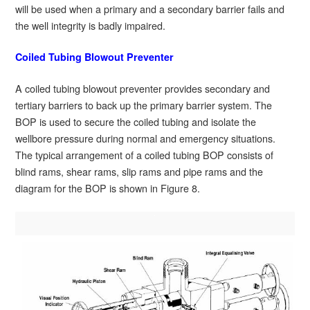
will be used when a primary and a secondary barrier fails and
the well integrity is badly impaired.
Coiled Tubing Blowout Preventer
A coiled tubing blowout preventer provides secondary and
tertiary barriers to back up the primary barrier system. The
BOP is used to secure the coiled tubing and isolate the
wellbore pressure during normal and emergency situations.
The typical arrangement of a coiled tubing BOP consists of
blind rams, shear rams, slip rams and pipe rams and the
diagram for the BOP is shown in Figure 8.