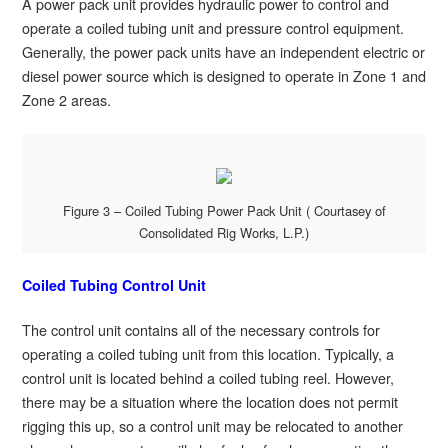
A power pack unit provides hydraulic power to control and
operate a coiled tubing unit and pressure control equipment.
Generally, the power pack units have an independent electric or
diesel power source which is designed to operate in Zone 1 and
Zone 2 areas.
Figure 3 – Coiled Tubing Power Pack Unit ( Courtasey of
Consolidated Rig Works, L.P.)
Coiled Tubing Control Unit
The control unit contains all of the necessary controls for
operating a coiled tubing unit from this location. Typically, a
control unit is located behind a coiled tubing reel. However,
there may be a situation where the location does not permit
rigging this up, so a control unit may be relocated to another