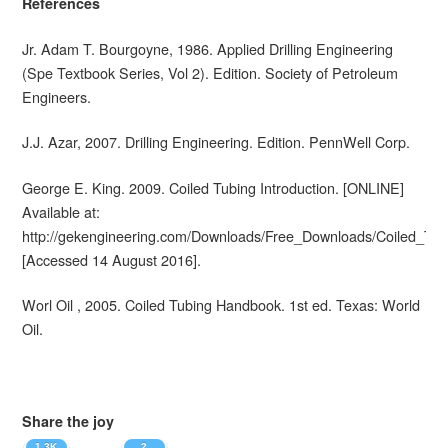
References
Jr. Adam T. Bourgoyne, 1986. Applied Drilling Engineering
(Spe Textbook Series, Vol 2). Edition. Society of Petroleum
Engineers.
J.J. Azar, 2007. Drilling Engineering. Edition. PennWell Corp.
George E. King. 2009. Coiled Tubing Introduction. [ONLINE]
Available at:
http://gekengineering.com/Downloads/Free_Downloads/Coiled_Tub
[Accessed 14 August 2016].
Worl Oil , 2005. Coiled Tubing Handbook. 1st ed. Texas: World
Oil.
Share the joy
1.3K
2