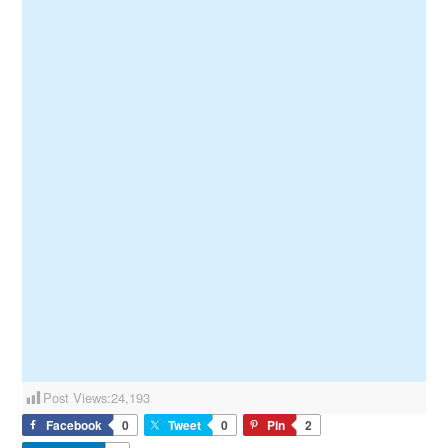
Post Views:
24,193
Facebook
0
Tweet
0
Pin
2