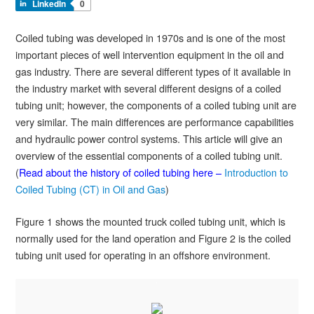
LinkedIn
0
Coiled tubing was developed in 1970s and is one of the most
important pieces of well intervention equipment in the oil and
gas industry. There are several different types of it available in
the industry market with several different designs of a coiled
tubing unit; however, the components of a coiled tubing unit are
very similar. The main differences are performance capabilities
and hydraulic power control systems. This article will give an
overview of the essential components of a coiled tubing unit.
(
Read about the history of coiled tubing here –
Introduction to
Coiled Tubing (CT) in Oil and Gas
)
Figure 1 shows the mounted truck coiled tubing unit, which is
normally used for the land operation and Figure 2 is the coiled
tubing unit used for operating in an offshore environment.