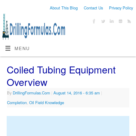
About This Blog
Contact Us
Privacy Policy
MENU
Coiled Tubing Equipment
Overview
By
DrillingFormulas.Com
|
August 14, 2016
- 6:35 am
|
Completion
,
Oil Field Knowledge