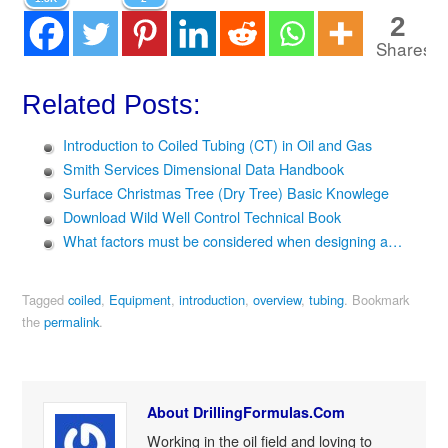
2
Shares
Related Posts:
Introduction to Coiled Tubing (CT) in Oil and Gas
Smith Services Dimensional Data Handbook
Surface Christmas Tree (Dry Tree) Basic Knowlege
Download Wild Well Control Technical Book
What factors must be considered when designing a…
Tagged
coiled
,
Equipment
,
introduction
,
overview
,
tubing
.
Bookmark
the
permalink
.
About DrillingFormulas.Com
Working in the oil field and loving to