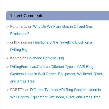
Recent Comments
Fortunatus
on
Why Do We Flare Gas in Oil and Gas
Production?
drilling rigs
on
Functions of the Travelling Block on a
Drilling Rig
Kantha
on
Balanced Cement Plug
DrillingFormulas.Com
on
Different Types of API Ring
Gaskets Used in Well Control Equipment, Wellhead, Riser,
and Xmas Tree
PARTTY
on
Different Types of API Ring Gaskets Used in
Well Control Equipment, Wellhead, Riser, and Xmas Tree