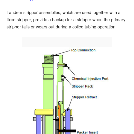
Tandem stripper assemblies, which are used together with a
fixed stripper, provide a backup for a stripper when the primary
stripper fails or wears out during a coiled tubing operation.