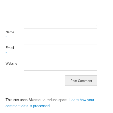
Name
*
Email
*
Website
This site uses Akismet to reduce spam.
Learn how your
comment data is processed.