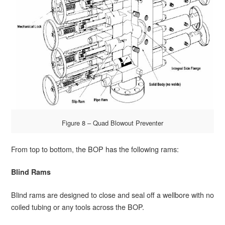
Figure 8 – Quad Blowout Preventer
From top to bottom, the BOP has the following rams:
Blind Rams
Blind rams are designed to close and seal off a wellbore with no
coiled tubing or any tools across the BOP.