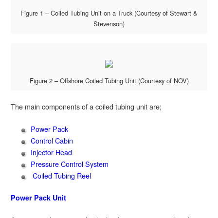
Figure 1 – Coiled Tubing Unit on a Truck (Courtesy of Stewart &
Stevenson)
Figure 2 – Offshore Coiled Tubing Unit (Courtesy of NOV)
The main components of a coiled tubing unit are;
Power Pack
Control Cabin
Injector Head
Pressure Control System
Coiled Tubing Reel
Power Pack Unit