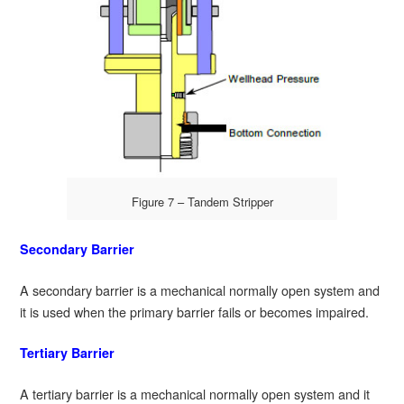
Figure 7 – Tandem Stripper
Secondary Barrier
A secondary barrier is a mechanical normally open system and
it is used when the primary barrier fails or becomes impaired.
Tertiary Barrier
A tertiary barrier is a mechanical normally open system and it