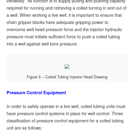
variability. Its function is to supply pulling and pushing capacity
required for running and retrieving a coiled turning in and out of
a well. When working a live well, it is important to ensure that
chain gripper blocks have adequate gripping power to
overcome well head pressure force and the injector hydraulic
pressure must initiate sufficient force to push a coiled tubing
into a well against well bore pressure.
Figure 5 – Coiled Tubing Injector Head Drawing
Pressure Control Equipment
In order to safely operate in a live well, coiled tubing units must
have pressure control systems in place for well control. Three
classification of pressure control equipment for a coiled tubing
unit are as follows;