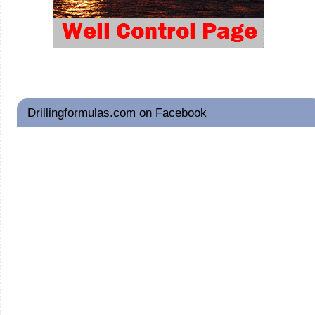
Drillingformulas.com on Facebook