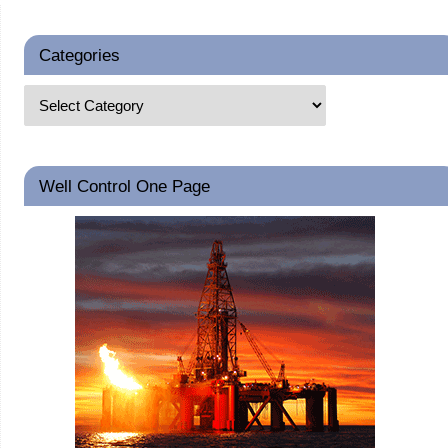
Categories
Well Control One Page