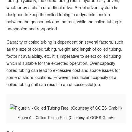
tubing. Typically, the coiled tubing reel is hydraulically driven,
whether by a chain or a direct drive. A reel driven system is
designed to keep the coiled tubing in a dynamic tension
between the gooseneck and the reel, while the coiled tubing is
un-spooled and re-spooled.
Capacity of coiled tubing is dependent on several factors, such
as the size of coiled tubing, weight and length of coiled tubing,
footprint availability, etc. It is imperative to select coiled tubing
which is suitable for the expected operation. Over capacity
coiled tubing can lead to excessive cost and space issues for
some offshore locations. However, insufficient capacity of a
coiled tubing unit can result in an unsuccessful job.
Figure 9 – Coiled Tubing Reel (Courtesy of GOES GmbH)