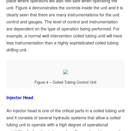
place where operators will also feel safe when operating the
unit. Figure 4 demonstrates the controls inside the unit and it is
clearly seen that there are many instrumentations for the unit
control and gauges. The level of control and instrumentation
are dependent on the type of operation being performed. For
example, a normal well intervention coiled tubing until will have
less instrumentation than a highly sophisticated coiled tubing
drilling unit.
Figure 4 – Coiled Tubing Control Unit
Injector Head
An injector head is one of the critical parts in a coiled tubing unit
and it consists of several hydraulic systems that allow a coiled
tubing unit to operate with a high degree of operational