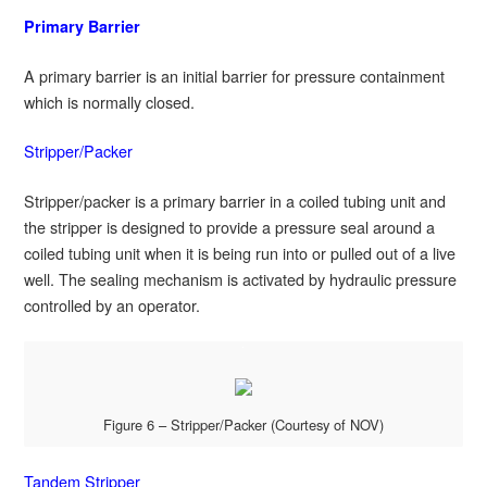
Primary Barrier
A primary barrier is an initial barrier for pressure containment
which is normally closed.
Stripper/Packer
Stripper/packer is a primary barrier in a coiled tubing unit and
the stripper is designed to provide a pressure seal around a
coiled tubing unit when it is being run into or pulled out of a live
well. The sealing mechanism is activated by hydraulic pressure
controlled by an operator.
Figure 6 – Stripper/Packer (Courtesy of NOV)
Tandem Stripper