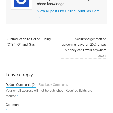
share knowledge.
View all posts by DrillingFormulas.Com
→
«
Introduction to Coiled Tubing
Schlumberger staff on
(CT) in Oil and Gas
gardening leave on 20% of pay
but they can’t work anywhere
else
»
Leave a reply
Default Comments (0)
Facebook Comments
Your email address will not be published.
Required fields are
marked
*
Comment
*