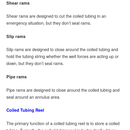
Shear rams
Shear rams are designed to cut the coiled tubing in an
emergency situation, but they don’t seal rams.
Slip rams
Slip rams are designed to close around the coiled tubing and
hold the tubing string whether the well forces are acting up or
down, but they don’t seal rams.
Pipe rams
Pipe rams are designed to close around the coiled tubing and
seal around an annulus area.
Coiled Tubing Reel
The primary function of a coiled tubing reel is to store a coiled