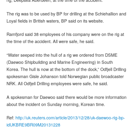
The rig was to be used by BP for drilling at the Schiehallion and
Loyal fields in British waters, BP said on its website.
Ramfjord said 38 employees of his company were on the rig at
the time of the accident. All were safe, he said.
“Water seeped into the hull of a rig we ordered from DSME
(Daewoo Shipbuilding and Marine Engineering) in South
Korea. The hull is now at the bottom of the dock,” Odfjell Drilling
spokesman Gisle Johanson told Norwegian public broadcaster
NRK. All Odfjell Drilling employees were safe, he said.
A spokesman for Daewoo said there would be more information
about the incident on Sunday morning, Korean time.
Ref:
http://uk.reuters.com/article/2013/12/28/uk-daewoo-rig-bp-
idUKBRE9BR09M20131228