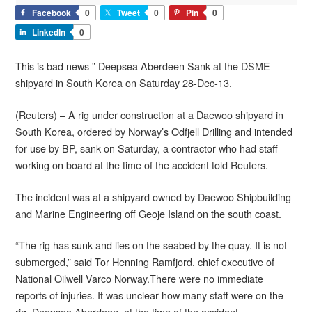
Facebook
0
Tweet
0
Pin
0
LinkedIn
0
This is bad news ” Deepsea Aberdeen Sank at the DSME
shipyard in South Korea on Saturday 28-Dec-13.
(Reuters) – A rig under construction at a Daewoo shipyard in
South Korea, ordered by Norway’s Odfjell Drilling and intended
for use by BP, sank on Saturday, a contractor who had staff
working on board at the time of the accident told Reuters.
The incident was at a shipyard owned by Daewoo Shipbuilding
and Marine Engineering off Geoje Island on the south coast.
“The rig has sunk and lies on the seabed by the quay. It is not
submerged,” said Tor Henning Ramfjord, chief executive of
National Oilwell Varco Norway.There were no immediate
reports of injuries. It was unclear how many staff were on the
rig, Deepsea Aberdeen, at the time of the accident.