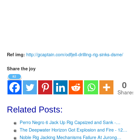
http://gcaptain.com/odfjell-drilling-rig-sinks-dsme/
Ref img:
Share the joy
82
0
Shares
Related Posts:
Perro Negro 6 Jack Up Rig Capsized and Sank -…
The Deepwater Horizon Got Explosion and Fire - 12…
Noble Rig Jacking Mechanisms Failure At Jurong…