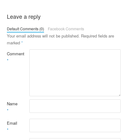
Leave a reply
Default Comments (0)
Facebook Comments
Your email address will not be published.
Required fields are
marked
*
Comment
*
Name
*
Email
*