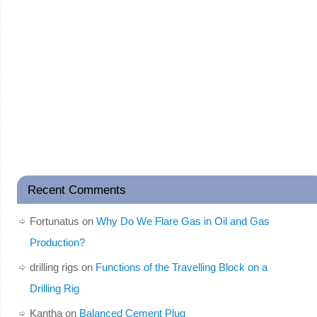
Recent Comments
Fortunatus
on
Why Do We Flare Gas in Oil and Gas
Production?
drilling rigs
on
Functions of the Travelling Block on a
Drilling Rig
Kantha
on
Balanced Cement Plug