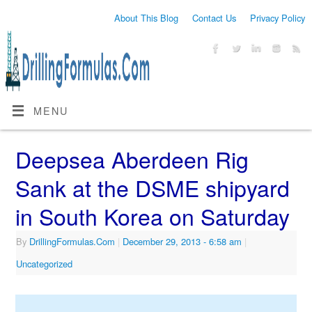
About This Blog
Contact Us
Privacy Policy
MENU
Deepsea Aberdeen Rig
Sank at the DSME shipyard
in South Korea on Saturday
By
DrillingFormulas.Com
|
December 29, 2013
- 6:58 am
|
Uncategorized