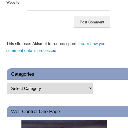
Website
This site uses Akismet to reduce spam.
Learn how your
comment data is processed.
Categories
Well Control One Page