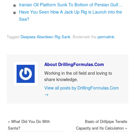
Iranian Oil Platform Sunk To Bottom of Persian Gulf…
Have You Seen How A Jack Up Rig is Launch into the
Sea?
Tagged
Deepsea Aberdeen Rig Sank
.
Bookmark the
permalink
.
About DrillingFormulas.Com
Working in the oil field and loving to
share knowledge.
View all posts by DrillingFormulas.Com
→
«
What Did You Do With
Basic of Drillpipe Tensile
Santa?
Capacity and Its Calculation
»