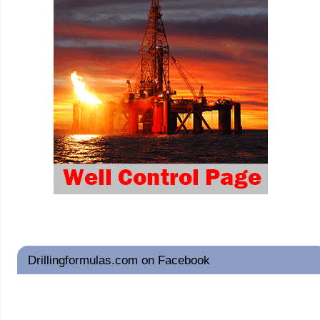
Drillingformulas.com on Facebook