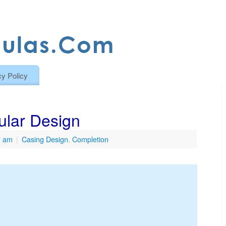
cy Policy
ular Design
7 am
|
Casing Design
,
Completion