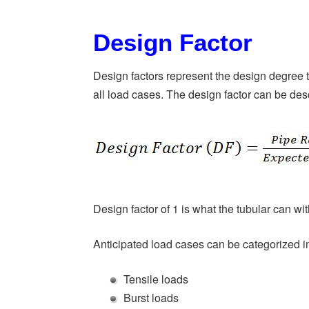
Design Factor
Design factors represent the design degree to
all load cases. The design factor can be des
Design factor of 1 is what the tubular can with
Anticipated load cases can be categorized i
Tensile loads
Burst loads