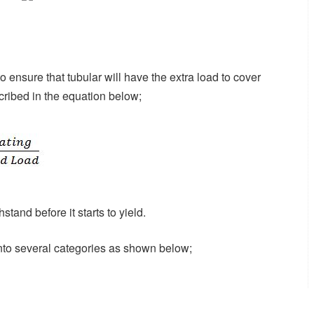
 ensure that tubular will have the extra load to cover
cribed in the equation below;
stand before it starts to yield.
nto several categories as shown below;