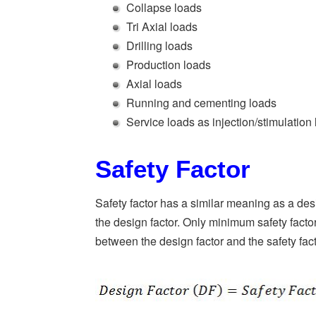
Collapse loads
Tri Axial loads
Drilling loads
Production loads
Axial loads
Running and cementing loads
Service loads as injection/stimulation
Safety Factor
Safety factor has a similar meaning as a desi
the design factor. Only minimum safety factor
between the design factor and the safety fac