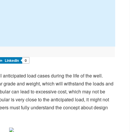
LinkedIn
0
 anticipated load cases during the life of the well.
ar grade and weight, which will withstand the loads and
ubular can lead to excessive cost, which may not be
lar is very close to the anticipated load, it might not
neers must fully understand the concept about design