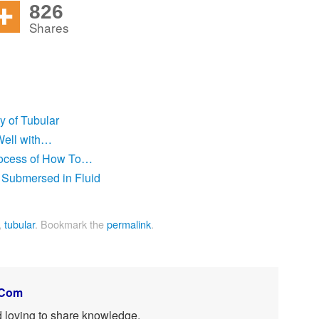
826
Shares
ty of Tubular
Well with…
rocess of How To…
 Submersed in Fluid
,
tubular
.
Bookmark the
permalink
.
.Com
nd loving to share knowledge.