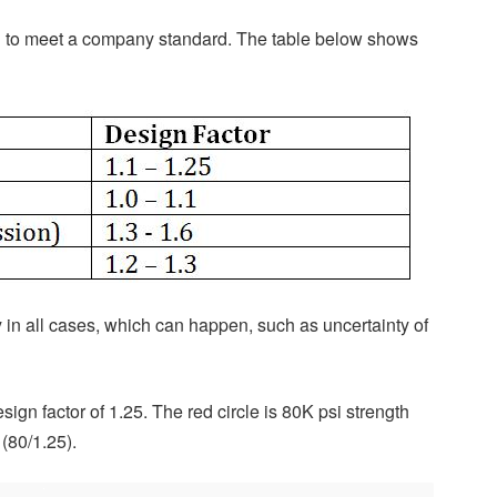
 to meet a company standard. The table below shows
y in all cases, which can happen, such as uncertainty of
sign factor of 1.25. The red circle is 80K psi strength
 (80/1.25).