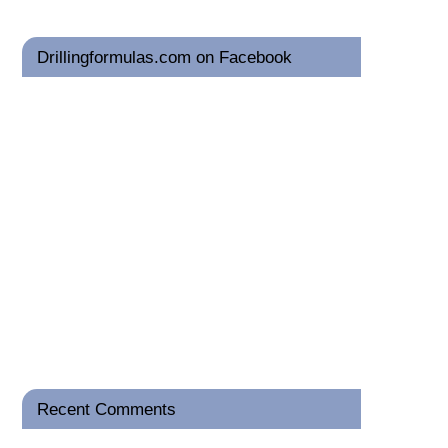
Drillingformulas.com on Facebook
Recent Comments