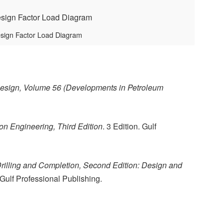
esign Factor Load Diagram
esign, Volume 56 (Developments in Petroleum
n Engineering, Third Edition
. 3 Edition. Gulf
Drilling and Completion, Second Edition: Design and
. Gulf Professional Publishing.