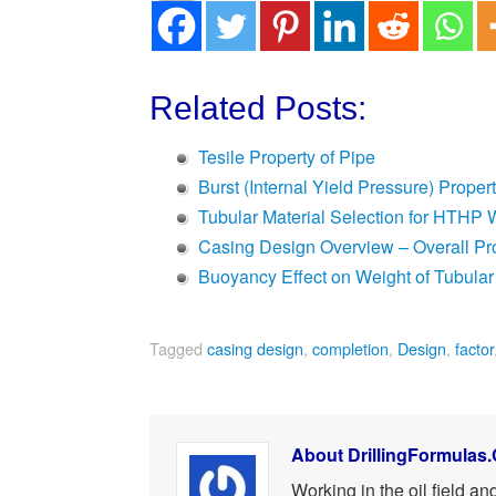
Related Posts:
Tesile Property of Pipe
Burst (Internal Yield Pressure) Proper
Tubular Material Selection for HTHP 
Casing Design Overview – Overall P
Buoyancy Effect on Weight of Tubular
Tagged
casing design
,
completion
,
Design
,
factor
About DrillingFormulas
Working in the oil field a