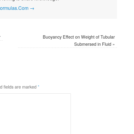
ngFormulas.Com
→
r
Buoyancy Effect on Weight of Tubular
Submersed in Fluid
»
d fields are marked
*