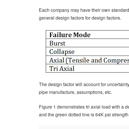
Each company may have their own standard
general design factors for design factors.
The design factor will account for uncertaint
pipe manufacture, assumptions, etc.
Figure 1 demonstrates tri axial load with a de
and the green dotted line is 64K psi strength