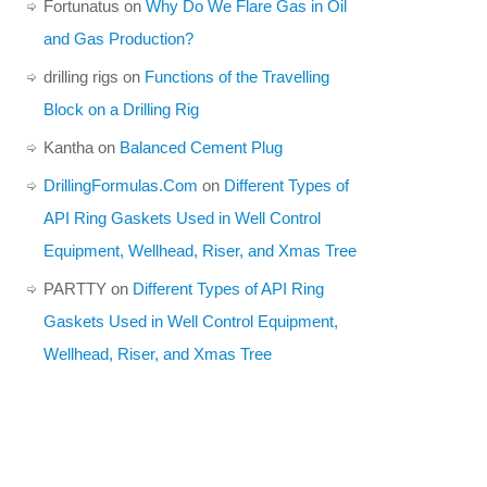
Fortunatus
on
Why Do We Flare Gas in Oil
and Gas Production?
drilling rigs
on
Functions of the Travelling
Block on a Drilling Rig
Kantha
on
Balanced Cement Plug
DrillingFormulas.Com
on
Different Types of
API Ring Gaskets Used in Well Control
Equipment, Wellhead, Riser, and Xmas Tree
PARTTY
on
Different Types of API Ring
Gaskets Used in Well Control Equipment,
Wellhead, Riser, and Xmas Tree