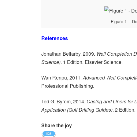
Figure 1 – D
References
Jonathan Bellarby, 2009.
Well Completion D
Science)
. 1 Edition. Elsevier Science.
Wan Renpu, 2011.
Advanced Well Completio
Professional Publishing.
Ted G. Byrom, 2014.
Casing and Liners for 
Application (Gulf Drilling Guides)
. 2 Edition
Share the joy
826