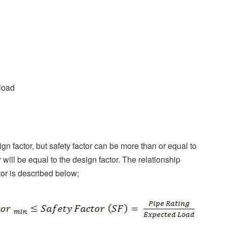
 load
gn factor, but safety factor can be more than or equal to
 will be equal to the design factor. The relationship
tor is described below;