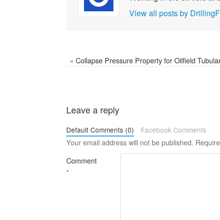
View all posts by Drilli
«
Collapse Pressure Property for Oilfield Tubula
Leave a reply
Default Comments (0)
Facebook Comments
Your email address will not be published.
Require
Comment
*