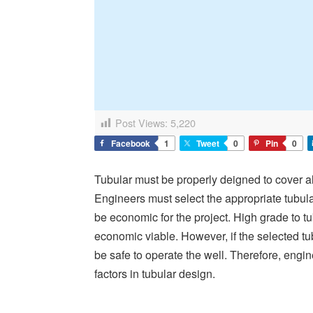
Post Views:
5,220
Facebook
1
Tweet
0
Pin
0
Tubular must be properly deigned to cover all
Engineers must select the appropriate tubul
be economic for the project. High grade to t
economic viable. However, if the selected tubu
be safe to operate the well. Therefore, engi
factors in tubular design.