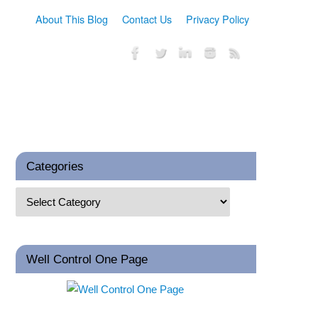
About This Blog
Contact Us
Privacy Policy
Categories
Well Control One Page