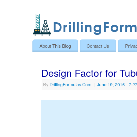
About This Blog
Contact Us
Priva
Design Factor for Tub
By
DrillingFormulas.Com
|
June 19, 2016
- 7:2