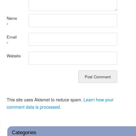
Name
*
Email
*
Website
This site uses Akismet to reduce spam.
Learn how your
comment data is processed.
Categories