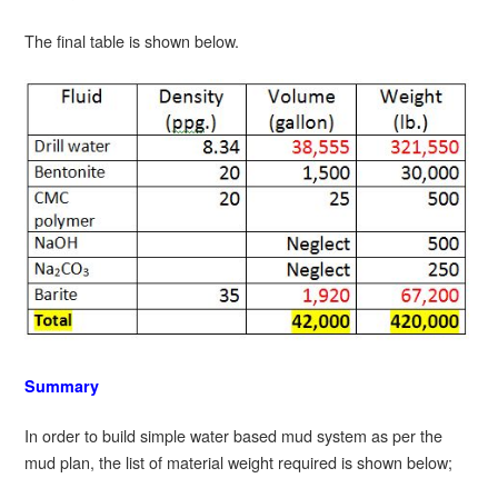
The final table is shown below.
Summary
In order to build simple water based mud system as per the
mud plan, the list of material weight required is shown below;