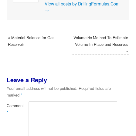
View all posts by DrillingFormulas.Com
→
«
Material Balance for Gas
Volumetric Method To Estimate
Reservoir
Volume In Place and Reserves
»
Leave a Reply
Your email address will not be published.
Required fields are
marked
*
Comment
*