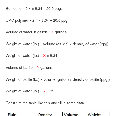
Bentonite = 2.4 × 8.34 = 20.0 ppg.
CMC polymer = 2.4 × 8.34 = 20.0 ppg.
Volume of water in gallon =
X
gallons
Weight of water (lb.) = volume (gallon) × density of water (ppg)
Weight of water (lb.) =
X
× 8.34
Volume of barite =
Y
gallons
Weight of barite (lb.) = volume (gallon) x density of barite (ppg.)
Weight of water (lb.) =
Y
× 35
Construct the table like this and fill in some data.