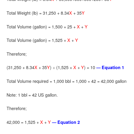
Total Weight (lb) = 31,250 + 8.34
X
+ 35
Y
Total Volume (gallon) = 1,500 + 25 +
X
+
Y
Total Volume (gallon) = 1,525 +
X
+
Y
Therefore;
(31,250 + 8.34
X
+ 35
Y
) ÷ (1,525 +
X
+
Y
) = 10
— Equation 1
Total Volume required = 1,000 bbl = 1,000 × 42 = 42,000 gallon
Note: 1 bbl = 42 US gallon.
Therefore;
42,000 = 1,525 +
X
+
Y
— Equation 2