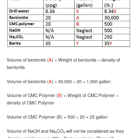
Volume of bentonite (
A
) = Weight of bentonite ÷ density of
bentonite
Volume of bentonite (
A
) = 30,000 ÷ 20 = 1,500 gallon
Volume of CMC Polymer (
B
) = Weight of CMC Polymer ÷
density of CMC Polymer
Volume of CMC Polymer (B) = 500 ÷ 20 = 25 gallon
Volume of NaOH and Na
CO
will not be considered as they
3
3