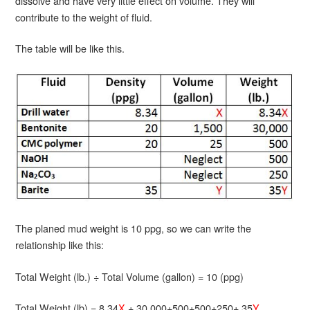
dissolve and have very little effect on volume. They will
contribute to the weight of fluid.
The table will be like this.
The planed mud weight is 10 ppg, so we can write the
relationship like this:
Total Weight (lb.) ÷ Total Volume (gallon) = 10 (ppg)
Total Weight (lb) = 8.34
X
+ 30,000+500+500+250+ 35
Y