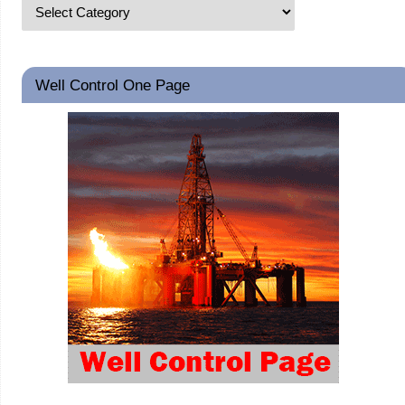
Well Control One Page