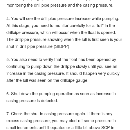
monitoring the drill pipe pressure and the casing pressure.
4. You will see the drill pipe pressure increase while pumping.
At this stage, you need to monitor carefully for a “lull” in the
drillpipe pressure, which will occur when the float is opened.
The drillpipe pressure showing when the lull is first seen is your
shut in drill pipe pressure (SIDPP).
5. You also need to verify that the float has been opened by
continuing to pump down the drillpipe slowly until you see an
increase in the casing pressure. It should happen very quickly
after the lull was seen on the drillpipe gauge.
6. Shut down the pumping operation as soon as increase in
casing pressure is detected.
7. Check the shut-in casing pressure again. If there is any
excess casing pressure, you may bled-off some pressure in
small increments until it equates or a little bit above SCP in