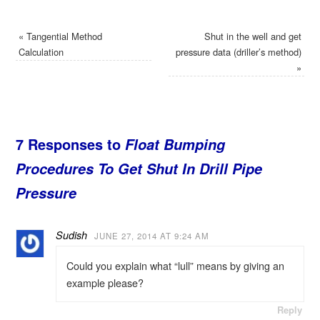
«
Tangential Method
Shut in the well and get
Calculation
pressure data (driller’s method)
»
7 Responses to
Float Bumping
Procedures To Get Shut In Drill Pipe
Pressure
Sudish
JUNE 27, 2014 AT 9:24 AM
Could you explain what “lull” means by giving an
example please?
Reply