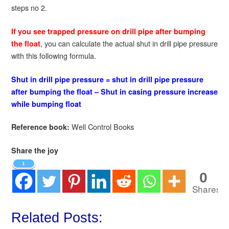
steps no 2.
If you see trapped pressure on drill pipe after bumping
, you can calculate the actual shut in drill pipe pressure
the float
with this following formula.
Shut in drill pipe pressure = shut in drill pipe pressure
after bumping the float – Shut in casing pressure increase
while bumping float
Well Control Books
Reference book:
Share the joy
1
0
Shares
Related Posts: