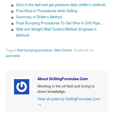
Shut in the well and get pressure data (driller’s method)
Post Shut-In Procedures while Drilling
Summary of Driller’s Method
Float Bumping Procedures To Get Shut In Drill Pipe…
Wait and Weight Well Control Method (Engineer’s
Method)
Tagged
float bumping procedure
,
Well Control
.
Bookmark the
permalink
.
About DrillingFormulas.Com
Working in the oil field and loving to
share knowledge.
View all posts by DrillingFormulas.Com
→