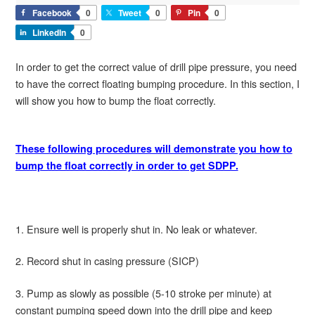
Facebook
0
Tweet
0
Pin
0
LinkedIn
0
In order to get the correct value of drill pipe pressure, you need
to have the correct floating bumping procedure. In this section, I
will show you how to bump the float correctly.
These following procedures will demonstrate you how to
bump the float correctly in order to get SDPP.
1. Ensure well is properly shut in. No leak or whatever.
2. Record shut in casing pressure (SICP)
3. Pump as slowly as possible (5-10 stroke per minute) at
constant pumping speed down into the drill pipe and keep