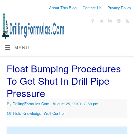
About This Blog
Contact Us
Privacy Policy
MENU
Float Bumping Procedures
To Get Shut In Drill Pipe
Pressure
By
DrillingFormulas.Com
|
August 25, 2010
- 3:58 pm
|
Oil Field Knowledge
,
Well Control