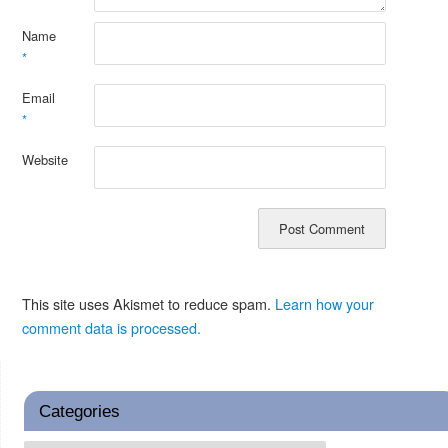
Name
*
Email
*
Website
This site uses Akismet to reduce spam.
Learn how your
comment data is processed.
Categories