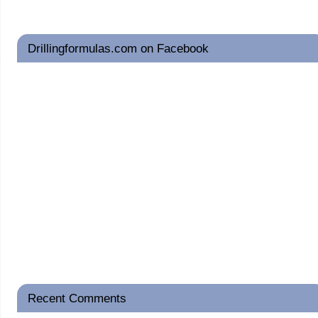
Drillingformulas.com on Facebook
Recent Comments