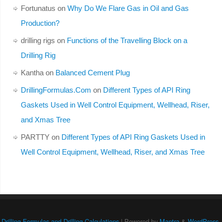
Fortunatus
on
Why Do We Flare Gas in Oil and Gas
Production?
drilling rigs
on
Functions of the Travelling Block on a
Drilling Rig
Kantha
on
Balanced Cement Plug
DrillingFormulas.Com
on
Different Types of API Ring
Gaskets Used in Well Control Equipment, Wellhead, Riser,
and Xmas Tree
PARTTY
on
Different Types of API Ring Gaskets Used in
Well Control Equipment, Wellhead, Riser, and Xmas Tree
Drilling Formulas and Drilling Calculations
| Powered by
Mantra
&
WordPress.