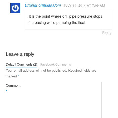
DrillingFormulas.Com
JULY 14, 2014 AT 7:09 AM
It is the point where drill pipe pressure stops
increasing while pumping the float.
Reply
Leave a reply
Default Comments (2)
Facebook Comments
Your email address will not be published.
Required fields are
marked
*
Comment
*