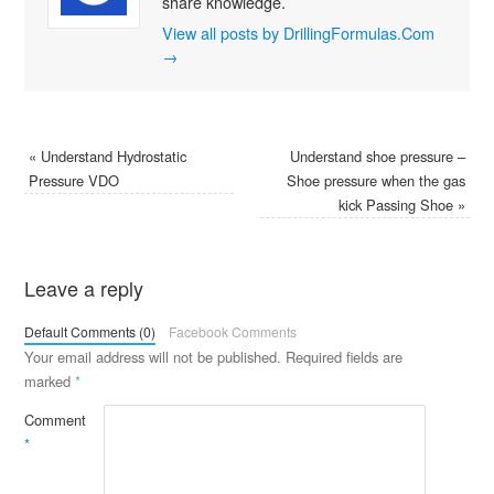
share knowledge.
View all posts by DrillingFormulas.Com
→
«
Understand Hydrostatic
Understand shoe pressure –
Pressure VDO
Shoe pressure when the gas
kick Passing Shoe
»
Leave a reply
Default Comments (0)
Facebook Comments
Your email address will not be published.
Required fields are
marked
*
Comment
*