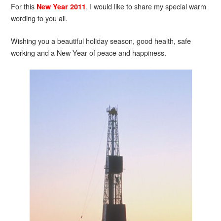
For this
, I would like to share my special warm
New Year 2011
wording to you all.
Wishing you a beautiful holiday season, good health, safe
working and a New Year of peace and happiness.