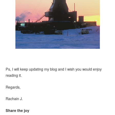
Ps, I will keep updating my blog and I wish you would enjoy
reading it.
Regards,
Rachain J.
Share the joy