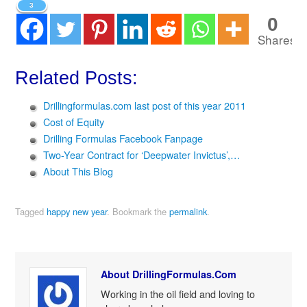
3
0
Shares
Related Posts:
Drillingformulas.com last post of this year 2011
Cost of Equity
Drilling Formulas Facebook Fanpage
Two-Year Contract for ‘Deepwater Invictus’,…
About This Blog
Tagged
happy new year
.
Bookmark the
permalink
.
About DrillingFormulas.Com
Working in the oil field and loving to