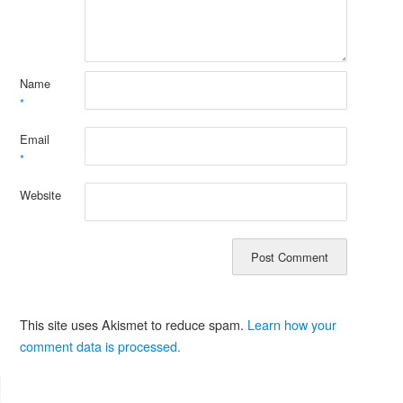
Name
*
Email
*
Website
This site uses Akismet to reduce spam.
Learn how your
comment data is processed.