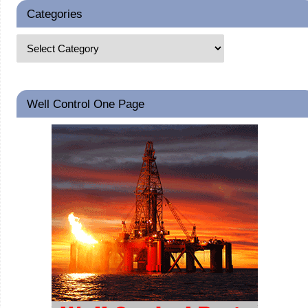
Categories
Well Control One Page