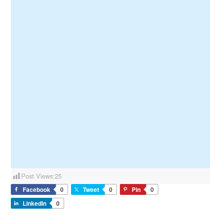
Post Views:
25
Facebook
0
Tweet
0
Pin
0
LinkedIn
0