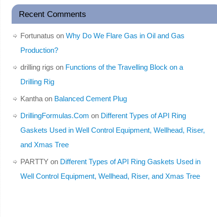
Recent Comments
Fortunatus
on
Why Do We Flare Gas in Oil and Gas
Production?
drilling rigs
on
Functions of the Travelling Block on a
Drilling Rig
Kantha
on
Balanced Cement Plug
DrillingFormulas.Com
on
Different Types of API Ring
Gaskets Used in Well Control Equipment, Wellhead, Riser,
and Xmas Tree
PARTTY
on
Different Types of API Ring Gaskets Used in
Well Control Equipment, Wellhead, Riser, and Xmas Tree