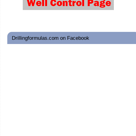
Drillingformulas.com on Facebook