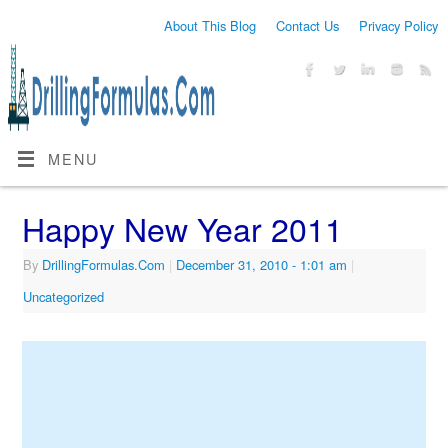
About This Blog
Contact Us
Privacy Policy
MENU
Happy New Year 2011
By
DrillingFormulas.Com
|
December 31, 2010
- 1:01 am
|
Uncategorized