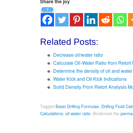
Share the joy
9
Related Posts:
Decrease oil/water ratio
Calculate Oil-Water Ratio from Retort
Determine the density of oil and water
Water Kick and Oil Kick Indications
Solid Density From Retort Analysis M
Tagged
Basic Drilling Formulas
,
Drilling Fluid Cal
Calculations
,
oil water ratio
.
Bookmark the
permal