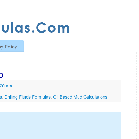
cy Policy
o
:20 am
|
ns
,
Drilling Fluids Formulas
,
Oil Based Mud Calculations