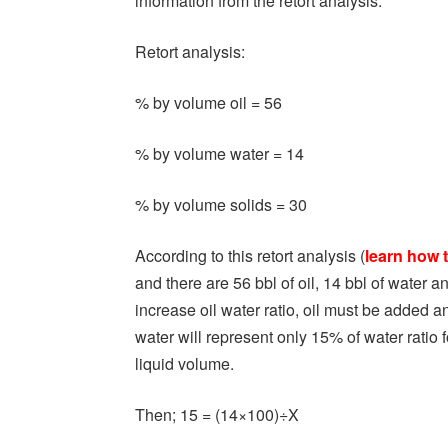
information from the retort analysis.
Retort analysis:
% by volume oil = 56
% by volume water = 14
% by volume solids = 30
According to this retort analysis (
learn how t
and there are 56 bbl of oil, 14 bbl of water a
increase oil water ratio, oil must be added 
water will represent only 15% of water ratio
liquid volume.
Then; 15 = (14×100)÷X