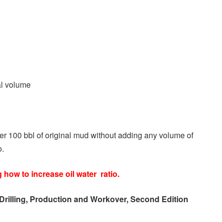
al volume
per 100 bbl of original mud without adding any volume of
o.
g how to increase oil water ratio.
Drilling, Production and Workover, Second Edition