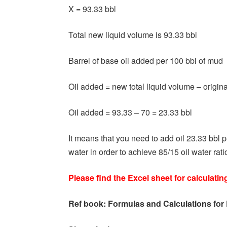
X = 93.33 bbl
Total new liquid volume is 93.33 bbl
Barrel of base oil added per 100 bbl of mud
Oil added = new total liquid volume – origin
Oil added = 93.33 – 70 = 23.33 bbl
It means that you need to add oil 23.33 bbl 
water in order to achieve 85/15 oil water rati
Please find the Excel sheet for calculatin
Ref book:
Formulas and Calculations for 