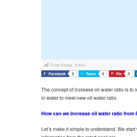
Post Views:
3,663
Facebook
0
Tweet
0
Pin
0
The concept of increase oil water ratio is t
in water to meet new oil water ratio.
How can we increase oil water ratio from 
Let’s make it simple to understand. We start