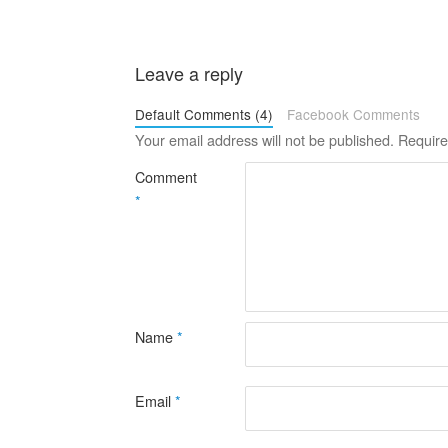
Leave a reply
Default Comments (4)
Facebook Comments
Your email address will not be published.
Require
Comment
*
Name
*
Email
*