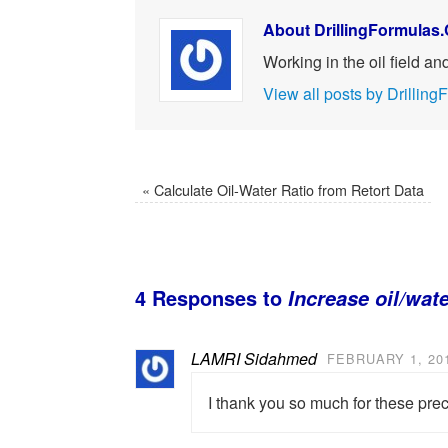
About DrillingFormulas
Working in the oil field a
View all posts by Drilli
«
Calculate Oil-Water Ratio from Retort Data
4 Responses to
Increase oil/wate
LAMRI Sidahmed
FEBRUARY 1, 201
I thank you so much for these pre