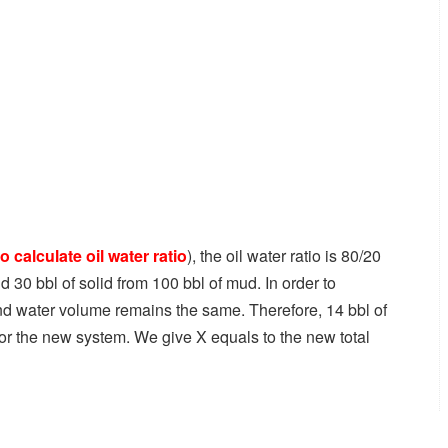
o calculate oil water ratio
), the oil water ratio is 80/20
nd 30 bbl of solid from 100 bbl of mud. In order to
and water volume remains the same. Therefore, 14 bbl of
 for the new system. We give X equals to the new total