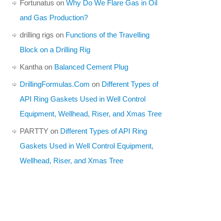
Fortunatus
on
Why Do We Flare Gas in Oil
and Gas Production?
drilling rigs
on
Functions of the Travelling
Block on a Drilling Rig
Kantha
on
Balanced Cement Plug
DrillingFormulas.Com
on
Different Types of
API Ring Gaskets Used in Well Control
Equipment, Wellhead, Riser, and Xmas Tree
PARTTY
on
Different Types of API Ring
Gaskets Used in Well Control Equipment,
Wellhead, Riser, and Xmas Tree