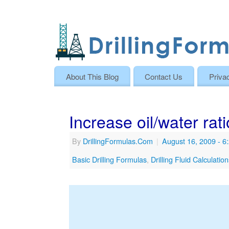
About This Blog
Contact Us
Priva
Increase oil/water rati
By
DrillingFormulas.Com
|
August 16, 2009
- 6
Basic Drilling Formulas
,
Drilling Fluid Calculatio