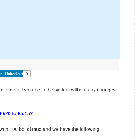
LinkedIn
0
o increase oil volume in the system without any changes
80/20 to 85/15?
 with 100 bbl of mud and we have the following