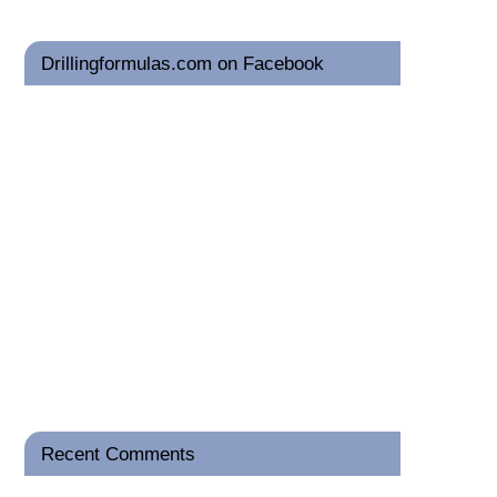
Drillingformulas.com on Facebook
Recent Comments