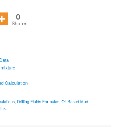
0
Shares
 Data
 mixture
ud Calculation
culations
,
Drilling Fluids Formulas
,
Oil Based Mud
ink
.