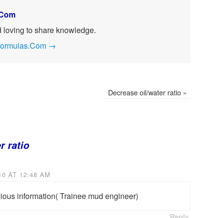
.Com
nd loving to share knowledge.
ngFormulas.Com
→
Decrease oil/water ratio
»
r ratio
0 AT 12:48 AM
cious information( Trainee mud engineer)
Reply