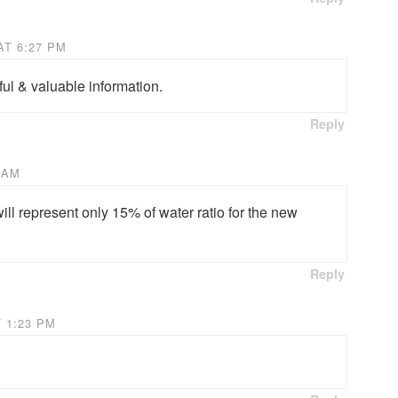
AT 6:27 PM
ul & valuable information.
Reply
 AM
ll represent only 15% of water ratio for the new
Reply
 1:23 PM