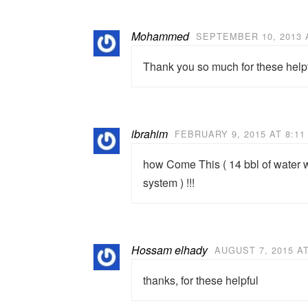
Mohammed
SEPTEMBER 10, 2013 
Thank you so much for these helpf
ibrahim
FEBRUARY 9, 2015 AT 8:11
how Come This ( 14 bbl of water wi
system ) !!!
Hossam elhady
AUGUST 7, 2015 AT
thanks, for these helpful