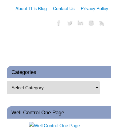
About This Blog
Contact Us
Privacy Policy
Categories
Well Control One Page