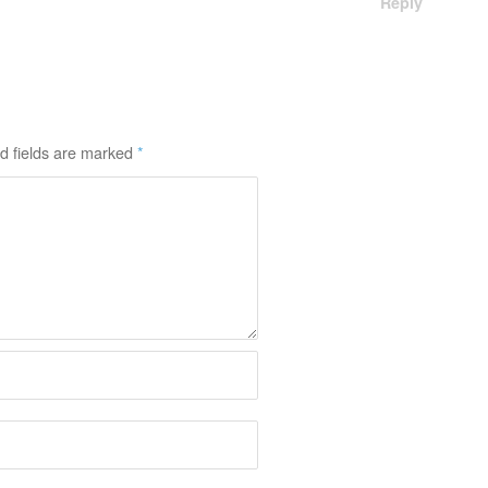
Reply
d fields are marked
*