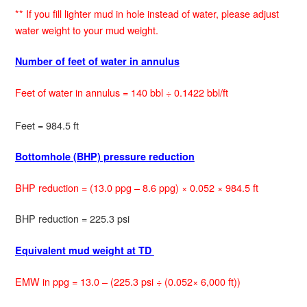
** If you fill lighter mud in hole instead of water, please adjust
water weight to your mud weight.
Number of feet of water in annulus
Feet of water in annulus = 140 bbl ÷ 0.1422 bbl/ft
Feet = 984.5 ft
Bottomhole (BHP) pressure reduction
BHP reduction = (13.0 ppg – 8.6 ppg) × 0.052 × 984.5 ft
BHP reduction = 225.3 psi
Equivalent mud weight at TD
EMW in ppg = 13.0 – (225.3 psi ÷ (0.052× 6,000 ft))