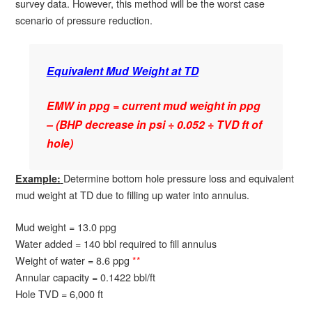
survey data. However, this method will be the worst case
scenario of pressure reduction.
Equivalent Mud Weight at TD
EMW in ppg = current mud weight in ppg
– (BHP decrease in psi ÷ 0.052 ÷ TVD ft of
hole)
Determine bottom hole pressure loss and equivalent
Example:
mud weight at TD due to filling up water into annulus.
Mud weight = 13.0 ppg
Water added = 140 bbl required to fill annulus
Weight of water = 8.6 ppg
**
Annular capacity = 0.1422 bbl/ft
Hole TVD = 6,000 ft