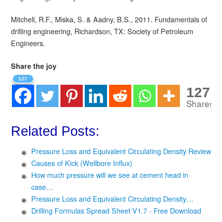
Mitchell, R.F., Miska, S. & Aadny, B.S., 2011. Fundamentals of
drilling engineering, Richardson, TX: Society of Petroleum
Engineers.
Share the joy
127
127
Shares
Related Posts:
Pressure Loss and Equivalent Circulating Density Review
Causes of Kick (Wellbore Influx)
How much pressure will we see at cement head in
case…
Pressure Loss and Equivalent Circulating Density…
Drilling Formulas Spread Sheet V1.7 - Free Download