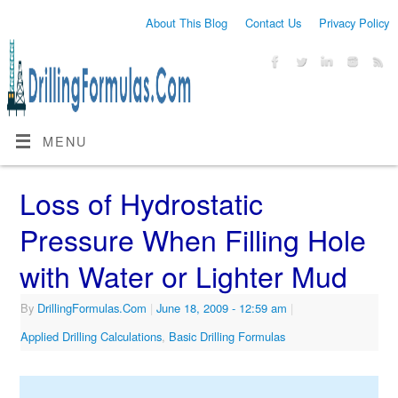
About This Blog
Contact Us
Privacy Policy
MENU
Loss of Hydrostatic
Pressure When Filling Hole
with Water or Lighter Mud
By
DrillingFormulas.Com
|
June 18, 2009
- 12:59 am
|
Applied Drilling Calculations
,
Basic Drilling Formulas