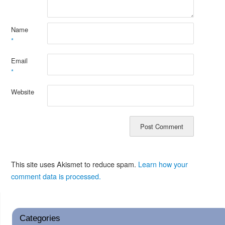
Name
*
Email
*
Website
This site uses Akismet to reduce spam.
Learn how your
comment data is processed.
Categories