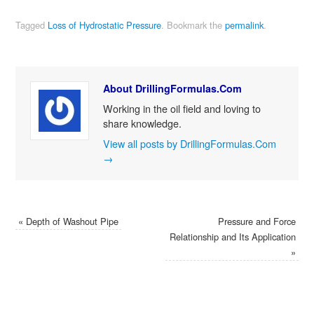
Tagged
Loss of Hydrostatic Pressure
.
Bookmark the
permalink
.
About DrillingFormulas.Com
Working in the oil field and loving to
share knowledge.
View all posts by DrillingFormulas.Com
→
«
Depth of Washout Pipe
Pressure and Force
Relationship and Its Application
»