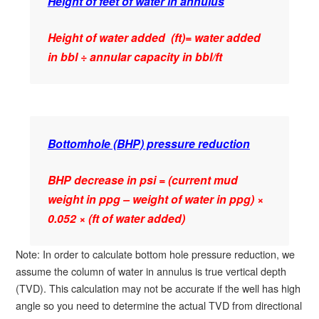
Height of feet of water in annulus
Height of water added (ft)= water added
in bbl ÷ annular capacity in bbl/ft
Bottomhole (BHP) pressure reduction
BHP decrease in psi = (current mud
weight in ppg – weight of water in ppg) ×
0.052 × (ft of water added)
Note: In order to calculate bottom hole pressure reduction, we
assume the column of water in annulus is true vertical depth
(TVD). This calculation may not be accurate if the well has high
angle so you need to determine the actual TVD from directional