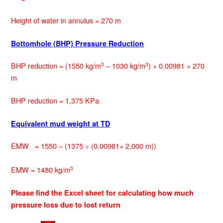
Height of water in annulus = 270 m
Bottomhole (BHP) Pressure Reduction
BHP reduction = (1550 kg/m
– 1030 kg/m
) × 0.00981 × 270
3
3
m
BHP reduction = 1,375 KPa
Equivalent mud weight at TD
EMW = 1550 – (1375 ÷ (0.00981× 2,000 m))
EMW = 1480 kg/m
3
Please find the Excel sheet for calculating how much
pressure loss due to lost return