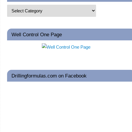
Well Control One Page
Drillingformulas.com on Facebook