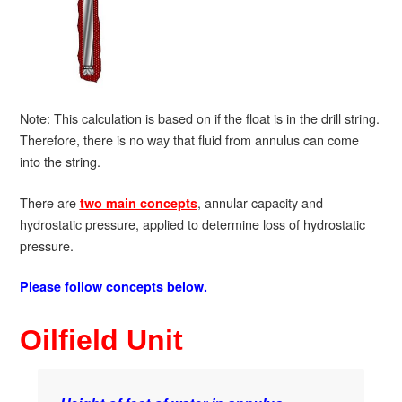
Note: This calculation is based on if the float is in the drill string.
Therefore, there is no way that fluid from annulus can come
into the string.
There are
, annular capacity and
two main concepts
hydrostatic pressure, applied to determine loss of hydrostatic
pressure.
Please follow concepts below.
Oilfield Unit