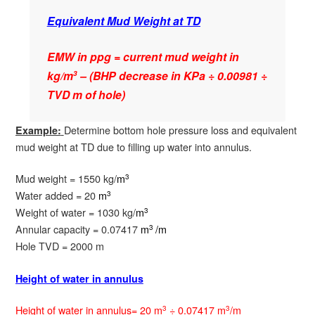
Equivalent Mud Weight at TD
EMW in ppg = current mud weight in
kg/m
– (BHP decrease in KPa ÷ 0.00981 ÷
3
TVD m of hole)
Determine bottom hole pressure loss and equivalent
Example:
mud weight at TD due to filling up water into annulus.
Mud weight = 1550 kg/
m
3
Water added = 20
m
3
Weight of water = 1030 kg/
m
3
Annular capacity = 0.07417
m
/m
3
Hole TVD = 2000 m
Height of water in annulus
Height of water in annulus= 20 m
÷ 0.07417 m
/m
3
3