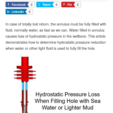
Facebook
0
Tweet
0
Pin
0
LinkedIn
0
In case of totally lost return, the annulus must be fully filled with
fluid, normally water, as fast as we can. Water filled in annulus
causes loss of hydrostatic pressure in the wellbore. This article
demonstrates how to determine hydrostatic pressure reduction
when water or other light fluid is used to fully fill the hole.