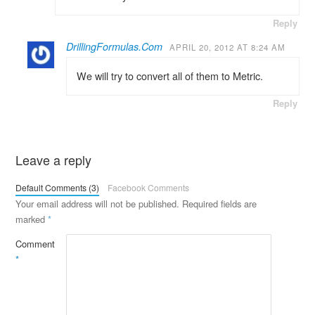
Reply
DrillingFormulas.Com
APRIL 20, 2012 AT 8:24 AM
We will try to convert all of them to Metric.
Reply
Leave a reply
Default Comments (3)
Facebook Comments
Your email address will not be published.
Required fields are
marked
*
Comment
*