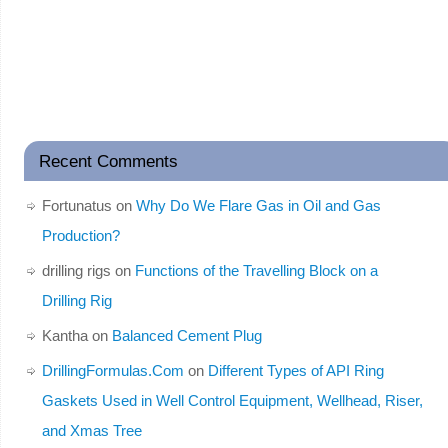
Recent Comments
Fortunatus
on
Why Do We Flare Gas in Oil and Gas
Production?
drilling rigs
on
Functions of the Travelling Block on a
Drilling Rig
Kantha
on
Balanced Cement Plug
DrillingFormulas.Com
on
Different Types of API Ring
Gaskets Used in Well Control Equipment, Wellhead, Riser,
and Xmas Tree