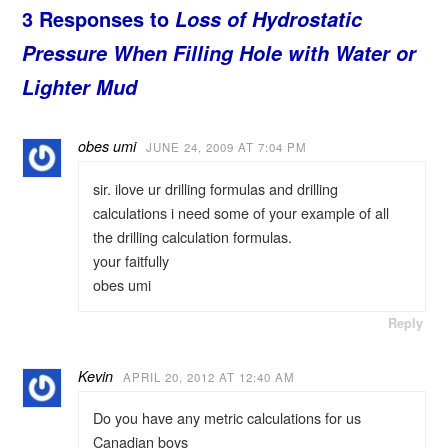
3 Responses to
Loss of Hydrostatic
Pressure When Filling Hole with Water or
Lighter Mud
obes umi
JUNE 24, 2009 AT 7:04 PM
sir. ilove ur drilling formulas and drilling
calculations i need some of your example of all
the drilling calculation formulas.
your faitfully
obes umi
Reply
Kevin
APRIL 20, 2012 AT 12:40 AM
Do you have any metric calculations for us
Canadian boys