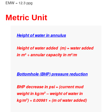
EMW = 12.3 ppg
Metric Unit
Height of water in annulus
Height of water added (m) = water added
in m
÷ annular capacity in m
/m
3
3
Bottomhole (BHP) pressure reduction
BHP decrease in psi = (current mud
weight in kg/m
– weight of water in
3
kg/m
) × 0.00981 × (m of water added)
3