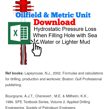
Lapeyrouse, N.J., 2002. Formulas and calculations
Ref books:
for drilling, production and workover, Boston: Gulf Professional
publishing.
Bourgoyne, A.J.T., Chenevert , M.E. & Millheim, K.K.,
1986. SPE Textbook Series, Volume 2: Applied Drilling
Engineering, Society of Petroleum Engineers.