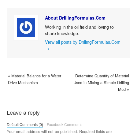
About DrillingFormulas.Com
Working in the oil field and loving to
share knowledge.
View all posts by DrillingFormulas.Com
→
«
Material Balance for a Water
Determine Quantity of Material
Drive Mechanism
Used in Mixing a Simple Drilling
Mud
»
Leave a reply
Default Comments (0)
Facebook Comments
Your email address will not be published.
Required fields are