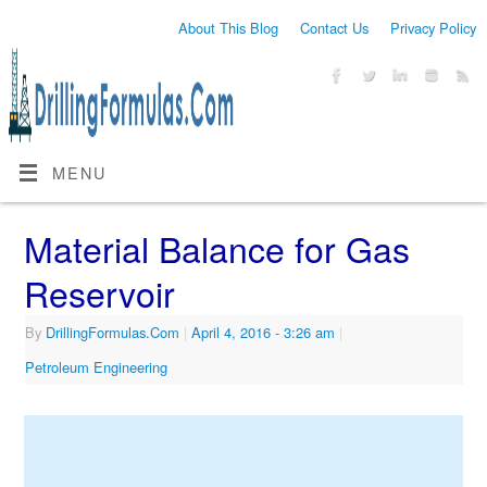
About This Blog
Contact Us
Privacy Policy
MENU
Material Balance for Gas
Reservoir
By
DrillingFormulas.Com
|
April 4, 2016
- 3:26 am
|
Petroleum Engineering