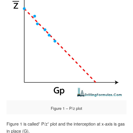
Figure 1 – P/z plot
Figure 1 is called” P/z” plot and the interception at x-axis is gas
in place (G).