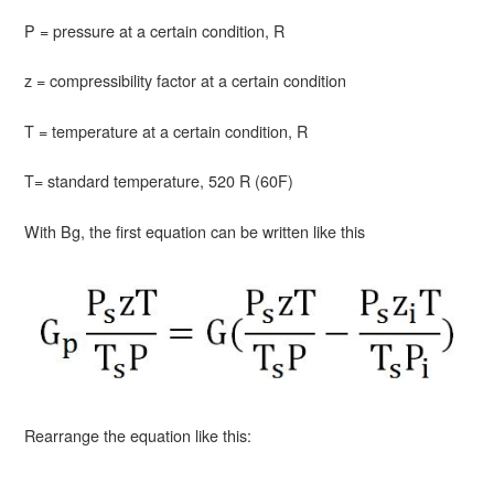
P = pressure at a certain condition, R
z = compressibility factor at a certain condition
T = temperature at a certain condition, R
T= standard temperature, 520 R (60F)
With Bg, the first equation can be written like this
Rearrange the equation like this: