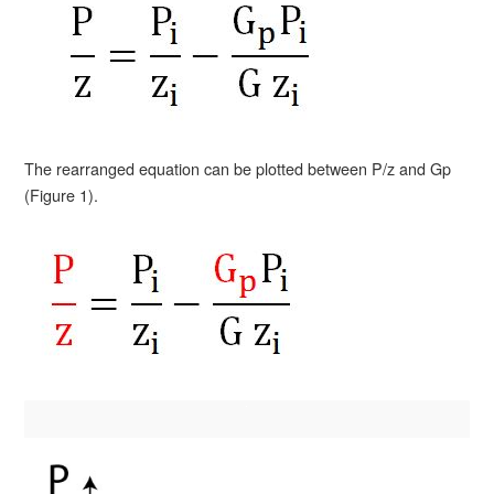
The rearranged equation can be plotted between P/z and Gp
(Figure 1).