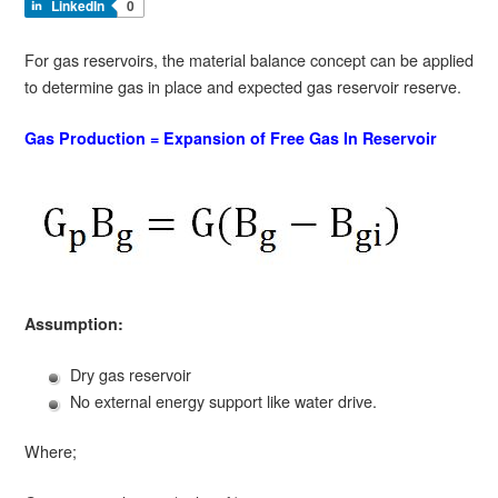
LinkedIn
0
For gas reservoirs, the material balance concept can be applied
to determine gas in place and expected gas reservoir reserve.
Gas Production = Expansion of Free Gas In Reservoir
Assumption:
Dry gas reservoir
No external energy support like water drive.
Where;