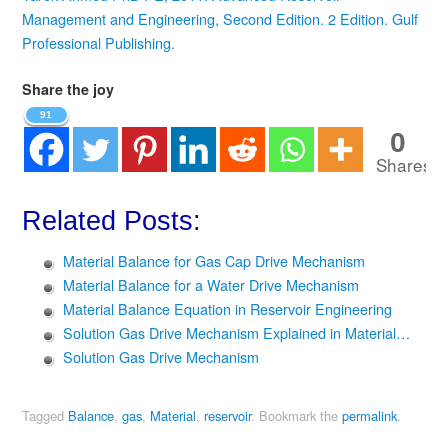
Management and Engineering, Second Edition. 2 Edition. Gulf
Professional Publishing.
Share the joy
91
0
Shares
Related Posts:
Material Balance for Gas Cap Drive Mechanism
Material Balance for a Water Drive Mechanism
Material Balance Equation in Reservoir Engineering
Solution Gas Drive Mechanism Explained in Material…
Solution Gas Drive Mechanism
Tagged
Balance
,
gas
,
Material
,
reservoir
.
Bookmark the
permalink
.