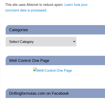
This site uses Akismet to reduce spam.
Learn how your
comment data is processed.
Categories
Well Control One Page
Drillingformulas.com on Facebook