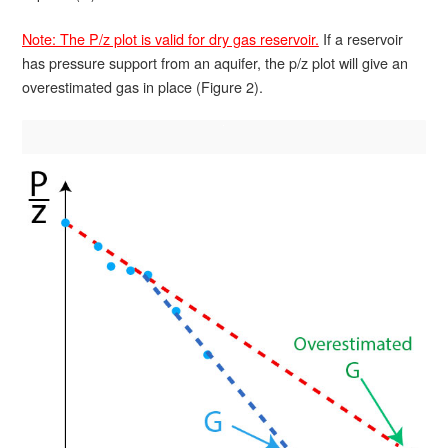
Note: The P/z plot is valid for dry gas reservoir.
If a reservoir
has pressure support from an aquifer, the p/z plot will give an
overestimated gas in place (Figure 2).