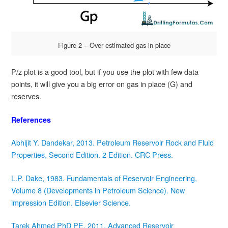
Figure 2 – Over estimated gas in place
P/z plot is a good tool, but if you use the plot with few data
points, it will give you a big error on gas in place (G) and
reserves.
References
Abhijit Y. Dandekar, 2013. Petroleum Reservoir Rock and Fluid
Properties, Second Edition. 2 Edition. CRC Press.
L.P. Dake, 1983. Fundamentals of Reservoir Engineering,
Volume 8 (Developments in Petroleum Science). New
impression Edition. Elsevier Science.
Tarek Ahmed PhD PE, 2011. Advanced Reservoir