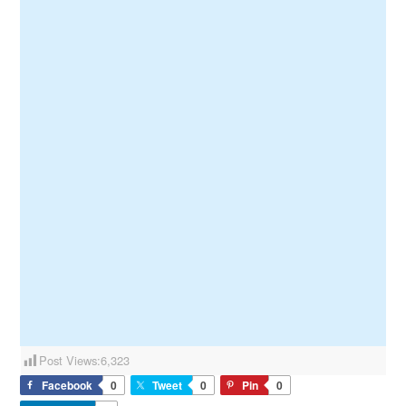
Post Views:
6,323
Facebook
0
Tweet
0
Pin
0