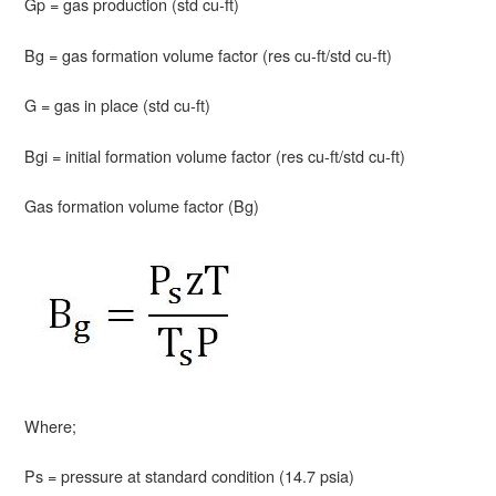
Gp = gas production (std cu-ft)
Bg = gas formation volume factor (res cu-ft/std cu-ft)
G = gas in place (std cu-ft)
Bgi = initial formation volume factor (res cu-ft/std cu-ft)
Gas formation volume factor (Bg)
Where;
Ps = pressure at standard condition (14.7 psia)