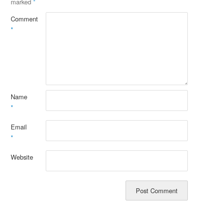
marked
*
Comment
*
Name
*
Email
*
Website