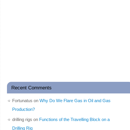
Recent Comments
Fortunatus
on
Why Do We Flare Gas in Oil and Gas
Production?
drilling rigs
on
Functions of the Travelling Block on a
Drilling Rig