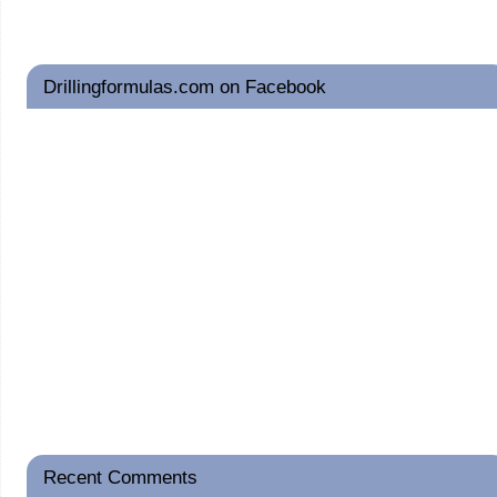
Drillingformulas.com on Facebook
Recent Comments