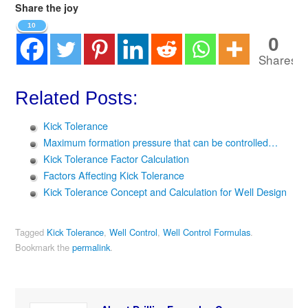
Share the joy
10
0
Shares
Related Posts:
Kick Tolerance
Maximum formation pressure that can be controlled…
Kick Tolerance Factor Calculation
Factors Affecting Kick Tolerance
Kick Tolerance Concept and Calculation for Well Design
Tagged
Kick Tolerance
,
Well Control
,
Well Control Formulas
.
Bookmark the
permalink
.