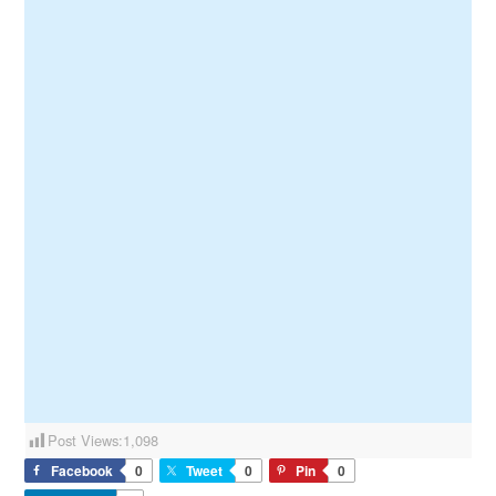
Post Views:
1,098
Facebook
0
Tweet
0
Pin
0