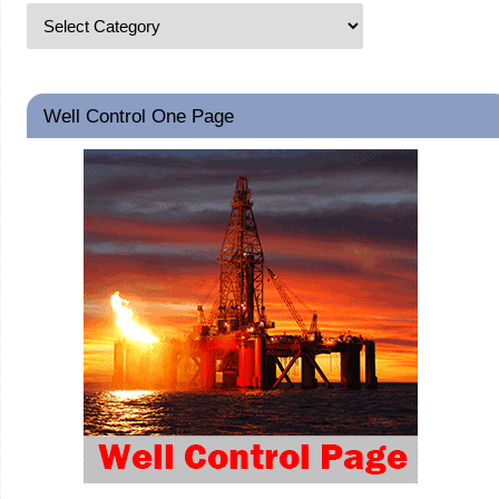
Well Control One Page