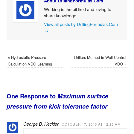
About DrillingFormulas.Com
Working in the oil field and loving to
share knowledge.
View all posts by DrillingFormulas.Com
→
«
Hydrostatic Pressure
Drillers Method in Well Control
Calculation VDO Learning
VDO
»
One Response to
Maximum surface
pressure from kick tolerance factor
George B. Heckler
OCTOBER 17, 2013 AT 12:25 AM