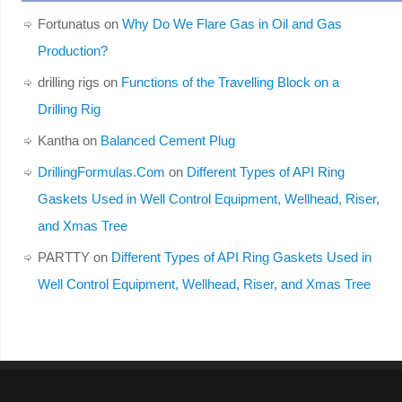
Fortunatus
on
Why Do We Flare Gas in Oil and Gas
Production?
drilling rigs
on
Functions of the Travelling Block on a
Drilling Rig
Kantha
on
Balanced Cement Plug
DrillingFormulas.Com
on
Different Types of API Ring
Gaskets Used in Well Control Equipment, Wellhead, Riser,
and Xmas Tree
PARTTY
on
Different Types of API Ring Gaskets Used in
Well Control Equipment, Wellhead, Riser, and Xmas Tree