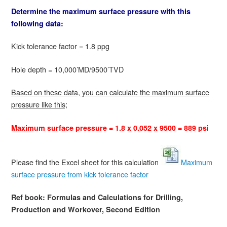
Determine the maximum surface pressure with this
following data:
Kick tolerance factor = 1.8 ppg
Hole depth = 10,000’MD/9500’TVD
Based on these data, you can calculate the maximum surface
pressure like this;
Maximum surface pressure = 1.8 x 0.052 x 9500 = 889 psi
Please find the Excel sheet for this calculation
Maximum
surface pressure from kick tolerance factor
Ref book:
Formulas and Calculations for Drilling,
Production and Workover, Second Edition