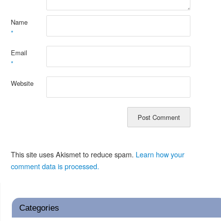
Name
*
Email
*
Website
This site uses Akismet to reduce spam.
Learn how your
comment data is processed.
Categories