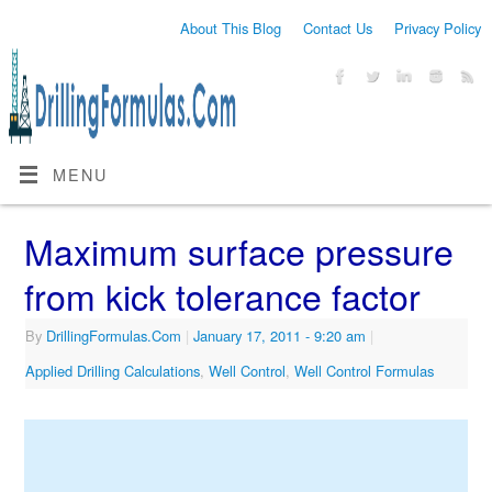
About This Blog
Contact Us
Privacy Policy
MENU
Maximum surface pressure
from kick tolerance factor
By
DrillingFormulas.Com
|
January 17, 2011
- 9:20 am
|
Applied Drilling Calculations
,
Well Control
,
Well Control Formulas