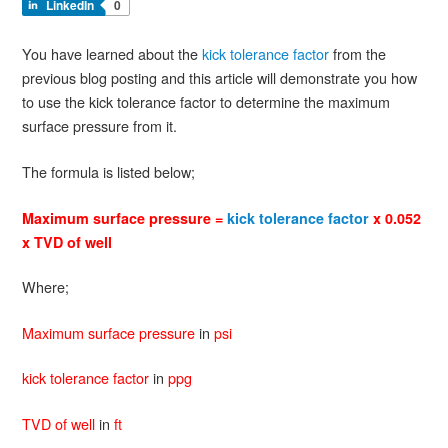
LinkedIn
0
You have learned about the
kick tolerance factor
from the
previous blog posting and this article will demonstrate you how
to use the kick tolerance factor to determine the maximum
surface pressure from it.
The formula is listed below;
Maximum surface pressure =
kick tolerance factor
x 0.052
x TVD of well
Where;
Maximum surface pressure
in
psi
kick tolerance factor
in
ppg
TVD of well
in
ft