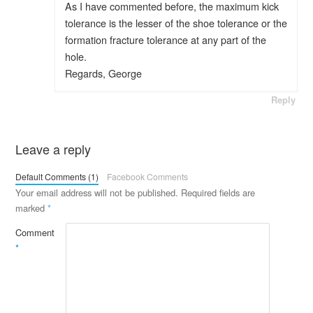
As I have commented before, the maximum kick
tolerance is the lesser of the shoe tolerance or the
formation fracture tolerance at any part of the
hole.
Regards, George
Reply
Leave a reply
Default Comments (1)
Facebook Comments
Your email address will not be published.
Required fields are
marked
*
Comment
*