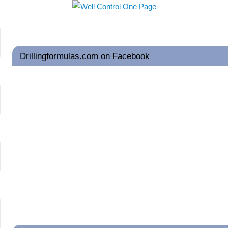
Drillingformulas.com on Facebook