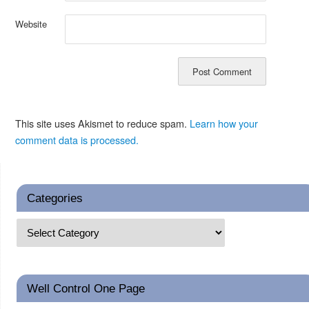
Website
This site uses Akismet to reduce spam.
Learn how your
comment data is processed.
Categories
Well Control One Page