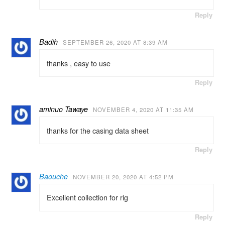
Reply
Badih
SEPTEMBER 26, 2020 AT 8:39 AM
thanks , easy to use
Reply
aminuo Tawaye
NOVEMBER 4, 2020 AT 11:35 AM
thanks for the casing data sheet
Reply
Baouche
NOVEMBER 20, 2020 AT 4:52 PM
Excellent collection for rig
Reply