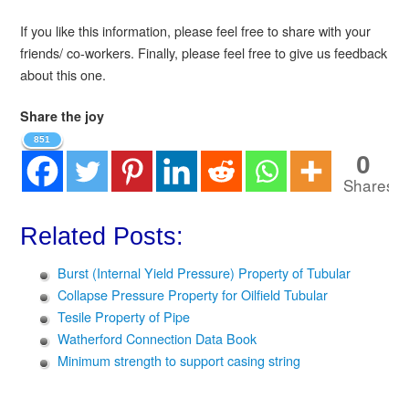
If you like this information, please feel free to share with your
friends/ co-workers. Finally, please feel free to give us feedback
about this one.
Share the joy
851
0
Shares
Related Posts:
Burst (Internal Yield Pressure) Property of Tubular
Collapse Pressure Property for Oilfield Tubular
Tesile Property of Pipe
Watherford Connection Data Book
Minimum strength to support casing string