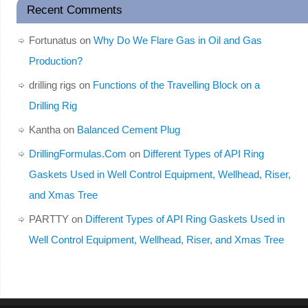
Recent Comments
Fortunatus
on
Why Do We Flare Gas in Oil and Gas
Production?
drilling rigs
on
Functions of the Travelling Block on a
Drilling Rig
Kantha
on
Balanced Cement Plug
DrillingFormulas.Com
on
Different Types of API Ring
Gaskets Used in Well Control Equipment, Wellhead, Riser,
and Xmas Tree
PARTTY
on
Different Types of API Ring Gaskets Used in
Well Control Equipment, Wellhead, Riser, and Xmas Tree