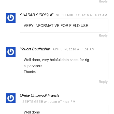
Reply
SHADAB SIDDIQUE
SEPTEMBER 7, 2019 AT 9:47 AM
VERY INFORMATIVE FOR FIELD USE
Reply
Youcef Bouffaghar
APRIL 14, 2020 AT 1:39 AM
Well done, very helpful data sheet for rig
supervisors.
Thanks.
Reply
Okeke Chukwudi Francis
SEPTEMBER 24, 2020 AT 4:35 PM
Well done