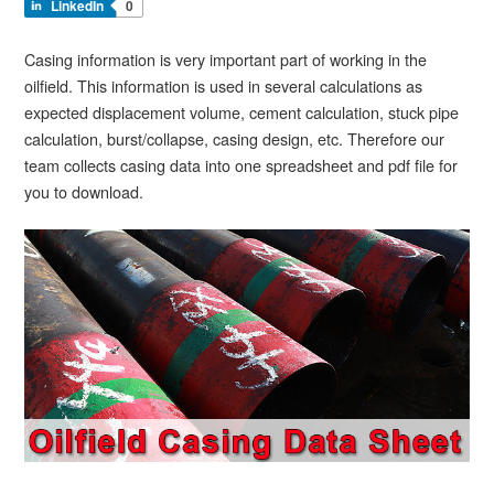
LinkedIn
0
Casing information is very important part of working in the
oilfield. This information is used in several calculations as
expected displacement volume, cement calculation, stuck pipe
calculation, burst/collapse, casing design, etc. Therefore our
team collects casing data into one spreadsheet and pdf file for
you to download.