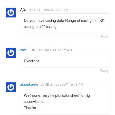
Ajin
MAY 14, 2023 AT 5:07 AM
Do you have casing data Range of casing : 4-1/2”
casing to 40” casing
Reply
zaiti
JUNE 24, 2023 AT 10:17 AM
Excellent
Reply
abdelkarim
JUNE 24, 2023 AT 10:18 AM
Well done, very helpful data sheet for rig
supervisors.
Thanks