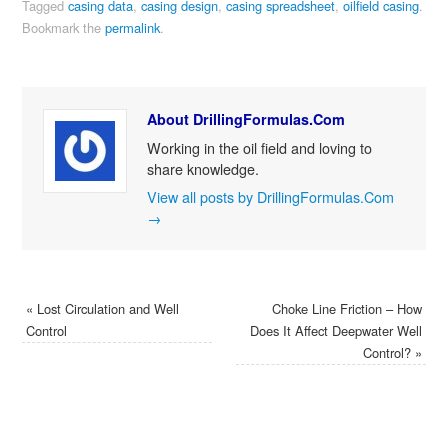
Tagged
casing data
,
casing design
,
casing spreadsheet
,
oilfield casing
.
Bookmark the
permalink
.
About DrillingFormulas.Com
Working in the oil field and loving to
share knowledge.
View all posts by DrillingFormulas.Com
→
«
Lost Circulation and Well
Choke Line Friction – How
Control
Does It Affect Deepwater Well
Control?
»