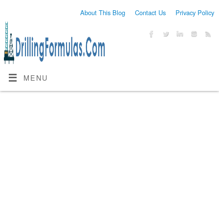
About This Blog
Contact Us
Privacy Policy
MENU