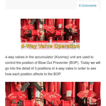
6 Comments
4-way valves in the accumulator (Koomey) unit are used to
control the position of Blow Out Preventer (BOP). Today we will
go into the detail of 3 positions of 4-way vales in order to see
how each position affects to the BOP.