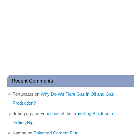
Recent Comments
Fortunatus
on
Why Do We Flare Gas in Oil and Gas
Production?
drilling rigs
on
Functions of the Travelling Block on a
Drilling Rig
Kantha
on
Balanced Cement Plug