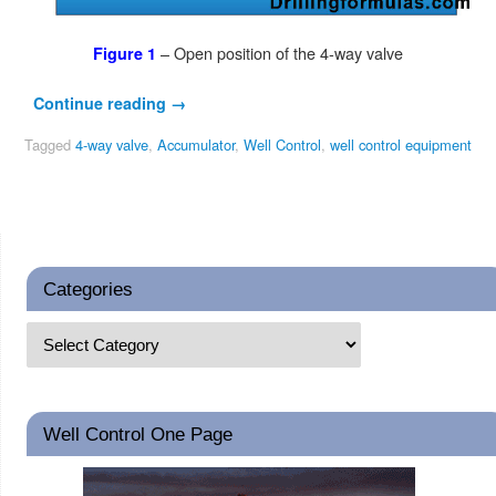
– Open position of the 4-way valve
Figure 1
Continue reading
→
Tagged
4-way valve
,
Accumulator
,
Well Control
,
well control equipment
Categories
Well Control One Page