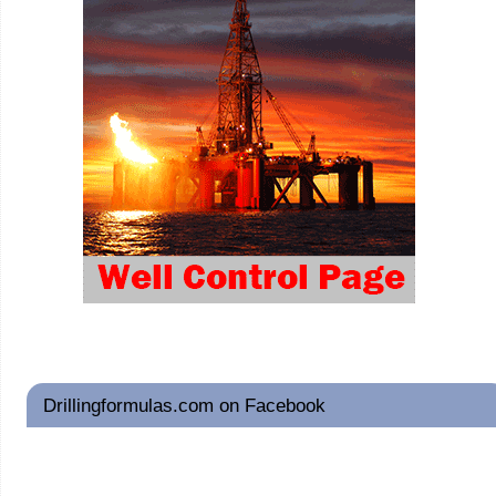
Drillingformulas.com on Facebook