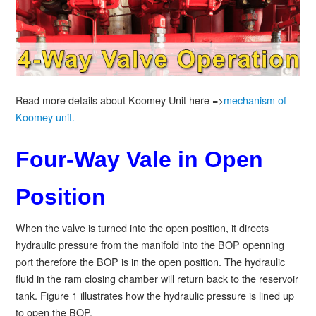
Read more details about Koomey Unit here =>
mechanism of
Koomey unit.
Four-Way Vale in Open
Position
When the valve is turned into the open position, it directs
hydraulic pressure from the manifold into the BOP openning
port therefore the BOP is in the open position. The hydraulic
fluid in the ram closing chamber will return back to the reservoir
tank. Figure 1 illustrates how the hydraulic pressure is lined up
to open the BOP.