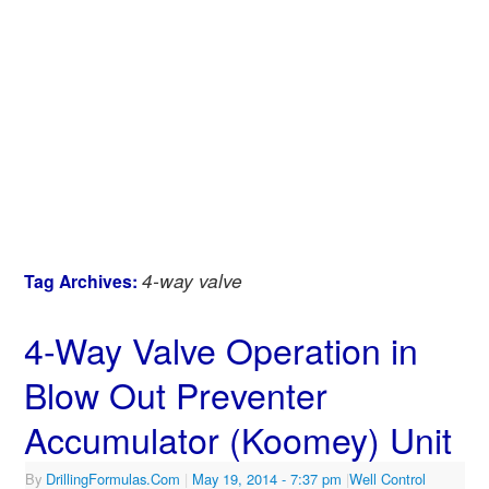
4-way valve
Tag Archives:
4-Way Valve Operation in
Blow Out Preventer
Accumulator (Koomey) Unit
By
DrillingFormulas.Com
|
May 19, 2014
- 7:37 pm
|
Well Control