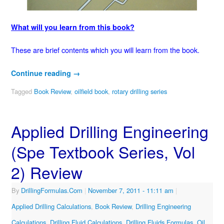
What will you learn from this book?
These are brief contents which you will learn from the book.
Continue reading
→
Tagged
Book Review
,
oilfield book
,
rotary drilling series
Applied Drilling Engineering
(Spe Textbook Series, Vol
2) Review
By
DrillingFormulas.Com
|
November 7, 2011
- 11:11 am
|
Applied Drilling Calculations
,
Book Review
,
Drilling Engineering
Calculations
,
Drilling Fluid Calculations
,
Drilling Fluids Formulas
,
Oil