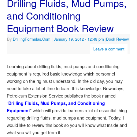
Drilling Fluids, Mud Pumps,
and Conditioning
Equipment Book Review
By
DrillingFormulas.Com
|
January 19, 2012
- 12:48 pm
|
Book Review
Leave a comment
Learning about drilling fluids, mud pumps and conditioning
equipment is required basic knowledge which personnel
working on the rig must understand. In the old day, you may
need to take a lot of time to learn this knowledge. Nowadays,
Petroleum Extension Service publishes the book named
“
Drilling Fluids, Mud Pumps, and Conditioning
” which will provide learners a lot of essential thing
Equipment
regarding drilling fluids, mud pumps and equipment. Today, I
would like to review this book so you will know what inside and
what you will you get from it.