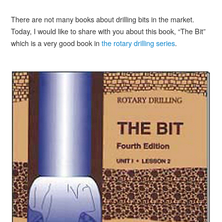
There are not many books about drilling bits in the market.
Today, I would like to share with you about this book, “The Bit”
which is a very good book in
the rotary drilling series
.