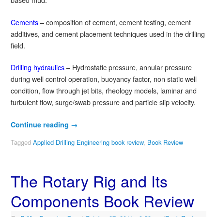
Cements
– composition of cement, cement testing, cement
additives, and cement placement techniques used in the drilling
field.
Drilling hydraulics
– Hydrostatic pressure, annular pressure
during well control operation, buoyancy factor, non static well
condition, flow through jet bits, rheology models, laminar and
turbulent flow, surge/swab pressure and particle slip velocity.
Continue reading
→
Tagged
Applied Drilling Engineering book review
,
Book Review
The Rotary Rig and Its
Components Book Review