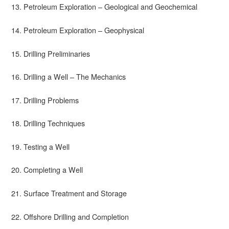
13. Petroleum Exploration – Geological and Geochemical
14. Petroleum Exploration – Geophysical
15. Drilling Preliminaries
16. Drilling a Well – The Mechanics
17. Drilling Problems
18. Drilling Techniques
19. Testing a Well
20. Completing a Well
21. Surface Treatment and Storage
22. Offshore Drilling and Completion