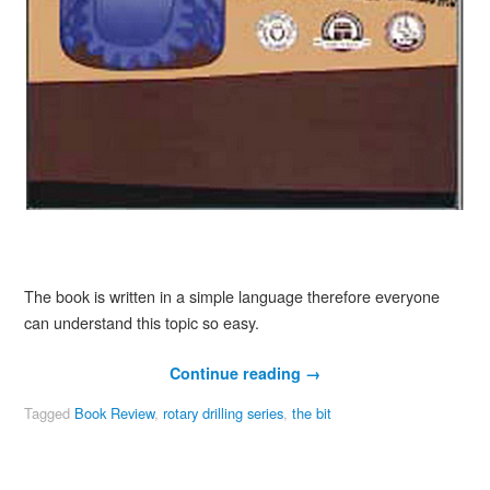
The book is written in a simple language therefore everyone
can understand this topic so easy.
Continue reading
→
Tagged
Book Review
,
rotary drilling series
,
the bit