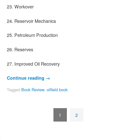
23. Workover
24. Reservoir Mechanics
25. Petroleum Production
26. Reserves
27. Improved Oil Recovery
Continue reading
→
Tagged
Book Review
,
oilfield book
1
2