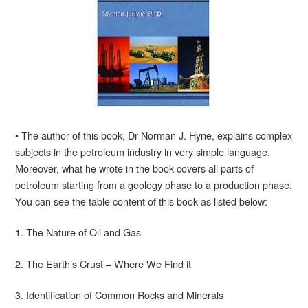
• The author of this book, Dr Norman J. Hyne, explains complex
subjects in the petroleum industry in very simple language.
Moreover, what he wrote in the book covers all parts of
petroleum starting from a geology phase to a production phase.
You can see the table content of this book as listed below:
1. The Nature of Oil and Gas
2. The Earth’s Crust – Where We Find it
3. Identification of Common Rocks and Minerals