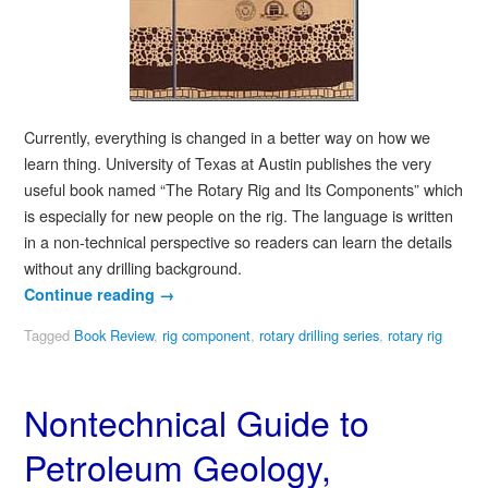
Currently, everything is changed in a better way on how we
learn thing. University of Texas at Austin publishes the very
useful book named “The Rotary Rig and Its Components” which
is especially for new people on the rig. The language is written
in a non-technical perspective so readers can learn the details
without any drilling background.
Continue reading
→
Tagged
Book Review
,
rig component
,
rotary drilling series
,
rotary rig
Nontechnical Guide to
Petroleum Geology,