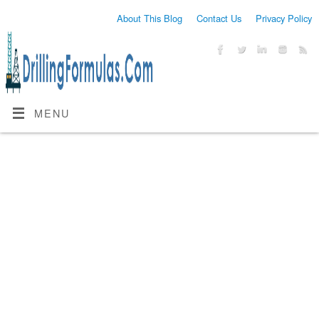
About This Blog
Contact Us
Privacy Policy
MENU