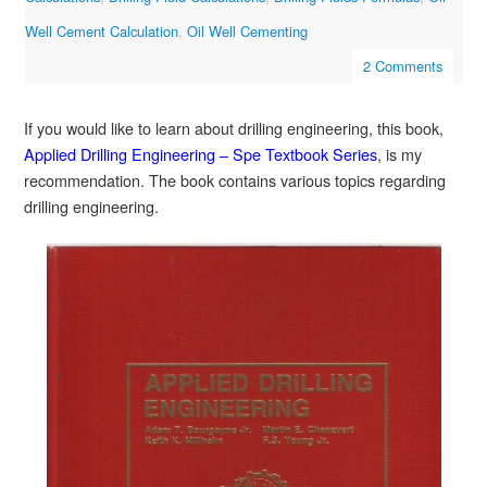
Well Cement Calculation
,
Oil Well Cementing
2 Comments
If you would like to learn about drilling engineering, this book,
Applied Drilling Engineering – Spe Textbook Series
, is my
recommendation. The book contains various topics regarding
drilling engineering.