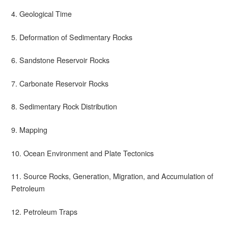
4. Geological Time
5. Deformation of Sedimentary Rocks
6. Sandstone Reservoir Rocks
7. Carbonate Reservoir Rocks
8. Sedimentary Rock Distribution
9. Mapping
10. Ocean Environment and Plate Tectonics
11. Source Rocks, Generation, Migration, and Accumulation of
Petroleum
12. Petroleum Traps