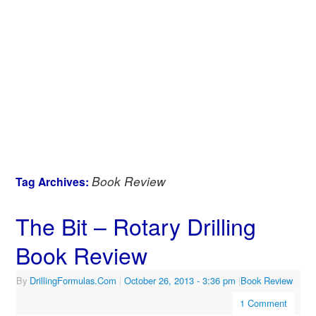
Book Review
Tag Archives:
The Bit – Rotary Drilling
Book Review
By
DrillingFormulas.Com
|
October 26, 2013
- 3:36 pm
|
Book Review
1 Comment