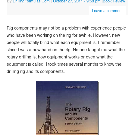
By
DrillingFormulas.Com
|
October 27, 2011
- 9:53 pm
|
Book Review
Leave a comment
Rig components may not be a problem with experience people
who have been working on the rig for awhile. However, new
people will totally blind what each equipment is. I remember
since I was a new hand on the rig. No one taught me what the
rotary drilling is, how equipment works or even what the
equipment is called. I took times several months to know the
drilling rig and its components.