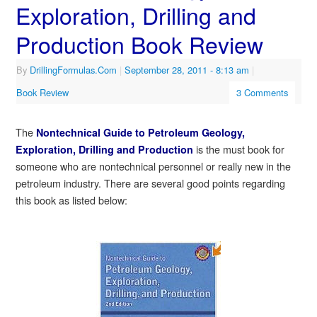
Exploration, Drilling and
Production Book Review
By
DrillingFormulas.Com
|
September 28, 2011
- 8:13 am
|
Book Review
3 Comments
The
Nontechnical Guide to Petroleum Geology,
is the must book for
Exploration, Drilling and Production
someone who are nontechnical personnel or really new in the
petroleum industry. There are several good points regarding
this book as listed below: