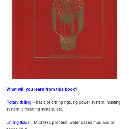
What will you learn from this book?
Rotary drilling
– basic of drilling rigs, rig power system, hoisting
system, circulating system, etc.
Drilling fluids
– Mud test, pilot test, water based mud and oil
based mud.