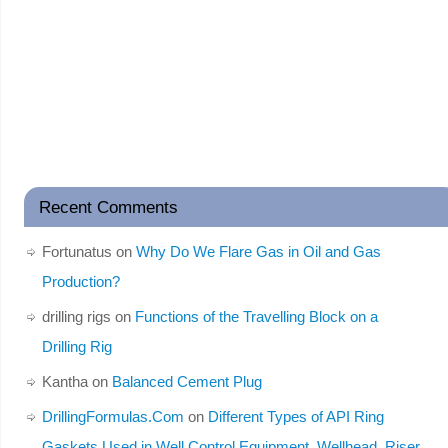
Recent Comments
Fortunatus
on
Why Do We Flare Gas in Oil and Gas
Production?
drilling rigs
on
Functions of the Travelling Block on a
Drilling Rig
Kantha
on
Balanced Cement Plug
DrillingFormulas.Com
on
Different Types of API Ring
Gaskets Used in Well Control Equipment, Wellhead, Riser,