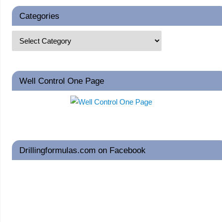
Categories
Well Control One Page
Drillingformulas.com on Facebook