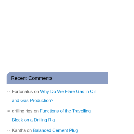
Recent Comments
Fortunatus
on
Why Do We Flare Gas in Oil
and Gas Production?
drilling rigs
on
Functions of the Travelling
Block on a Drilling Rig
Kantha
on
Balanced Cement Plug