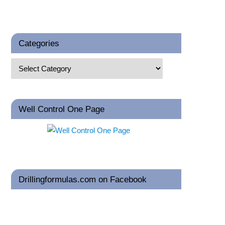
Categories
Well Control One Page
Drillingformulas.com on Facebook