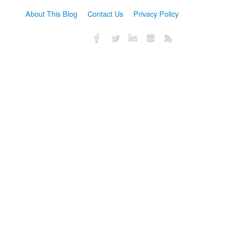
About This Blog
Contact Us
Privacy Policy