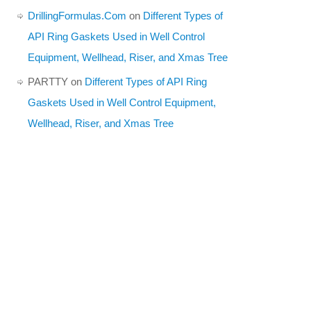
DrillingFormulas.Com
on
Different Types of
API Ring Gaskets Used in Well Control
Equipment, Wellhead, Riser, and Xmas Tree
PARTTY
on
Different Types of API Ring
Gaskets Used in Well Control Equipment,
Wellhead, Riser, and Xmas Tree