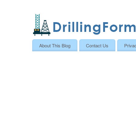
About This Blog
Contact Us
Priva