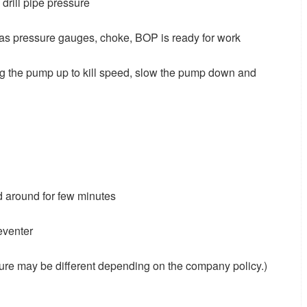
 drill pipe pressure
 as pressure gauges, choke, BOP is ready for work
ng the pump up to kill speed, slow the pump down and
ud around for few minutes
eventer
sure may be different depending on the company policy.)