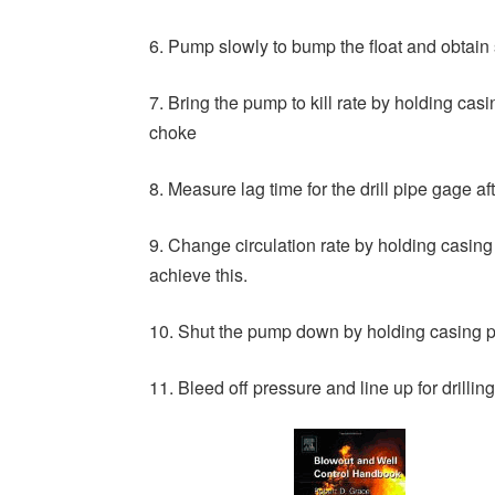
6. Pump slowly to bump the float and obtain s
7. Bring the pump to kill rate by holding cas
choke
8. Measure lag time for the drill pipe gage a
9. Change circulation rate by holding casin
achieve this.
10. Shut the pump down by holding casing p
11. Bleed off pressure and line up for drillin