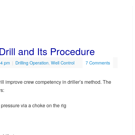
rill and Its Procedure
04 pm
|
Drilling Operation
,
Well Control
7 Comments
t will improve crew competency in driller’s method. The
ws:
e pressure via a choke on the rig