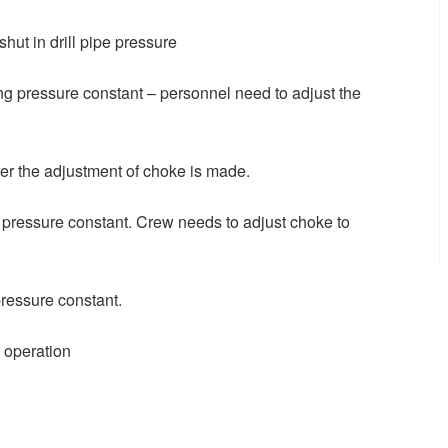
hut in drill pipe pressure
ing pressure constant – personnel need to adjust the
fter the adjustment of choke is made.
g pressure constant. Crew needs to adjust choke to
ressure constant.
g operation