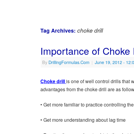
choke drill
Tag Archives:
Importance of Choke D
By
DrillingFormulas.Com
|
June 19, 2012
- 12:
Choke drill
is one of well control drills tha
advantages from the choke drill are as follo
• Get more familiar to practice controlling th
• Get more understanding about lag time