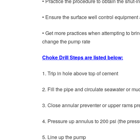
• Practice the procedure to obtain the shut-in
• Ensure the surface well control equipment
• Get more practices when attempting to bri
change the pump rate
Choke Drill Steps are listed below:
1. Trip in hole above top of cement
2. Fill the pipe and circulate seawater or m
3. Close annular preventer or upper rams pr
4. Pressure up annulus to 200 psi (the pres
5. Line up the pump