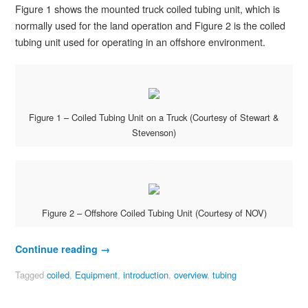
Figure 1 shows the mounted truck coiled tubing unit, which is
normally used for the land operation and Figure 2 is the coiled
tubing unit used for operating in an offshore environment.
Figure 1 – Coiled Tubing Unit on a Truck (Courtesy of Stewart &
Stevenson)
Figure 2 – Offshore Coiled Tubing Unit (Courtesy of NOV)
Continue reading
→
Tagged
coiled
,
Equipment
,
introduction
,
overview
,
tubing