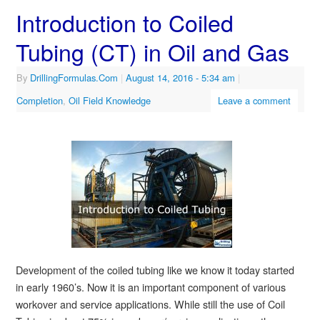
Introduction to Coiled
Tubing (CT) in Oil and Gas
By
DrillingFormulas.Com
|
August 14, 2016
- 5:34 am
|
Completion
,
Oil Field Knowledge
Leave a comment
Development of the coiled tubing like we know it today started
in early 1960’s. Now it is an important component of various
workover and service applications. While still the use of Coil