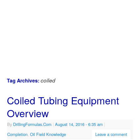
coiled
Tag Archives:
Coiled Tubing Equipment
Overview
By
DrillingFormulas.Com
|
August 14, 2016
- 6:35 am
|
Completion
,
Oil Field Knowledge
Leave a comment