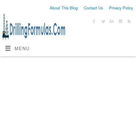
About This Blog
Contact Us
Privacy Policy
MENU