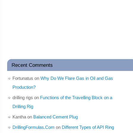
Recent Comments
Fortunatus
on
Why Do We Flare Gas in Oil and Gas
Production?
drilling rigs
on
Functions of the Travelling Block on a
Drilling Rig
Kantha
on
Balanced Cement Plug
DrillingFormulas.Com
on
Different Types of API Ring