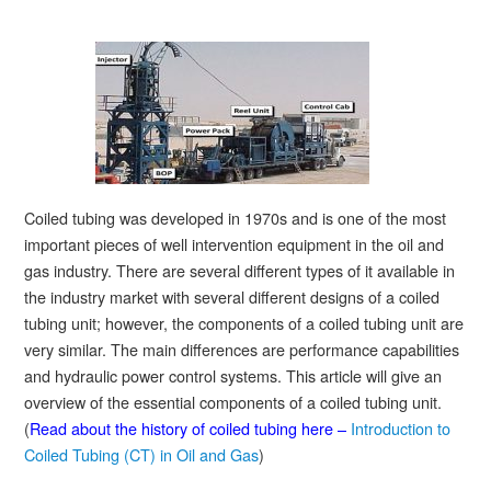
Coiled tubing was developed in 1970s and is one of the most
important pieces of well intervention equipment in the oil and
gas industry. There are several different types of it available in
the industry market with several different designs of a coiled
tubing unit; however, the components of a coiled tubing unit are
very similar. The main differences are performance capabilities
and hydraulic power control systems. This article will give an
overview of the essential components of a coiled tubing unit.
(
Read about the history of coiled tubing here –
Introduction to
Coiled Tubing (CT) in Oil and Gas
)