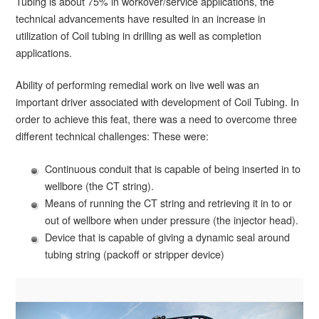
Tubing is about 75% in workover/service applications, the
technical advancements have resulted in an increase in
utilization of Coil tubing in drilling as well as completion
applications.
Ability of performing remedial work on live well was an
important driver associated with development of Coil Tubing. In
order to achieve this feat, there was a need to overcome three
different technical challenges: These were:
Continuous conduit that is capable of being inserted in to
wellbore (the CT string).
Means of running the CT string and retrieving it in to or
out of wellbore when under pressure (the injector head).
Device that is capable of giving a dynamic seal around
tubing string (packoff or stripper device)