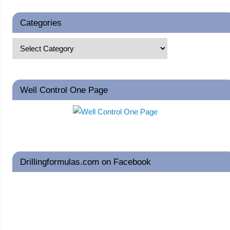
Categories
Well Control One Page
Drillingformulas.com on Facebook