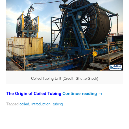
Coiled Tubing Unit (Credit: ShutterStock)
The Origin of Coiled Tubing
Continue reading
→
Tagged
coiled
,
introduction
,
tubing