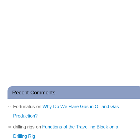
Recent Comments
Fortunatus
on
Why Do We Flare Gas in Oil and Gas
Production?
drilling rigs
on
Functions of the Travelling Block on a
Drilling Rig