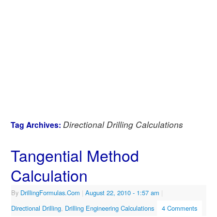
Directional Drilling Calculations
Tag Archives:
Tangential Method
Calculation
By
DrillingFormulas.Com
|
August 22, 2010
- 1:57 am
|
Directional Drilling
,
Drilling Engineering Calculations
4 Comments