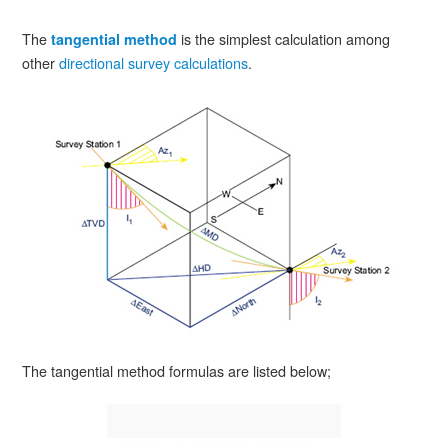
The
is the simplest calculation among
tangential method
other
directional survey calculations
.
The tangential method formulas are listed below;