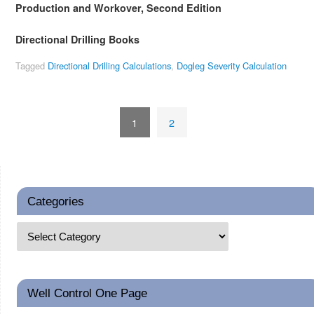
Production and Workover, Second Edition
Directional Drilling Books
Tagged
Directional Drilling Calculations
,
Dogleg Severity Calculation
1
2
Categories
Well Control One Page