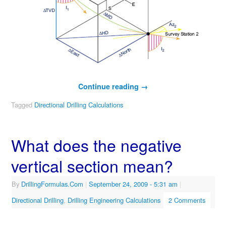
Continue reading
→
Tagged
Directional Drilling Calculations
What does the negative
vertical section mean?
By
DrillingFormulas.Com
|
September 24, 2009
- 5:31 am
|
Directional Drilling
,
Drilling Engineering Calculations
2 Comments