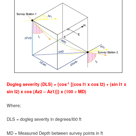
-1
Dogleg severity (DLS) = {cos
[(cos I1 x cos I2) + (sin I1 x
sin I2) x cos (Az2 – Az1)]} x (100 ÷ MD)
Where;
DLS = dogleg severity in degrees/l00 ft
MD = Measured Depth between survey points in ft