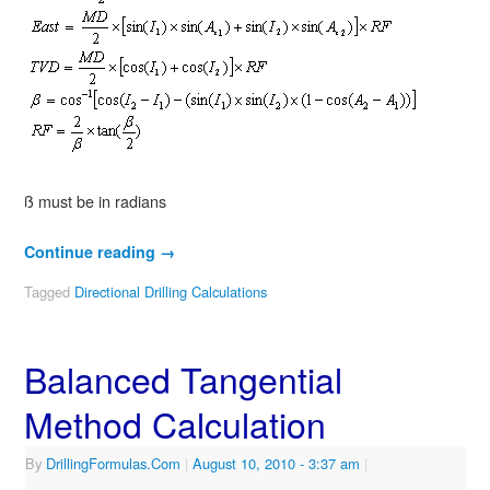
ß must be in radians
Continue reading
→
Tagged
Directional Drilling Calculations
Balanced Tangential
Method Calculation
By
DrillingFormulas.Com
|
August 10, 2010
- 3:37 am
|