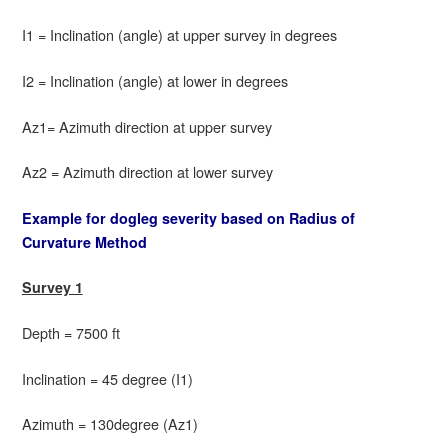
I1 = Inclination (angle) at upper survey in degrees
I2 = Inclination (angle) at lower in degrees
Az1= Azimuth direction at upper survey
Az2 = Azimuth direction at lower survey
Example for dogleg severity based on Radius of
Curvature Method
Survey 1
Depth = 7500 ft
Inclination = 45 degree (I1)
Azimuth = 130degree (Az1)