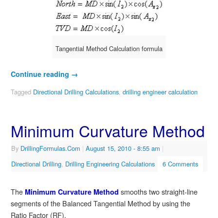
Tangential Method Calculation formula
Continue reading
→
Tagged
Directional Drilling Calculations
,
drilling engineer calculation
Minimum Curvature Method
By
DrillingFormulas.Com
|
August 15, 2010
- 8:55 am
|
Directional Drilling
,
Drilling Engineering Calculations
6 Comments
The
smooths two straight-line
Minimum Curvature Method
segments of the Balanced Tangential Method by using the
Ratio Factor (RF).