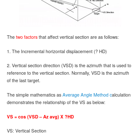
The
two factors
that affect vertical section are as follows:
1. The Incremental horizontal displacement (? HD)
2. Vertical section direction (VSD) is the azimuth that is used to
reference to the vertical section. Normally, VSD is the azimuth
of the last target.
The simple mathematics as
Average Angle Method c
alculation
demonstrates the relationship of the VS as below:
VS = cos (VSD – Az avg) X ?HD
VS: Vertical Section