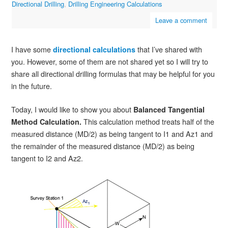
Directional Drilling
,
Drilling Engineering Calculations
Leave a comment
I have some
that I’ve shared with
directional calculations
you. However, some of them are not shared yet so I will try to
share all directional drilling formulas that may be helpful for you
in the future.
Today, I would like to show you about
Balanced Tangential
This calculation method treats half of the
Method Calculation.
measured distance (MD/2) as being tangent to I1 and Az1 and
the remainder of the measured distance (MD/2) as being
tangent to I2 and Az2.