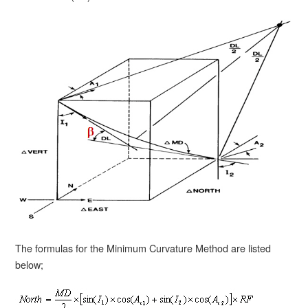
The formulas for the Minimum Curvature Method are listed
below;