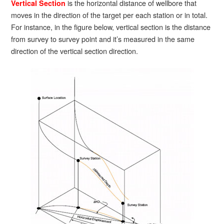
is the horizontal distance of wellbore that
Vertical Section
moves in the direction of the target per each station or in total.
For instance, in the figure below, vertical section is the distance
from survey to survey point and it’s measured in the same
direction of the vertical section direction.