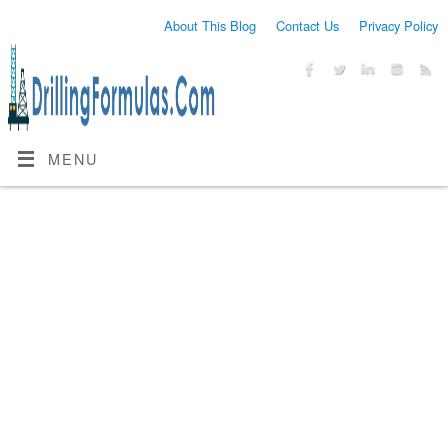
About This Blog
Contact Us
Privacy Policy
MENU