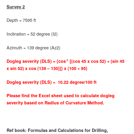
Survey 2
Depth = 7595 ft
Inclination = 52 degree (I2)
Azimuth = 139 degree (Az2)
-1
Dogleg severity (DLS) = {cos
[(cos 45 x cos 52) + (sin 45
x sin 52) x cos (139 – 130)]} x (100 ÷ 95)
Dogleg severity (DLS) = 10.22 degree/100 ft
Please find the Excel sheet used to calculate dogleg
severity based on Radius of Curvature Method.
Ref book:
Formulas and Calculations for Drilling,