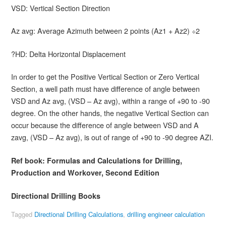
VSD: Vertical Section Direction
Az avg: Average Azimuth between 2 points (Az1 + Az2) ÷2
?HD: Delta Horizontal Displacement
In order to get the Positive Vertical Section or Zero Vertical
Section, a well path must have difference of angle between
VSD and Az avg, (VSD – Az avg), within a range of +90 to -90
degree. On the other hands, the negative Vertical Section can
occur because the difference of angle between VSD and A
zavg, (VSD – Az avg), is out of range of +90 to -90 degree AZI.
Ref book:
Formulas and Calculations for Drilling,
Production and Workover, Second Edition
Directional Drilling Books
Tagged
Directional Drilling Calculations
,
drilling engineer calculation