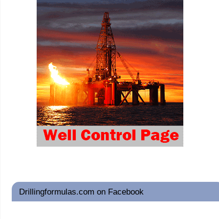
Drillingformulas.com on Facebook