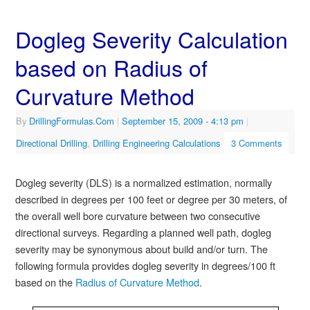
Dogleg Severity Calculation
based on Radius of
Curvature Method
By
DrillingFormulas.Com
|
September 15, 2009
- 4:13 pm
|
Directional Drilling
,
Drilling Engineering Calculations
3 Comments
Dogleg severity (DLS) is a normalized estimation, normally
described in degrees per 100 feet or degree per 30 meters, of
the overall well bore curvature between two consecutive
directional surveys. Regarding a planned well path, dogleg
severity may be synonymous about build and/or turn. The
following formula provides dogleg severity in degrees/100 ft
based on the
Radius of Curvature Method
.