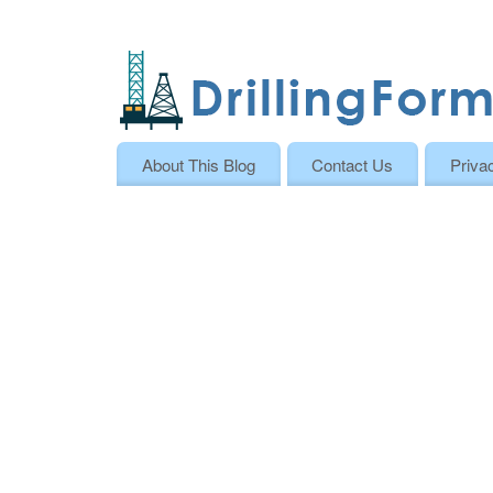
About This Blog
Contact Us
Priva