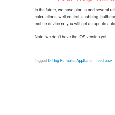
In the future, we have plan to add several rel
calculations, well control, snubbing, bullhe
mobile device so you will get an update aut
Note: we don’t have the IOS version yet.
Tagged
Drilling Formulas Application
,
feed back