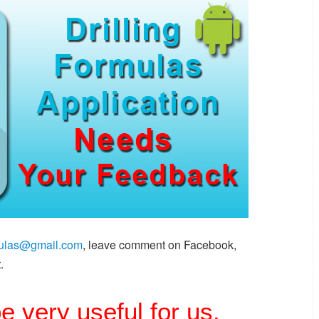
rmulas@gmail.com
, leave comment on Facebook,
.
be very useful for us.