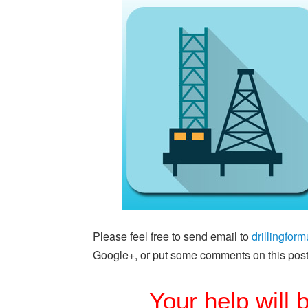
Please feel free to send email to
drillingfo
Google+, or put some comments on this post
Your help will 