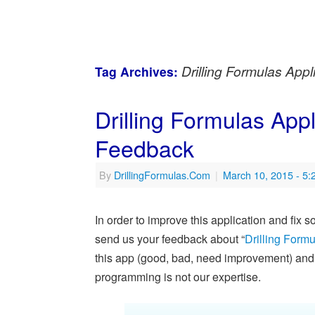
Drilling Formulas Appl
Tag Archives:
Drilling Formulas App
Feedback
By
DrillingFormulas.Com
|
March 10, 2015
- 5
In order to improve this application and fix
send us your feedback about “
Drilling Formu
this app (good, bad, need improvement) and w
programming is not our expertise.