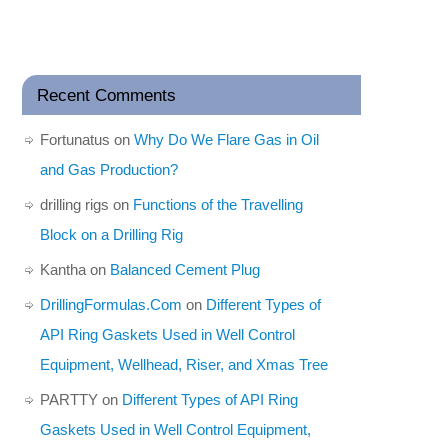
Recent Comments
Fortunatus
on
Why Do We Flare Gas in Oil
and Gas Production?
drilling rigs
on
Functions of the Travelling
Block on a Drilling Rig
Kantha
on
Balanced Cement Plug
DrillingFormulas.Com
on
Different Types of
API Ring Gaskets Used in Well Control
Equipment, Wellhead, Riser, and Xmas Tree
PARTTY
on
Different Types of API Ring
Gaskets Used in Well Control Equipment,