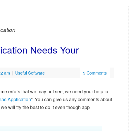
ication
lication Needs Your
:22 am
|
Useful Software
9 Comments
 some errors that we may not see, we need your help to
las Application
”. You can give us any comments about
e will try the best to do it even though app