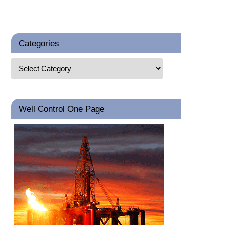
Categories
Well Control One Page