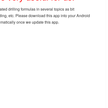
ated drilling formulas in several topics as bit
ading, etc. Please download this app into your Android
omatically once we update this app.