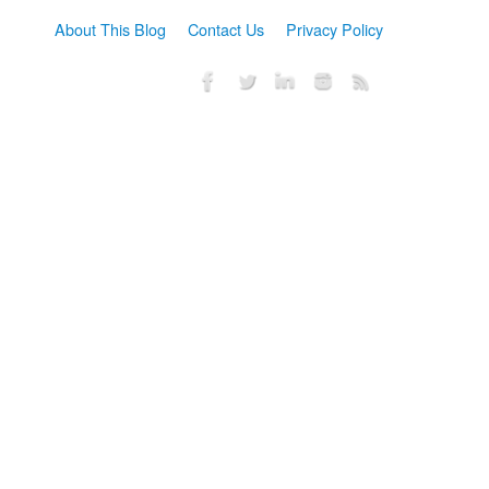
About This Blog
Contact Us
Privacy Policy