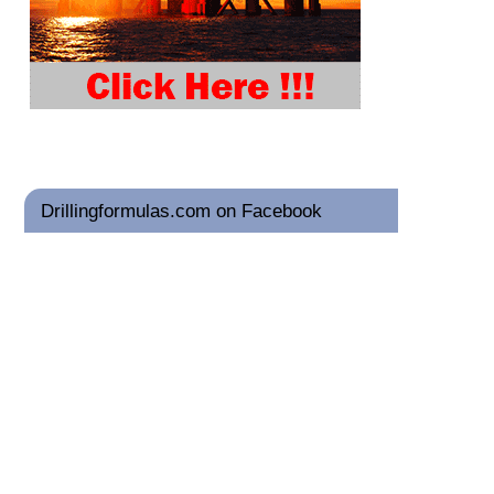
Drillingformulas.com on Facebook