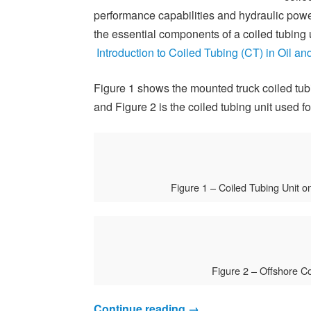
performance capabilities and hydraulic power
the essential components of a coiled tubing u
Introduction to Coiled Tubing (CT) in Oil a
Figure 1 shows the mounted truck coiled tubi
and Figure 2 is the coiled tubing unit used f
Figure 1 – Coiled Tubing Unit o
Figure 2 – Offshore Co
Continue reading
→