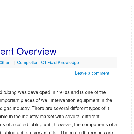
ment Overview
:35 am
|
Completion
,
Oil Field Knowledge
Leave a comment
d tubing was developed in 1970s and is one of the
important pieces of well intervention equipment in the
nd gas industry. There are several different types of it
able in the industry market with several different
ns of a coiled tubing unit; however, the components of a
d tubing unit are very similar. The main differences are