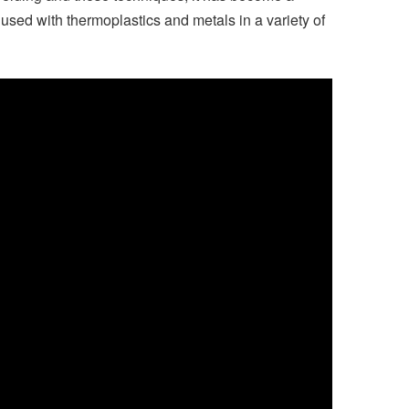
used with thermoplastics and metals in a variety of