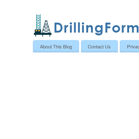
About This Blog
Contact Us
Priva