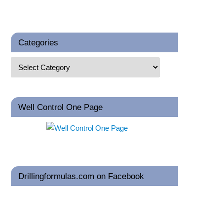
Categories
Well Control One Page
Drillingformulas.com on Facebook