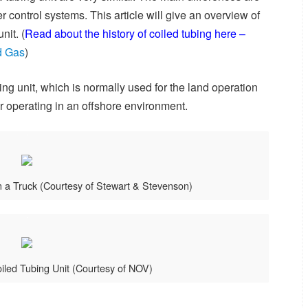
 control systems. This article will give an overview of
nit. (
Read about the history of coiled tubing here –
nd Gas
)
ng unit, which is normally used for the land operation
or operating in an offshore environment.
n a Truck (Courtesy of Stewart & Stevenson)
iled Tubing Unit (Courtesy of NOV)