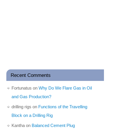
Recent Comments
Fortunatus
on
Why Do We Flare Gas in Oil
and Gas Production?
drilling rigs
on
Functions of the Travelling
Block on a Drilling Rig
Kantha
on
Balanced Cement Plug