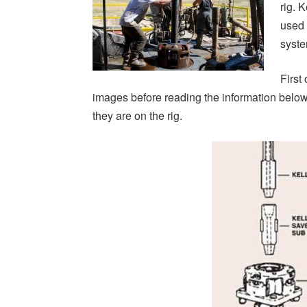
rig. 
used 
syste
First 
images before reading the information bel
they are on the rig.