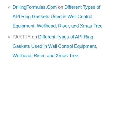
DrillingFormulas.Com
on
Different Types of
API Ring Gaskets Used in Well Control
Equipment, Wellhead, Riser, and Xmas Tree
PARTTY
on
Different Types of API Ring
Gaskets Used in Well Control Equipment,
Wellhead, Riser, and Xmas Tree