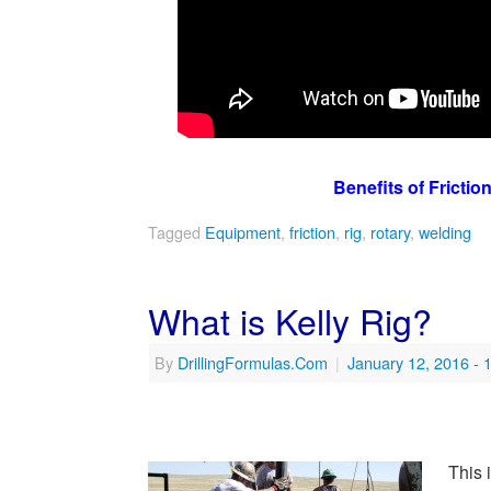
Benefits of Frictio
Tagged
Equipment
,
friction
,
rig
,
rotary
,
welding
What is Kelly Rig?
By
DrillingFormulas.Com
|
January 12, 2016
- 
This 