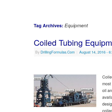
Equipment
Tag Archives:
Coiled Tubing Equip
By
DrillingFormulas.Com
|
August 14, 2016
- 6
Coile
most 
oil a
avail
desig
coile