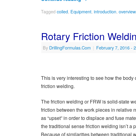
Tagged
coiled
,
Equipment
,
introduction
,
overview
Rotary Friction Welding
By
DrillingFormulas.Com
|
February 7, 2016
- 
This is very interesting to see how the body of
friction welding.
The friction welding or FRW is solid-state 
friction between the work pieces in relative m
as “upset” in order to displace and fuse mater
the traditional sense friction welding isn’t a 
Because of similarities between traditional