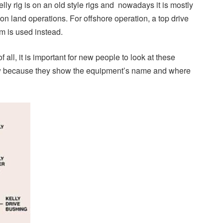
Kelly rig is on an old style rigs and nowadays it is mostly
on land operations. For offshore operation, a top drive
m is used instead.
of all, it is important for new people to look at these
ow because they show the equipment’s name and where