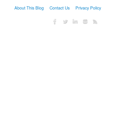
About This Blog
Contact Us
Privacy Policy