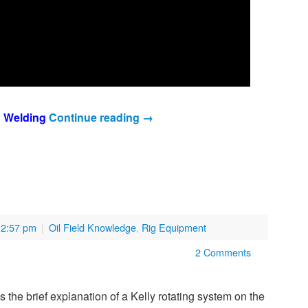
n Welding
Continue reading
→
12:57 pm
|
Oil Field Knowledge
,
Rig Equipment
2 Comments
is the brief explanation of a Kelly rotating system on the