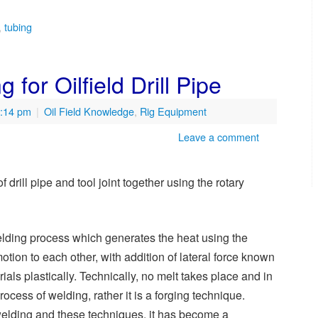
,
tubing
 for Oilfield Drill Pipe
2:14 pm
|
Oil Field Knowledge
,
Rig Equipment
Leave a comment
 drill pipe and tool joint together using the rotary
welding process which generates the heat using the
otion to each other, with addition of lateral force known
ials plastically. Technically, no melt takes place and in
process of welding, rather it is a forging technique.
 welding and these techniques, it has become a