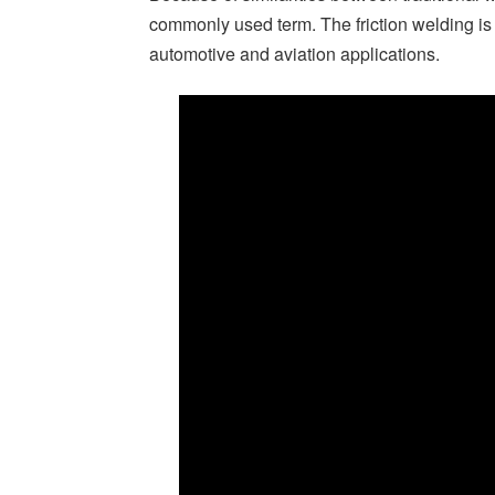
commonly used term. The friction welding is 
automotive and aviation applications.