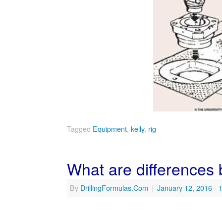
Tagged
Equipment
,
kelly
,
rig
What are differences
By
DrillingFormulas.Com
|
January 12, 2016
- 