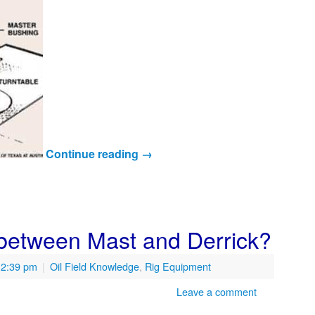
Continue reading
→
 between Mast and Derrick?
12:39 pm
|
Oil Field Knowledge
,
Rig Equipment
Leave a comment