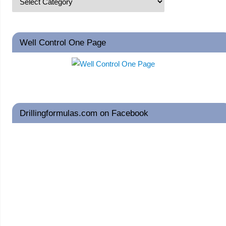
Well Control One Page
Drillingformulas.com on Facebook