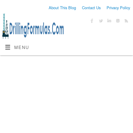
About This Blog
Contact Us
Privacy Policy
MENU