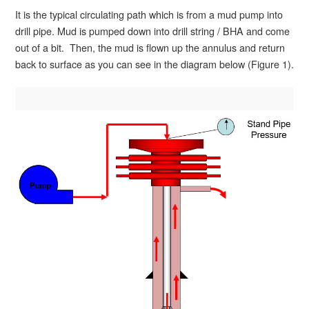
It is the typical circulating path which is from a mud pump into
drill pipe. Mud is pumped down into drill string / BHA and come
out of a bit. Then, the mud is flown up the annulus and return
back to surface as you can see in the diagram below (Figure 1).