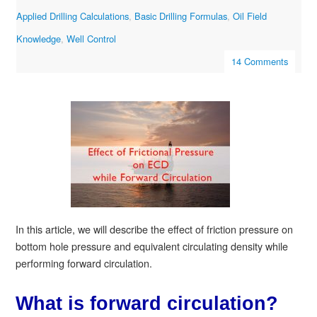
Applied Drilling Calculations
,
Basic Drilling Formulas
,
Oil Field
Knowledge
,
Well Control
14 Comments
In this article, we will describe the effect of friction pressure on
bottom hole pressure and equivalent circulating density while
performing forward circulation.
What is forward circulation?