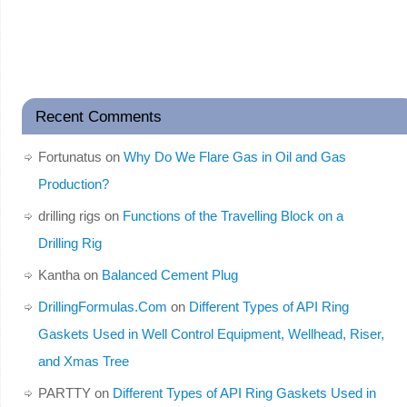
Recent Comments
Fortunatus
on
Why Do We Flare Gas in Oil and Gas
Production?
drilling rigs
on
Functions of the Travelling Block on a
Drilling Rig
Kantha
on
Balanced Cement Plug
DrillingFormulas.Com
on
Different Types of API Ring
Gaskets Used in Well Control Equipment, Wellhead, Riser,
and Xmas Tree
PARTTY
on
Different Types of API Ring Gaskets Used in