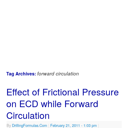
forward circulation
Tag Archives:
Effect of Frictional Pressure
on ECD while Forward
Circulation
By
DrillingFormulas.Com
|
February 21, 2011
- 1:03 pm
|