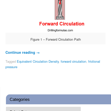
Figure 1 – Forward Circulation Path
Continue reading
→
Tagged
Equivalent Circulation Density
,
forward circulation
,
frictional
pressure
Categories