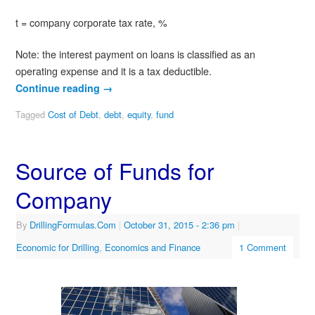
t = company corporate tax rate, %
Note: the interest payment on loans is classified as an
operating expense and it is a tax deductible.
Continue reading
→
Tagged
Cost of Debt
,
debt
,
equity
,
fund
Source of Funds for
Company
By
DrillingFormulas.Com
|
October 31, 2015
- 2:36 pm
|
Economic for Drilling
,
Economics and Finance
1 Comment