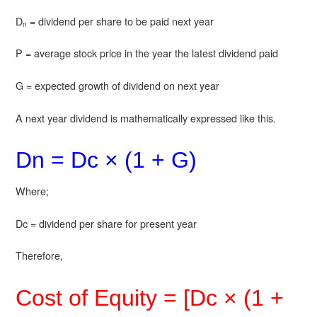
D
= dividend per share to be paid next year
n
P = average stock price in the year the latest dividend paid
G = expected growth of dividend on next year
A next year dividend is mathematically expressed like this.
Dn = Dc × (1 + G)
Where;
Dc = dividend per share for present year
Therefore,
Cost of Equity = [Dc × (1 +