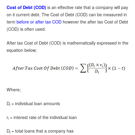
is an effective rate that a company will pay
Cost of Debt (COD)
on it current debt. The Cost of Debt (COD) can be measured in
term
before or after tax COD
however the after tax Cost of Debt
(COD) is often used.
After tax Cost of Debt (COD) is mathematically expressed in the
equation below;
Where;
D
= individual loan amounts
i
r
= interest rate of the individual loan
i
D
= total loans that a company has
t