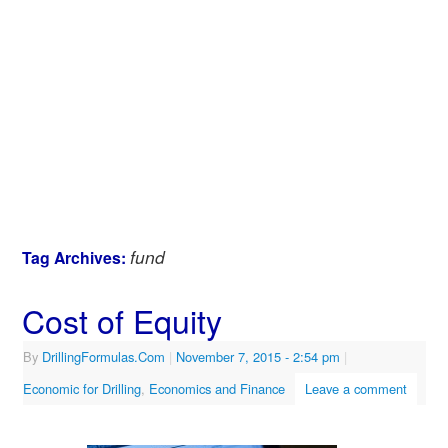
fund
Tag Archives:
Cost of Equity
By
DrillingFormulas.Com
|
November 7, 2015
- 2:54 pm
|
Economic for Drilling
,
Economics and Finance
Leave a comment