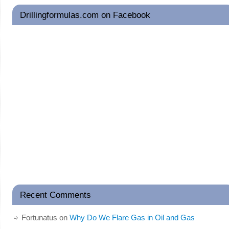
Drillingformulas.com on Facebook
Recent Comments
Fortunatus
on
Why Do We Flare Gas in Oil and Gas