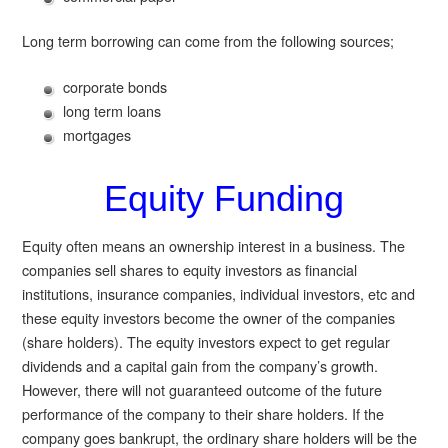
Long term borrowing can come from the following sources;
corporate bonds
long term loans
mortgages
Equity Funding
Equity often means an ownership interest in a business. The
companies sell shares to equity investors as financial
institutions, insurance companies, individual investors, etc and
these equity investors become the owner of the companies
(share holders). The equity investors expect to get regular
dividends and a capital gain from the company’s growth.
However, there will not guaranteed outcome of the future
performance of the company to their share holders. If the
company goes bankrupt, the ordinary share holders will be the