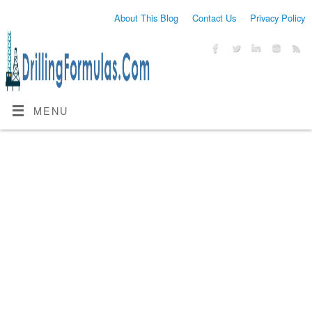
About This Blog
Contact Us
Privacy Policy
MENU