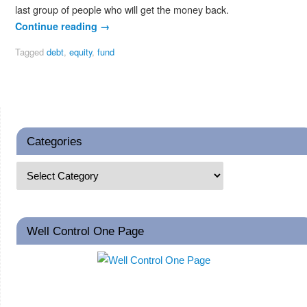
last group of people who will get the money back.
Continue reading
→
Tagged
debt
,
equity
,
fund
Categories
Well Control One Page