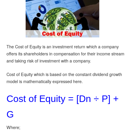
The Cost of Equity is an investment return which a company
offers its shareholders in compensation for their income stream
and taking risk of investment with a company.
Cost of Equity which is based on the constant dividend growth
model is mathematically expressed here.
Cost of Equity = [Dn ÷ P] +
G
Where;