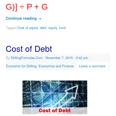
G)] ÷ P + G
Continue reading
→
Tagged
Cost of equity
,
debt
,
equity
,
fund
Cost of Debt
By
DrillingFormulas.Com
|
November 7, 2015
- 2:42 pm
|
Economic for Drilling
,
Economics and Finance
Leave a comment