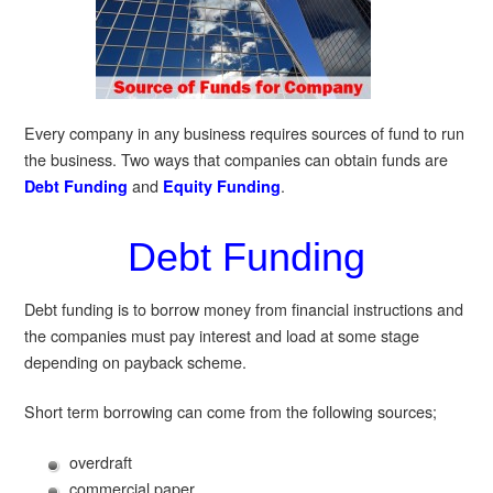
Every company in any business requires sources of fund to run
the business. Two ways that companies can obtain funds are
and
.
Debt Funding
Equity Funding
Debt Funding
Debt funding is to borrow money from financial instructions and
the companies must pay interest and load at some stage
depending on payback scheme.
Short term borrowing can come from the following sources;
overdraft
commercial paper