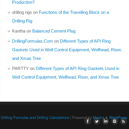
Production?
drilling rigs
on
Functions of the Travelling Block on a
Drilling Rig
Kantha
on
Balanced Cement Plug
DrillingFormulas.Com
on
Different Types of API Ring
Gaskets Used in Well Control Equipment, Wellhead, Riser,
and Xmas Tree
PARTTY
on
Different Types of API Ring Gaskets Used in
Well Control Equipment, Wellhead, Riser, and Xmas Tree
Drilling Formulas and Drilling Calculations
| Powered by
Mantra
&
WordPress.