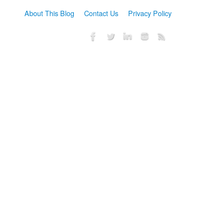
About This Blog
Contact Us
Privacy Policy