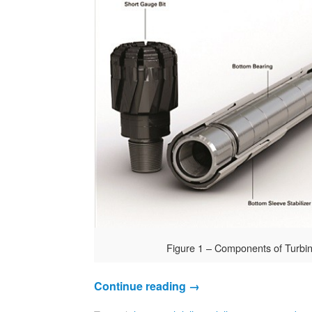
Figure 1 – Components of Turbi
Continue reading
→