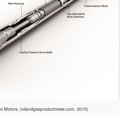
ne Motors, (oilandgasproductnews.com, 2015)