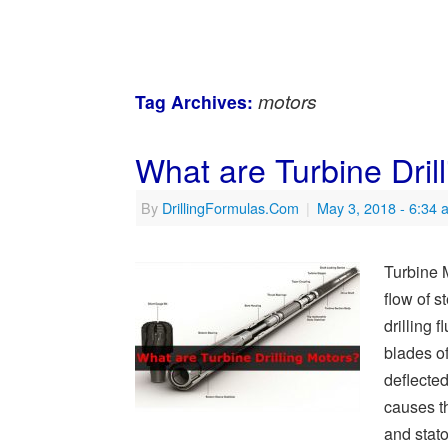
motors
Tag Archives:
What are Turbine Dril
By
DrillingFormulas.Com
|
May 3, 2018
- 6:34 
Turbine 
flow of 
drilling 
blades of
deflected
causes th
and stat