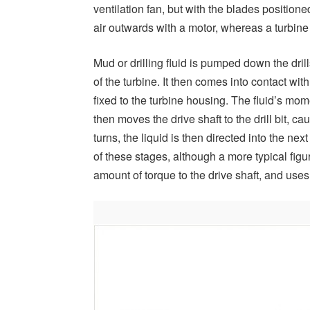
ventilation fan, but with the blades position
air outwards with a motor, whereas a turbine re
Mud or drilling fluid is pumped down the drill
of the turbine. It then comes into contact wi
fixed to the turbine housing. The fluid’s mom
then moves the drive shaft to the drill bit, ca
turns, the liquid is then directed into the ne
of these stages, although a more typical figu
amount of torque to the drive shaft, and uses