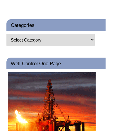
Categories
Well Control One Page