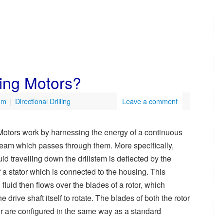
ling Motors?
am
|
Directional Drilling
Leave a comment
Motors work by harnessing the energy of a continuous
steam which passes through them. More specifically,
fluid travelling down the drillstem is deflected by the
 a stator which is connected to the housing. This
 fluid then flows over the blades of a rotor, which
e drive shaft itself to rotate. The blades of both the rotor
or are configured in the same way as a standard