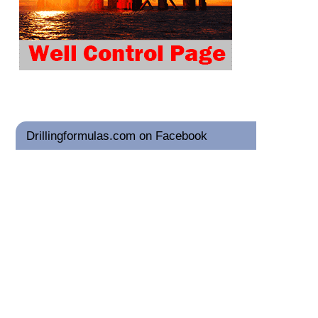
Drillingformulas.com on Facebook