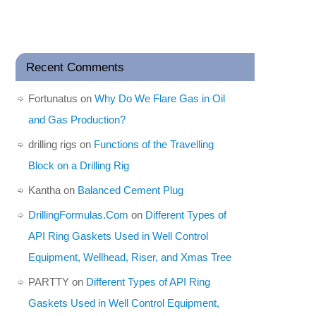
Recent Comments
Fortunatus
on
Why Do We Flare Gas in Oil
and Gas Production?
drilling rigs
on
Functions of the Travelling
Block on a Drilling Rig
Kantha
on
Balanced Cement Plug
DrillingFormulas.Com
on
Different Types of
API Ring Gaskets Used in Well Control
Equipment, Wellhead, Riser, and Xmas Tree
PARTTY
on
Different Types of API Ring
Gaskets Used in Well Control Equipment,