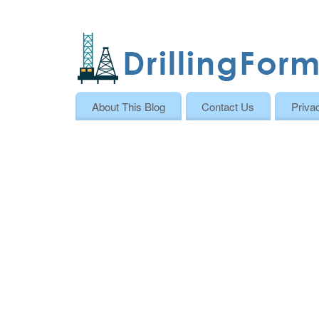
About This Blog
Contact Us
Priva