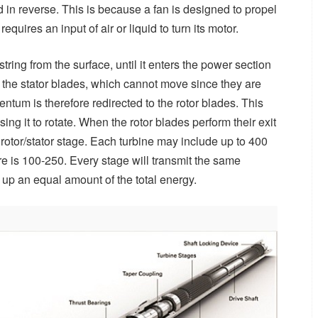
ed in reverse. This is because a fan is designed to propel
quires an input of air or liquid to turn its motor.
string from the surface, until it enters the power section
th the stator blades, which cannot move since they are
entum is therefore redirected to the rotor blades. This
using it to rotate. When the rotor blades perform their exit
xt rotor/stator stage. Each turbine may include up to 400
re is 100-250. Every stage will transmit the same
 up an equal amount of the total energy.