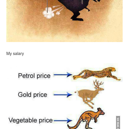
My salary