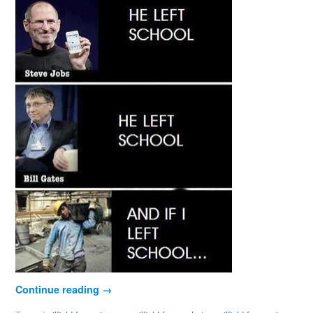
Continue reading
→