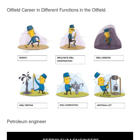
Oilfield Career in Different Functions in the Oilfield.
Petroleum engineer