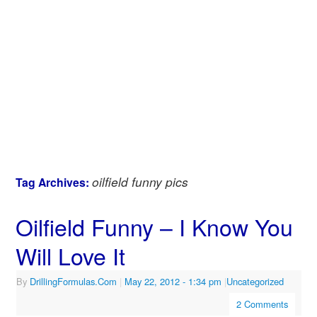
oilfield funny pics
Tag Archives:
Oilfield Funny – I Know You
Will Love It
By
DrillingFormulas.Com
|
May 22, 2012
- 1:34 pm
|
Uncategorized
2 Comments