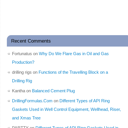
Recent Comments
Fortunatus
on
Why Do We Flare Gas in Oil and Gas
Production?
drilling rigs
on
Functions of the Travelling Block on a
Drilling Rig
Kantha
on
Balanced Cement Plug
DrillingFormulas.Com
on
Different Types of API Ring
Gaskets Used in Well Control Equipment, Wellhead, Riser,
and Xmas Tree
PARTTY
on
Different Types of API Ring Gaskets Used in