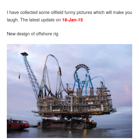
I have collected some oilfield funny pictures which will make you
laugh. The latest update on
18-Jan-15
New design of offshore rig