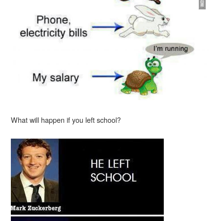
What will happen if you left school?