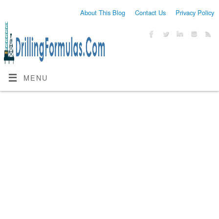
About This Blog
Contact Us
Privacy Policy
MENU