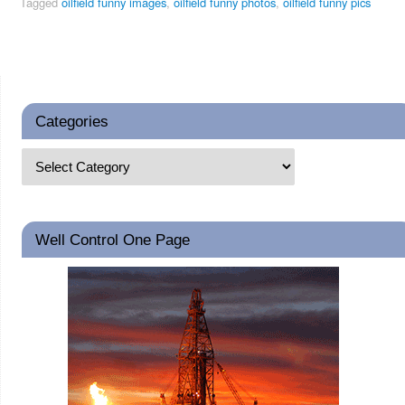
Tagged
oilfield funny images
,
oilfield funny photos
,
oilfield funny pics
Categories
Well Control One Page