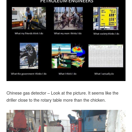
Chinese gas detector – Look at the picture. It seems like the
driller close to the rotary table more than the chicken.