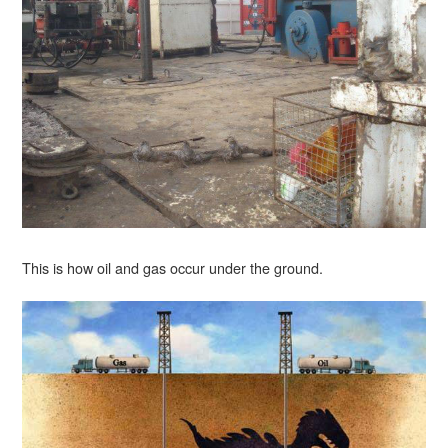
This is how oil and gas occur under the ground.