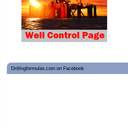
Drillingformulas.com on Facebook