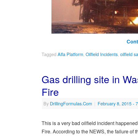
Cont
Tagged
Alfa Platform
,
Oilfield Incidents
,
oilfield s
Gas drilling site in 
Fire
By
DrillingFormulas.Com
|
February 8, 2015
- 
This is a very bad oilfield incident happene
Fire. According to the NEWS, the failure of th