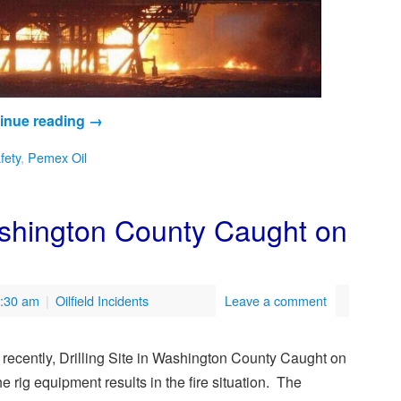
inue reading
→
afety
,
Pemex Oil
Washington County Caught on
7:30 am
|
Oilfield Incidents
Leave a comment
d recently, Drilling Site in Washington County Caught on
e rig equipment results in the fire situation. The