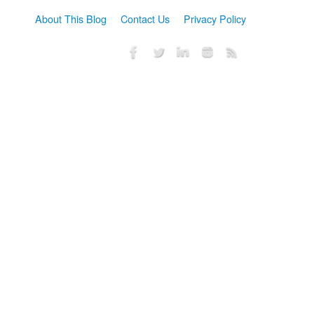
About This Blog
Contact Us
Privacy Policy