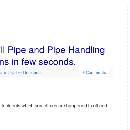
ill Pipe and Pipe Handling
ns in few seconds.
8 am
|
Oilfield Incidents
3 Comments
jor incidents which sometimes are happened in oil and