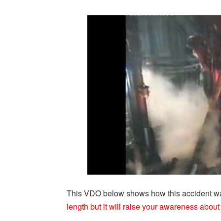
This VDO below shows how this accident wa
length but it will raise your awareness about 