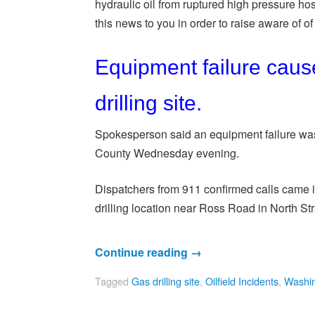
hydraulic oil from ruptured high pressure hos
this news to you in order to raise aware of of o
Equipment failure caus
drilling site.
Spokesperson said an equipment failure was t
County Wednesday evening.
Dispatchers from 911 confirmed calls came in 
drilling location near Ross Road in North S
Continue reading
→
Tagged
Gas drilling site
,
Oilfield Incidents
,
Washin