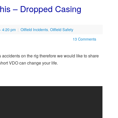
his – Dropped Casing
- 4:20 pm
|
Oilfield Incidents
,
Oilfield Safety
13 Comments
accidents on the rig therefore we would like to share
 short VDO can change your life.