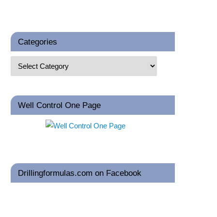
Categories
Well Control One Page
Drillingformulas.com on Facebook