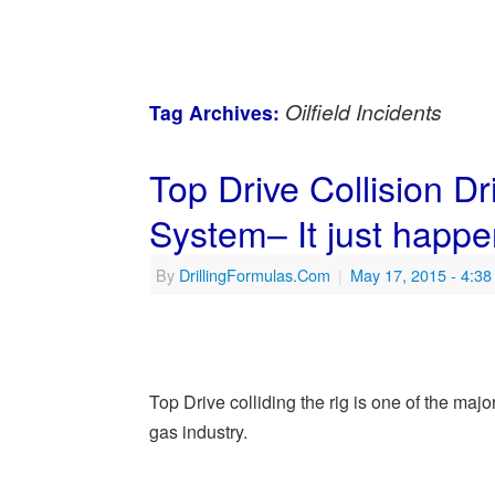
Oilfield Incidents
Tag Archives:
Top Drive Collision Dr
System– It just happe
By
DrillingFormulas.Com
|
May 17, 2015
- 4:3
Top Drive colliding the rig is one of the ma
gas industry.