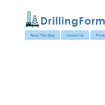
About This Blog
Contact Us
Priva