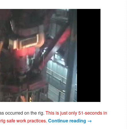
s occurred on the rig.
This is just only 51-seconds in
rig safe work practices.
Continue reading
→