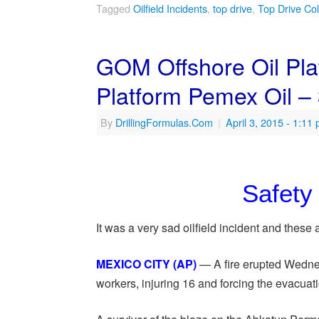
Tagged
Oilfield Incidents
,
top drive
,
Top Drive Col
GOM Offshore Oil Plat
Platform Pemex Oil –
By
DrillingFormulas.Com
|
April 3, 2015
- 1:11
Safety 
It was a very sad oilfield incident and thes
MEXICO CITY (AP)
— A fire erupted Wednesd
workers, injuring 16 and forcing the evacuat