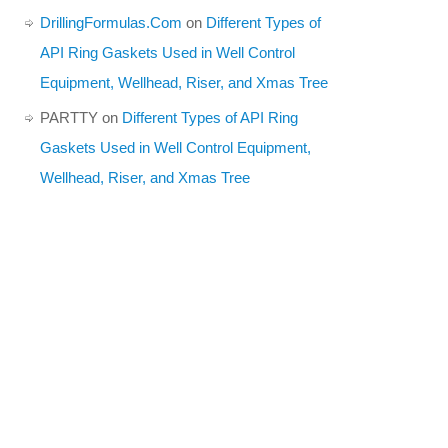
DrillingFormulas.Com
on
Different Types of
API Ring Gaskets Used in Well Control
Equipment, Wellhead, Riser, and Xmas Tree
PARTTY
on
Different Types of API Ring
Gaskets Used in Well Control Equipment,
Wellhead, Riser, and Xmas Tree