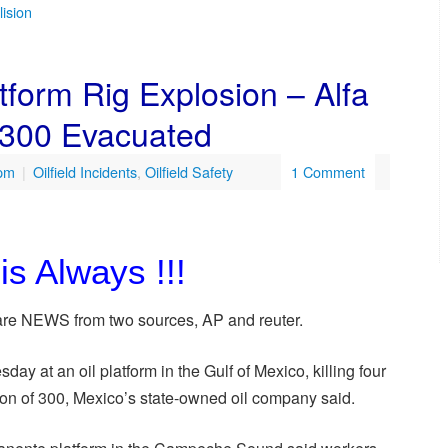
lision
form Rig Explosion – Alfa
 300 Evacuated
 pm
|
Oilfield Incidents
,
Oilfield Safety
1 Comment
is Always !!!
e are NEWS from two sources, AP and reuter.
ay at an oil platform in the Gulf of Mexico, killing four
ion of 300, Mexico’s state-owned oil company said.