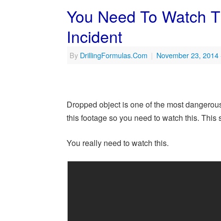
You Need To Watch T
Incident
By
DrillingFormulas.Com
|
November 23, 2014
Dropped object is one of the most dangerous 
this footage so you need to watch this. This
You really need to watch this.