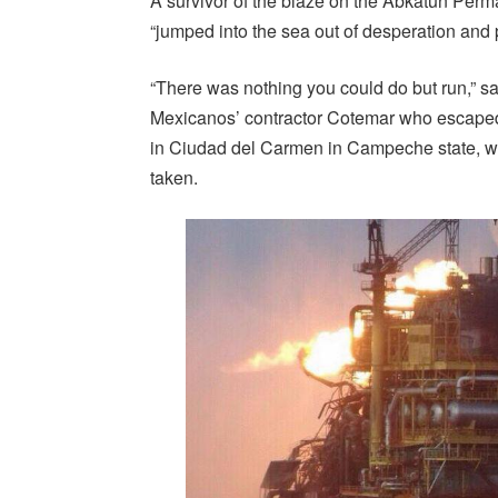
A survivor of the blaze on the Abkatun Per
“jumped into the sea out of desperation and 
“There was nothing you could do but run,” 
Mexicanos’ contractor Cotemar who escaped 
in Ciudad del Carmen in Campeche state, w
taken.