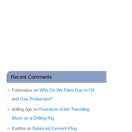
Recent Comments
Fortunatus
on
Why Do We Flare Gas in Oil
and Gas Production?
drilling rigs
on
Functions of the Travelling
Block on a Drilling Rig
Kantha
on
Balanced Cement Plug