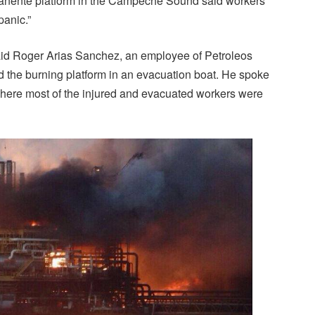
manente platform in the Campeche Sound said workers
panic.”
said Roger Arias Sanchez, an employee of Petroleos
the burning platform in an evacuation boat. He spoke
here most of the injured and evacuated workers were