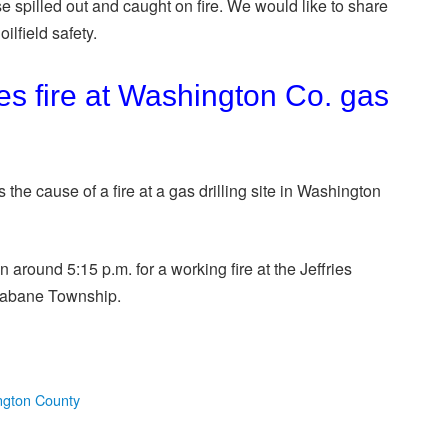
e spilled out and caught on fire. We would like to share
ilfield safety.
es fire at Washington Co. gas
he cause of a fire at a gas drilling site in Washington
around 5:15 p.m. for a working fire at the Jeffries
trabane Township.
gton County