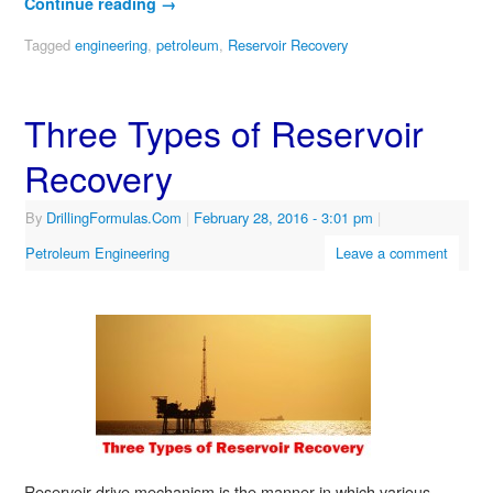
Continue reading
→
Tagged
engineering
,
petroleum
,
Reservoir Recovery
Three Types of Reservoir
Recovery
By
DrillingFormulas.Com
|
February 28, 2016
- 3:01 pm
|
Petroleum Engineering
Leave a comment
Reservoir drive mechanism is the manner in which various