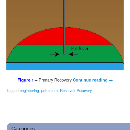
– Primary Recovery
Figure 1
Continue reading
→
Tagged
engineering
,
petroleum
,
Reservoir Recovery
Categories