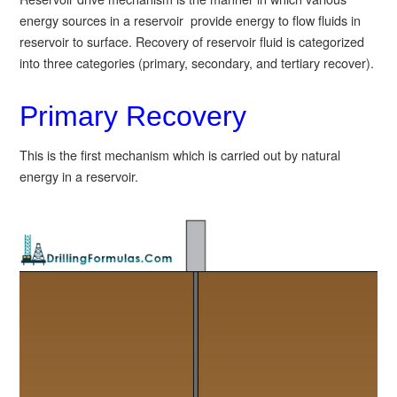
energy sources in a reservoir provide energy to flow fluids in
reservoir to surface. Recovery of reservoir fluid is categorized
into three categories (primary, secondary, and tertiary recover).
Primary Recovery
This is the first mechanism which is carried out by natural
energy in a reservoir.