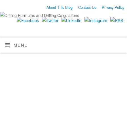
About This Blog
Contact Us
Privacy Policy
MENU