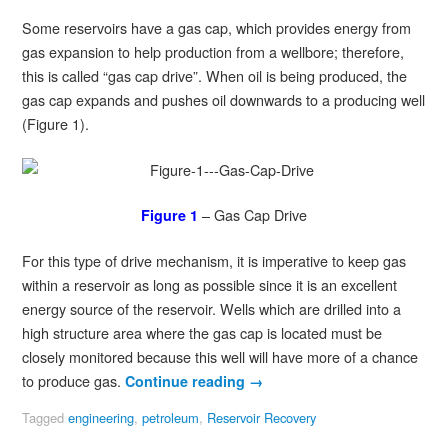
Some reservoirs have a gas cap, which provides energy from
gas expansion to help production from a wellbore; therefore,
this is called “gas cap drive”. When oil is being produced, the
gas cap expands and pushes oil downwards to a producing well
(Figure 1).
– Gas Cap Drive
Figure 1
For this type of drive mechanism, it is imperative to keep gas
within a reservoir as long as possible since it is an excellent
energy source of the reservoir. Wells which are drilled into a
high structure area where the gas cap is located must be
closely monitored because this well will have more of a chance
to produce gas.
Continue reading
→
Tagged
engineering
,
petroleum
,
Reservoir Recovery