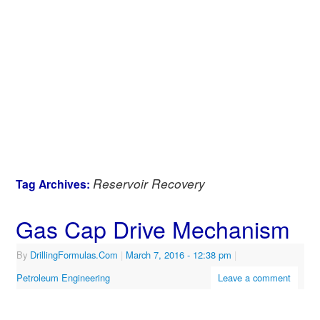
Reservoir Recovery
Tag Archives:
Gas Cap Drive Mechanism
By
DrillingFormulas.Com
|
March 7, 2016
- 12:38 pm
|
Petroleum Engineering
Leave a comment