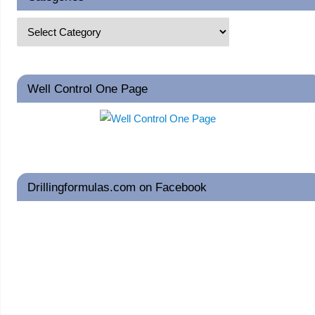
Well Control One Page
Drillingformulas.com on Facebook