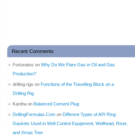
Recent Comments
Fortunatus
on
Why Do We Flare Gas in Oil and Gas
Production?
drilling rigs
on
Functions of the Travelling Block on a
Drilling Rig
Kantha
on
Balanced Cement Plug
DrillingFormulas.Com
on
Different Types of API Ring
Gaskets Used in Well Control Equipment, Wellhead, Riser,
and Xmas Tree