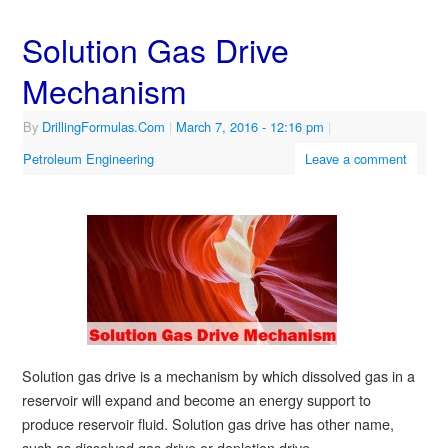
Solution Gas Drive
Mechanism
By
DrillingFormulas.Com
|
March 7, 2016
- 12:16 pm
|
Petroleum Engineering
Leave a comment
Solution gas drive is a mechanism by which dissolved gas in a
reservoir will expand and become an energy support to
produce reservoir fluid. Solution gas drive has other name,
such as dissolved gas drive or depletion drive.