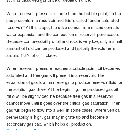
When reservoir pressure is more than the bubble point, no free
gas presents in a reservoir and this is called “under saturated
reservoir.” At this stage, the drive comes from oil and connate
water expansion and the compaction of reservoir pore space.
Because compressibility of oil and rock is very low, only a small
amount of fluid can be produced and typically the volume is
around 1-2% of oil in place.
When reservoir pressure reaches a bubble point, oil becomes
saturated and free gas will present in a reservoir. The
expansion of gas is a main energy to produce reservoir fluid for
the solution gas drive. At the beginning, the produced gas oil
ratio will be slightly decline because free gas in a reservoir
cannot move until it goes over the critical gas saturation. Then
gas will begin to flow into a well. In some cases, where vertical
permeability is high, gas may migrate up and become a
secondary gas cap, which helps oil production.