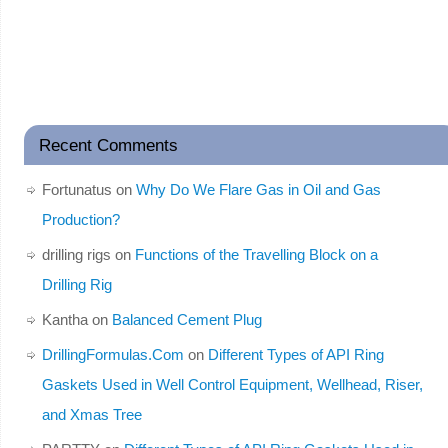
Recent Comments
Fortunatus
on
Why Do We Flare Gas in Oil and Gas
Production?
drilling rigs
on
Functions of the Travelling Block on a
Drilling Rig
Kantha
on
Balanced Cement Plug
DrillingFormulas.Com
on
Different Types of API Ring
Gaskets Used in Well Control Equipment, Wellhead, Riser,
and Xmas Tree