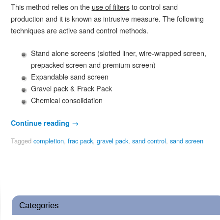
This method relies on the
use of filters
to control sand
production and it is known as intrusive measure. The following
techniques are active sand control methods.
Stand alone screens (slotted liner, wire-wrapped screen,
prepacked screen and premium screen)
Expandable sand screen
Gravel pack & Frack Pack
Chemical consolidation
Continue reading
→
Tagged
completion
,
frac pack
,
gravel pack
,
sand control
,
sand screen
Categories