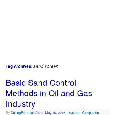
sand screen
Tag Archives:
Basic Sand Control
Methods in Oil and Gas
Industry
By
DrillingFormulas.Com
|
May 16, 2016
- 4:36 am
|
Completion