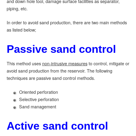
and down hole tool, damage surface facilities as separator,
piping, etc.
In order to avoid sand production, there are two main methods
as listed below;
Passive sand control
This method uses
non-intrusive measures
to control, mitigate or
avoid sand production from the reservoir. The following
techniques are passive sand control methods.
Oriented perforation
Selective perforation
Sand management
Active sand control