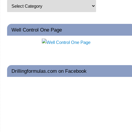
Well Control One Page
Drillingformulas.com on Facebook