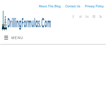
About This Blog
Contact Us
Privacy Policy
MENU