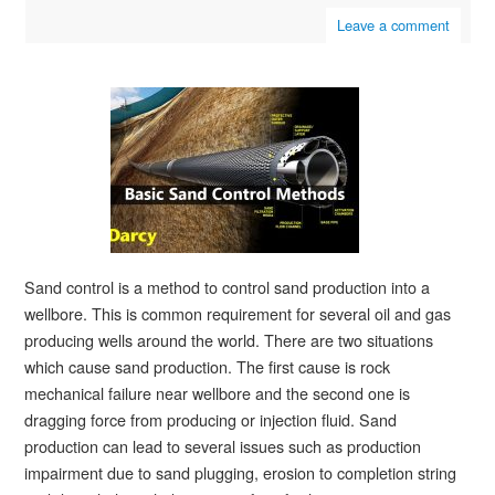
Leave a comment
Sand control is a method to control sand production into a
wellbore. This is common requirement for several oil and gas
producing wells around the world. There are two situations
which cause sand production. The first cause is rock
mechanical failure near wellbore and the second one is
dragging force from producing or injection fluid. Sand
production can lead to several issues such as production
impairment due to sand plugging, erosion to completion string