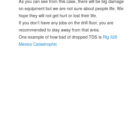
As you can see from this case, there will be big damage
on equipment but we are not sure about people life. We
hope they will not get hurt or lost their life.
If you don’t have any jobs on the drill floor, you are
recommended to stay away from that area.
One example of how bad of dropped TDS is
Rig 325
Mexico Catastrophic