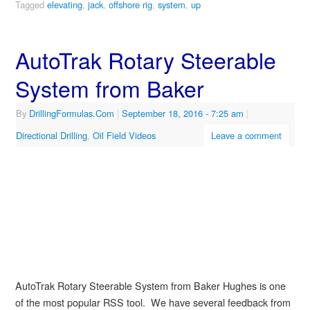
Tagged
elevating
,
jack
,
offshore rig
,
system
,
up
AutoTrak Rotary Steerable
System from Baker
By
DrillingFormulas.Com
|
September 18, 2016
- 7:25 am
|
Directional Drilling
,
Oil Field Videos
Leave a comment
AutoTrak Rotary Steerable System from Baker Hughes is one
of the most popular RSS tool. We have several feedback from