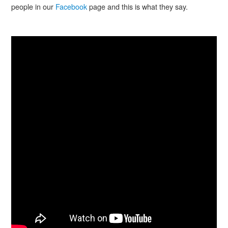
people in our
Facebook
page and this is what they say.