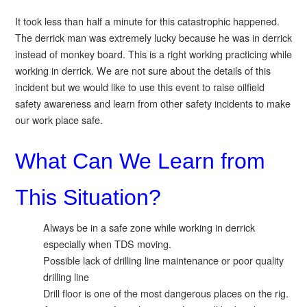
It took less than half a minute for this catastrophic happened.
The derrick man was extremely lucky because he was in derrick
instead of monkey board. This is a right working practicing while
working in derrick. We are not sure about the details of this
incident but we would like to use this event to raise oilfield
safety awareness and learn from other safety incidents to make
our work place safe.
What Can We Learn from
This Situation?
Always be in a safe zone while working in derrick
especially when TDS moving.
Possible lack of drilling line maintenance or poor quality
drilling line
Drill floor is one of the most dangerous places on the rig.