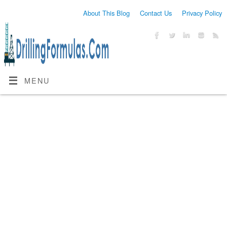
About This Blog
Contact Us
Privacy Policy
MENU