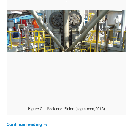
Figure 2 – Rack and Pinion (sagta.com,2018)
Continue reading
→