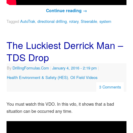
Continue reading
→
Tagged
AutoTrak
,
directional drilling
,
rotary
,
Steerable
,
system
The Luckiest Derrick Man –
TDS Drop
By
DrillingFormulas.Com
|
January 4, 2016
- 2:19 pm
|
Health Environment & Safety (HES)
,
Oil Field Videos
3 Comments
You must watch this VDO. In this vdo, it shows that a bad
situation can be occurred any time.