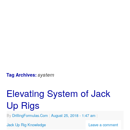
system
Tag Archives:
Elevating System of Jack
Up Rigs
By
DrillingFormulas.Com
|
August 25, 2018
- 1:47 am
|
Jack Up Rig Knowledge
Leave a comment