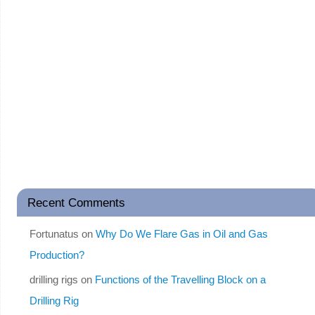
Recent Comments
Fortunatus
on
Why Do We Flare Gas in Oil and Gas
Production?
drilling rigs
on
Functions of the Travelling Block on a
Drilling Rig