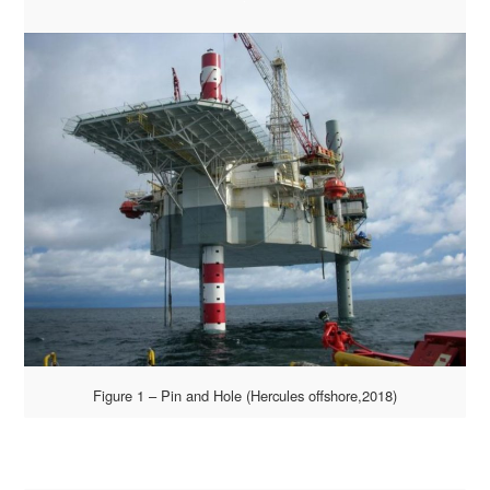
Figure 1 – Pin and Hole (Hercules offshore,2018)