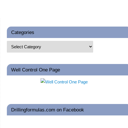
Categories
Well Control One Page
Drillingformulas.com on Facebook