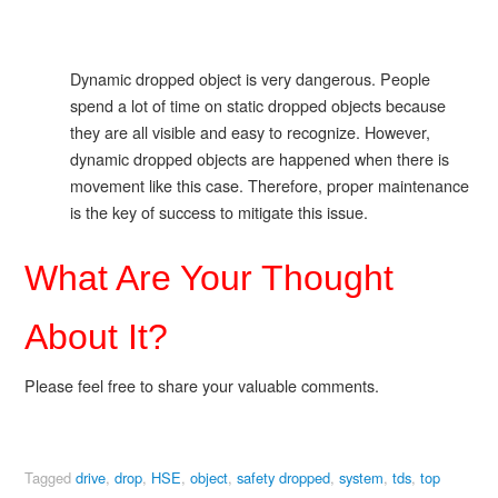
Dynamic dropped object is very dangerous. People
spend a lot of time on static dropped objects because
they are all visible and easy to recognize. However,
dynamic dropped objects are happened when there is
movement like this case. Therefore, proper maintenance
is the key of success to mitigate this issue.
What Are Your Thought
About It?
Please feel free to share your valuable comments.
Tagged
drive
,
drop
,
HSE
,
object
,
safety dropped
,
system
,
tds
,
top