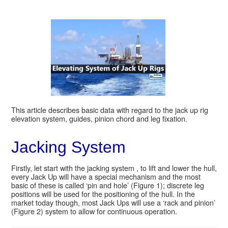
This article describes basic data with regard to the jack up rig
elevation system, guides, pinion chord and leg fixation.
Jacking System
Firstly, let start with the jacking system , to lift and lower the hull,
every Jack Up will have a special mechanism and the most
basic of these is called ‘pin and hole’ (Figure 1); discrete leg
positions will be used for the positioning of the hull. In the
market today though, most Jack Ups will use a ‘rack and pinion’
(Figure 2) system to allow for continuous operation.