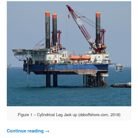
Figure 1 – Cylindrical Leg Jack up (dsboffshore.com, 2018)
Continue reading
→