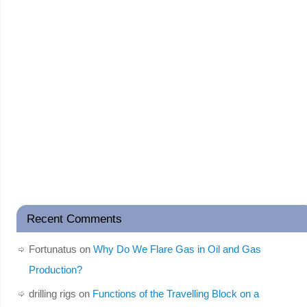
Recent Comments
Fortunatus
on
Why Do We Flare Gas in Oil and Gas
Production?
drilling rigs
on
Functions of the Travelling Block on a