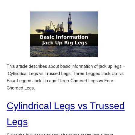
This article describes about basic information of jack up legs –
Cylindrical Legs vs Trussed Legs, Three-Legged Jack Up vs
Four-Legged Jack Up and Three-Chorded Legs vs Four-
Chorded Legs.
Cylindrical Legs vs Trussed
Legs
Since the hull needs to stay above the storm wave crest,