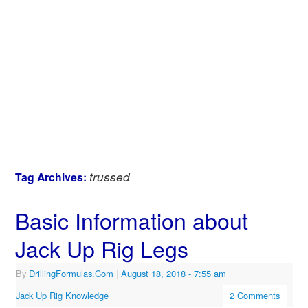
trussed
Tag Archives:
Basic Information about
Jack Up Rig Legs
By
DrillingFormulas.Com
|
August 18, 2018
- 7:55 am
|
Jack Up Rig Knowledge
2 Comments