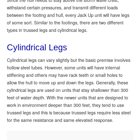
withstand certain pressures, and transmit different loads
between the footing and hull, every Jack Up unit will have legs
of some sort. Similar to the footings, there are two different
types in trussed legs and cylindrical legs.
Cylindrical Legs
Cylindrical legs can vary slightly but the basic premise involves
hollow steel tubes. However, some units will have internal
stiffening and others may have rack teeth or small holes to
allow the hull to move up and down the legs. Generally, these
cylindrical legs are used on units that stay shallower than 300
feet of water depth. With the newer units that are designed to
work in environment deeper than 300 feet, they tend to use
trussed legs and this is because trussed legs require less steel
for the same resistance and same elevated response.