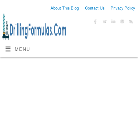
About This Blog
Contact Us
Privacy Policy
MENU