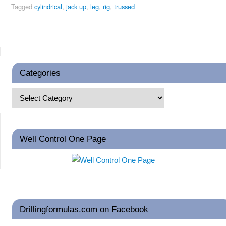
Tagged
cylindrical
,
jack up
,
leg
,
rig
,
trussed
Categories
Well Control One Page
Drillingformulas.com on Facebook