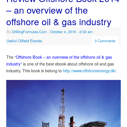
– an overview of the
offshore oil & gas industry
By
DrillingFormulas.Com
|
October 4, 2015
- 2:02 am
|
Useful Oilfield Ebooks
3 Comments
The “
Offshore Book – an overview of the offshore oil & gas
industry”
is one of the best ebook about offshore oil and gas
industry. This book is belong to
http://www.offshoreenergy.dk/
.