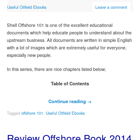
Useful Oilfield Ebooks
Leave a comment
Shell Offshore 101 is one of the excellent educational
documents which help educate people to understand about the
upstream business. All documents are written in simple English
with a lot of images which are extremely useful for everyone,
especially new people.
In this series, there are nice chapters listed below;
Table of Contents
Continue reading
→
Tagged
offshore 101
,
Useful Oilfield Ebooks
Review Offshore Book 2014