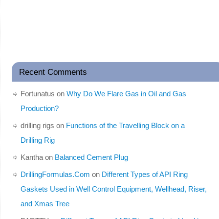
Recent Comments
Fortunatus
on
Why Do We Flare Gas in Oil and Gas
Production?
drilling rigs
on
Functions of the Travelling Block on a
Drilling Rig
Kantha
on
Balanced Cement Plug
DrillingFormulas.Com
on
Different Types of API Ring
Gaskets Used in Well Control Equipment, Wellhead, Riser,
and Xmas Tree