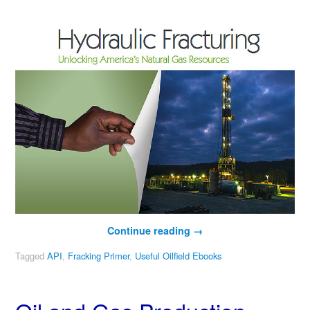
Continue reading
→
Tagged
API
,
Fracking Primer
,
Useful Oilfield Ebooks