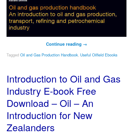
Continue reading
→
Tagged
Oil and Gas Production Handbook
,
Useful Oilfield Ebooks
Introduction to Oil and Gas
Industry E-book Free
Download – Oil – An
Introduction for New
Zealanders