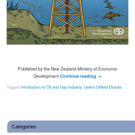
Published by the New Zealand Ministry of Economic
Development
Continue reading
→
Tagged
Introduction to Oil and Gas Industry
,
Useful Oilfield Ebooks
Categories