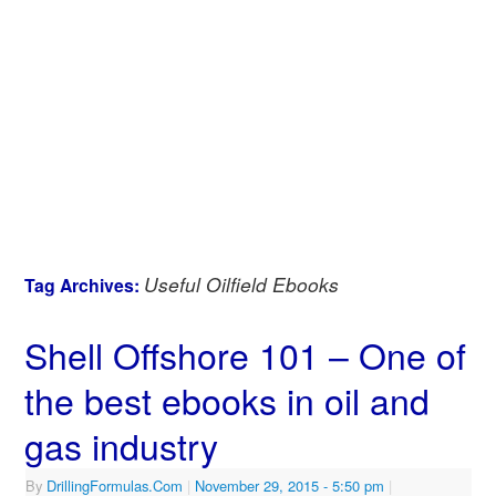
Useful Oilfield Ebooks
Tag Archives:
Shell Offshore 101 – One of
the best ebooks in oil and
gas industry
By
DrillingFormulas.Com
|
November 29, 2015
- 5:50 pm
|