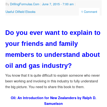
By
DrillingFormulas.Com
|
June 7, 2015
- 7:00 am
|
Useful Oilfield Ebooks
1 Comment
Do you ever want to explain to
your friends and family
members to understand about
oil and gas industry?
You know that it is quite difficult to explain someone who never
been working and involving in this industry to fully understand
the big picture. You need to share this book to them.
Oil: An Introduction for New Zealanders by Ralph D.
Samuelson