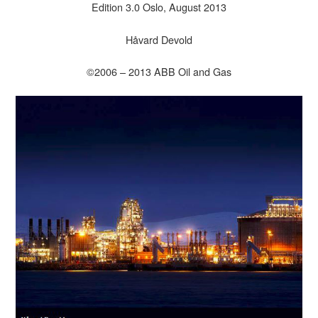
Edition 3.0 Oslo, August 2013
Håvard Devold
©2006 – 2013 ABB Oil and Gas