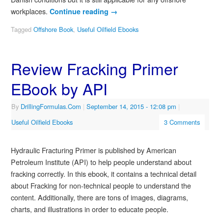
workplaces.
Continue reading
→
Tagged
Offshore Book
,
Useful Oilfield Ebooks
Review Fracking Primer
EBook by API
By
DrillingFormulas.Com
|
September 14, 2015
- 12:08 pm
|
Useful Oilfield Ebooks
3 Comments
Hydraulic Fracturing Primer is published by American
Petroleum Institute (API) to help people understand about
fracking correctly. In this ebook, it contains a technical detail
about Fracking for non-technical people to understand the
content. Additionally, there are tons of images, diagrams,
charts, and illustrations in order to educate people.