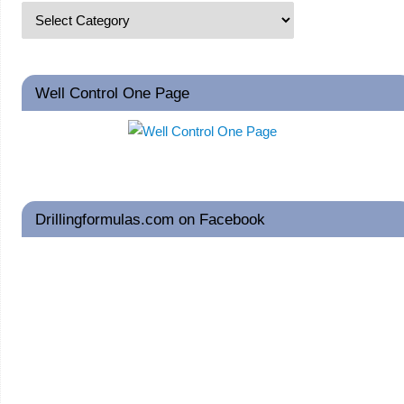
Well Control One Page
Drillingformulas.com on Facebook