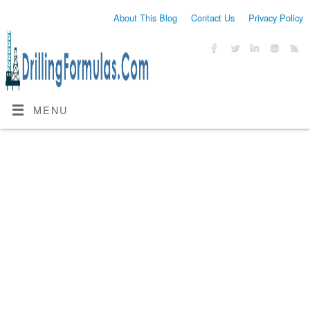
About This Blog
Contact Us
Privacy Policy
MENU