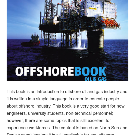
This book is an introduction to offshore oil and gas industry and
it is written in a simple language in order to educate people
about offshore industry. This book is a very good start for new
engineers, university students, non-technical personnel;
however, there are some topics that is still excellent for
experience workforces. The content is based on North Sea and
Danish conditions but it is still applicable for any offshore