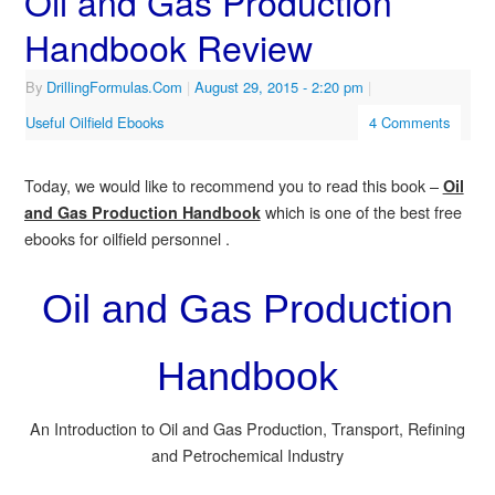
Oil and Gas Production
Handbook Review
By
DrillingFormulas.Com
|
August 29, 2015
- 2:20 pm
|
Useful Oilfield Ebooks
4 Comments
Today, we would like to recommend you to read this book –
Oil
which is one of the best free
and Gas Production Handbook
ebooks for oilfield personnel .
Oil and Gas Production
Handbook
An Introduction to Oil and Gas Production, Transport, Refining
and Petrochemical Industry