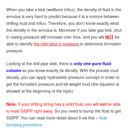
When you take a kick (wellbore influx), the density of fluid in the
annulus is very hard to predict because it is a mixture between
drilling mud and influx. Therefore, you don’t know exactly what
the density in the annulus is. Moreover if you take gas kick, shut
in casing pressure will increase over time, and you will
be
NOT
able to identify
the right shut in pressure
to determine formation
pressure.
Looking at the drill pipe side, there is
only one pure fluid
so you know exactly its density. With the precise mud
column
density, you can apply hydrostatic pressure concept in order to
get the formation pressure and kill weight mud (the equation is
showed at the beginning of the topic).
If your drilling string has a solid float, you will
be able
Note:
not
to read SIDPP right away
. So you need to bump the float to get
SIDPP. You can read more detail about it via this >
float
bumping procedure
.