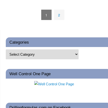
1
2
Categories
Well Control One Page
Drillingformulas.com on Facebook