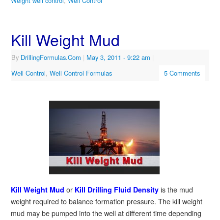
Weight well control
,
Well Control
Kill Weight Mud
By
DrillingFormulas.Com
|
May 3, 2011
- 9:22 am
|
Well Control
,
Well Control Formulas
5 Comments
or
is the mud
Kill Weight Mud
Kill Drilling Fluid Density
weight required to balance formation pressure. The kill weight
mud may be pumped into the well at different time depending