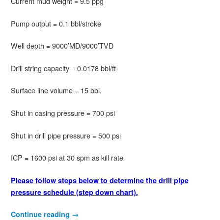
Current mud weight = 9.5 ppg
Pump output = 0.1 bbl/stroke
Well depth = 9000’MD/9000’TVD
Drill string capacity = 0.0178 bbl/ft
Surface line volume = 15 bbl.
Shut in casing pressure = 700 psi
Shut in drill pipe pressure = 500 psi
ICP = 1600 psi at 30 spm as kill rate
Please follow steps below to
determine the drill pipe
pressure schedule (step down chart).
Continue reading
→