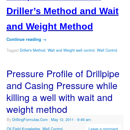
Driller’s Method and Wait
and Weight Method
Continue reading
→
Tagged
Driller's Method
,
Wait and Weight well control
,
Well Control
Pressure Profile of Drillpipe
and Casing Pressure while
killing a well with wait and
weight method
By
DrillingFormulas.Com
|
May 12, 2011
- 9:49 am
|
Oil Field Knowledge
,
Well Control
Leave a comment