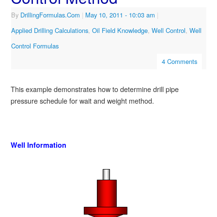
By
DrillingFormulas.Com
|
May 10, 2011
- 10:03 am
|
Applied Drilling Calculations
,
Oil Field Knowledge
,
Well Control
,
Well
Control Formulas
4 Comments
This example demonstrates how to determine drill pipe
pressure schedule for wait and weight method.
Well Information