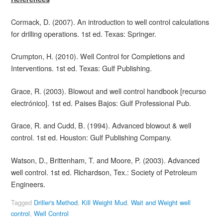
Cormack, D. (2007). An introduction to well control calculations
for drilling operations. 1st ed. Texas: Springer.
Crumpton, H. (2010). Well Control for Completions and
Interventions. 1st ed. Texas: Gulf Publishing.
Grace, R. (2003). Blowout and well control handbook [recurso
electrónico]. 1st ed. Paises Bajos: Gulf Professional Pub.
Grace, R. and Cudd, B. (1994). Advanced blowout & well
control. 1st ed. Houston: Gulf Publishing Company.
Watson, D., Brittenham, T. and Moore, P. (2003). Advanced
well control. 1st ed. Richardson, Tex.: Society of Petroleum
Engineers.
Tagged
Driller's Method
,
Kill Weight Mud
,
Wait and Weight well
control
,
Well Control