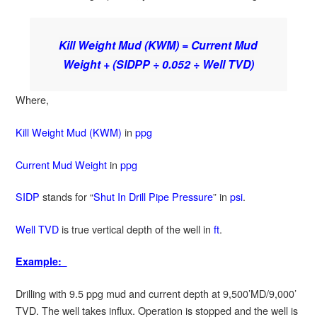
Kill Weight Mud (KWM) = Current Mud
Weight + (SIDPP ÷ 0.052 ÷ Well TVD)
Where,
Kill Weight Mud (KWM)
in
ppg
Current Mud Weight
in
ppg
SIDP
stands for “
Shut In Drill Pipe Pressure
” in
psi
.
Well TVD
is true vertical depth of the well in
ft
.
Example:
Drilling with 9.5 ppg mud and current depth at 9,500’MD/9,000’
TVD. The well takes influx. Operation is stopped and the well is