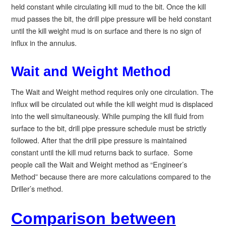
held constant while circulating kill mud to the bit. Once the kill
mud passes the bit, the drill pipe pressure will be held constant
until the kill weight mud is on surface and there is no sign of
influx in the annulus.
Wait and Weight Method
The Wait and Weight method requires only one circulation. The
influx will be circulated out while the kill weight mud is displaced
into the well simultaneously. While pumping the kill fluid from
surface to the bit, drill pipe pressure schedule must be strictly
followed. After that the drill pipe pressure is maintained
constant until the kill mud returns back to surface. Some
people call the Wait and Weight method as “Engineer’s
Method” because there are more calculations compared to the
Driller’s method.
Comparison between