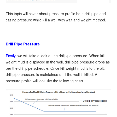
This topic will cover about pressure profile both drill pipe and
casing pressure while kill a well with wait and weight method.
Drill Pipe Pressure
Firstly
, we will take a look at the drillpipe pressure. When kill
weight mud is displaced in the well, drill pipe pressure drops as
per the drill pipe schedule. Once kill weight mud is to the bit,
drill pipe pressure is maintained until the well is killed. A
pressure profile will look like the following chart.