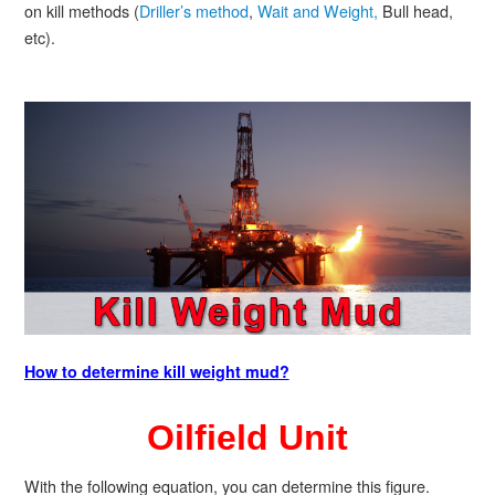
on kill methods (
Driller’s method
,
Wait and Weight,
Bull head,
etc).
How to determine kill weight mud?
Oilfield Unit
With the following equation, you can determine this figure.