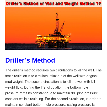
Driller’s Method
The driller’s method requires two circulations to kill the well. The
first circulation is to circulate influx out of the well with original
mud weight. The second circulation is to kill the well with kill
weight fluid. During the first circulation, the bottom hole
pressure remains constant due to maintain drill pipe pressure
constant while circulating. For the second circulation, in order to
maintain constant bottom hole pressure, casing pressure is