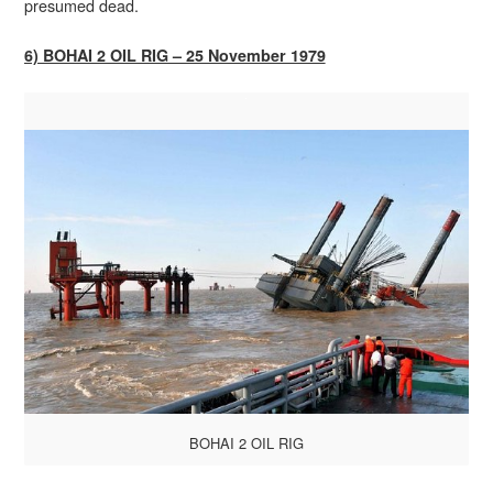
presumed dead.
6) BOHAI 2 OIL RIG – 25 November 1979
BOHAI 2 OIL RIG