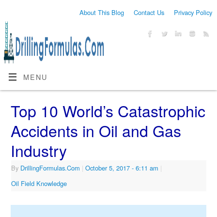
About This Blog
Contact Us
Privacy Policy
MENU
Top 10 World’s Catastrophic
Accidents in Oil and Gas
Industry
By
DrillingFormulas.Com
|
October 5, 2017
- 6:11 am
|
Oil Field Knowledge