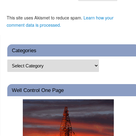
This site uses Akismet to reduce spam.
Learn how your
comment data is processed.
Categories
Well Control One Page