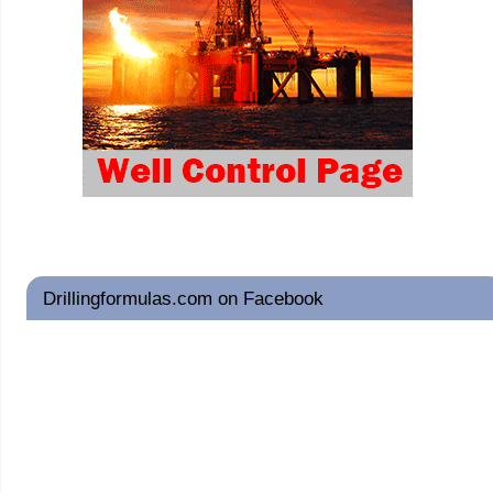
Drillingformulas.com on Facebook