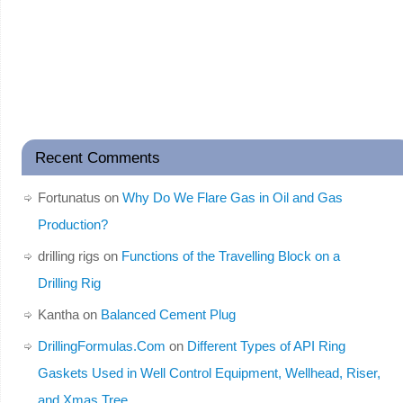
Recent Comments
Fortunatus
on
Why Do We Flare Gas in Oil and Gas
Production?
drilling rigs
on
Functions of the Travelling Block on a
Drilling Rig
Kantha
on
Balanced Cement Plug
DrillingFormulas.Com
on
Different Types of API Ring
Gaskets Used in Well Control Equipment, Wellhead, Riser,
and Xmas Tree