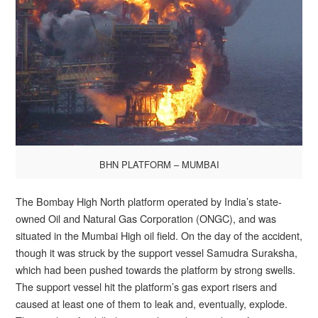
BHN PLATFORM – MUMBAI
The Bombay High North platform operated by India’s state-
owned Oil and Natural Gas Corporation (ONGC), and was
situated in the Mumbai High oil field. On the day of the accident,
though it was struck by the support vessel Samudra Suraksha,
which had been pushed towards the platform by strong swells.
The support vessel hit the platform’s gas export risers and
caused at least one of them to leak and, eventually, explode.