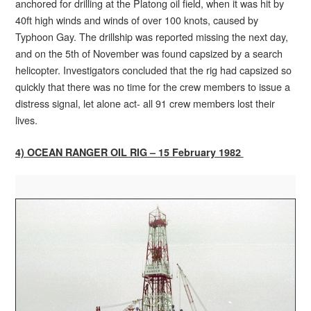
anchored for drilling at the Platong oil field, when it was hit by
40ft high winds and winds of over 100 knots, caused by
Typhoon Gay. The drillship was reported missing the next day,
and on the 5th of November was found capsized by a search
helicopter. Investigators concluded that the rig had capsized so
quickly that there was no time for the crew members to issue a
distress signal, let alone act- all 91 crew members lost their
lives.
4) OCEAN RANGER OIL RIG – 15 February 1982