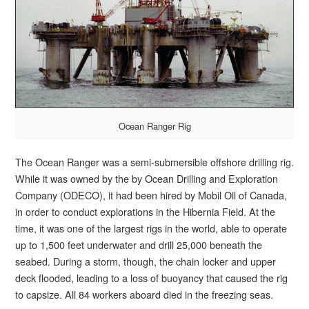
Ocean Ranger Rig
The Ocean Ranger was a semi-submersible offshore drilling rig.
While it was owned by the by Ocean Drilling and Exploration
Company (ODECO), it had been hired by Mobil Oil of Canada,
in order to conduct explorations in the Hibernia Field. At the
time, it was one of the largest rigs in the world, able to operate
up to 1,500 feet underwater and drill 25,000 beneath the
seabed. During a storm, though, the chain locker and upper
deck flooded, leading to a loss of buoyancy that caused the rig
to capsize. All 84 workers aboard died in the freezing seas.