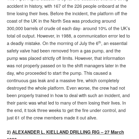
accident in history, with 167 of the 226 people onboard at the
time losing their lives. Before the incident, the platform off the
coast of the UK in the North Sea was producing around
300,000 barrels of crude oil each day- around 10% of the UK’s
total oil output. However, in 1988, a communication error led to
a deadly mistake. On the morning of July the 6
, an essential
th
safety valve had been removed from a gas pump, and the
pump was placed strictly off limits. However, that information
was not properly passed on to the shift managers later in the
day, who proceeded to start the pump. This caused a
continuous gas leak and a massive fire, which completely
destroyed the whole platform. Even worse, the crew had not
been properly trained in how to deal with such an incident, and
their panic was what led to many of them losing their lives. In
the end, it took three weeks to get the fire under control, and
just 61 of the crew members made it out alive.
2)
ALEXANDER L. KIELLAND DRILLING RIG – 27 March