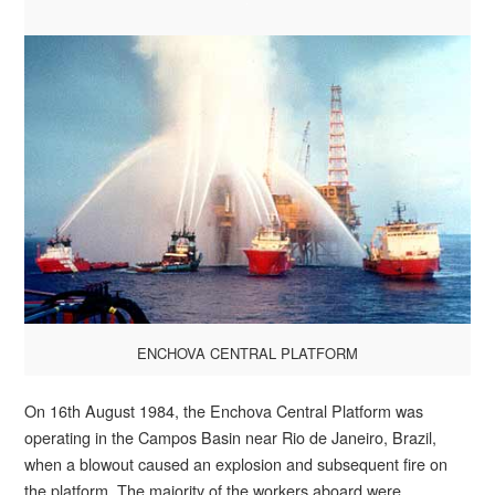
ENCHOVA CENTRAL PLATFORM
On 16th August 1984, the Enchova Central Platform was
operating in the Campos Basin near Rio de Janeiro, Brazil,
when a blowout caused an explosion and subsequent fire on
the platform. The majority of the workers aboard were