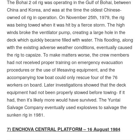
The Bohai 2 oil rig was operating in the Gulf of Bohai, between
China and Korea, and was at the time the oldest Chinese-
owned oil rig in operation. On November 25th, 1979, the rig
was being towed when it was hit by a fierce storm. The high
winds broke the ventilator pump, creating a large hole in the
deck which quickly became filled with water. This flooding, along
with the existing adverse weather conditions, eventually caused
the rig to capsize. To make matters worse, the crew members
had not received proper training on emergency evacuation
procedures or the use of lifesaving equipment, and the
accompanying tow boat could only rescue four of the 76
workers on board. Later investigations showed that the deck
equipment had not been properly stowed before towing- if it
had, then it’s likely more would have survived. The Yuntai
Salvage Company eventually used explosives to salvage the
sunken rig in 1981.
7) ENCHOVA CENTRAL PLATFORM – 16 August 1984