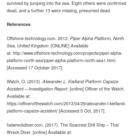
survived by jumping into the sea. Eight others were confirmed
dead, and a further 13 were missing, presumed dead.
References
Offshore-technology.com. 2012.
Piper Alpha Platform, North
. [ONLINE] Available
Sea, United Kingdom
at: http://www.offshore-technology.com/projects/piper-alpha-
platform-north-sea/piper-alpha-platform-north-sea1.html.
[Accessed 17 October 2017].
Watch, O. (2013).
Alexander L. Kielland Platform Capsize
. [online] Officer of the Watch.
Accident – Investigation Report
Available at:
https://officerofthewatch.com/2013/04/29/alexander-l-kielland-
platform-capsize-accident/ [Accessed 5 Oct. 2017].
haiwreckdiver.com. (2017). The Seacrest Drill Ship – Thai
Wreck Diver. [online] Available at: