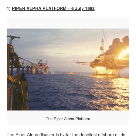
1)
PIPER ALPHA PLATFORM – 6 July 1988
The Piper Alpha Platform
The Piper Alpha disaster is by far the deadliest offshore oil rig