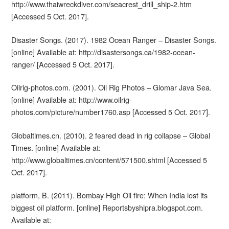
http://www.thaiwreckdiver.com/seacrest_drill_ship-2.htm
[Accessed 5 Oct. 2017].
Disaster Songs. (2017). 1982 Ocean Ranger – Disaster Songs.
[online] Available at: http://disastersongs.ca/1982-ocean-
ranger/ [Accessed 5 Oct. 2017].
Oilrig-photos.com. (2001). Oil Rig Photos – Glomar Java Sea.
[online] Available at: http://www.oilrig-
photos.com/picture/number1760.asp [Accessed 5 Oct. 2017].
Globaltimes.cn. (2010). 2 feared dead in rig collapse – Global
Times. [online] Available at:
http://www.globaltimes.cn/content/571500.shtml [Accessed 5
Oct. 2017].
platform, B. (2011). Bombay High Oil fire: When India lost its
biggest oil platform. [online] Reportsbyshipra.blogspot.com.
Available at: