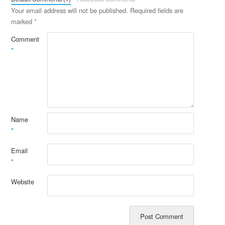
Your email address will not be published.
Required fields are
marked
*
Comment
*
Name
*
Email
*
Website