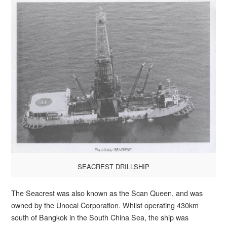
SEACREST DRILLSHIP
The Seacrest was also known as the Scan Queen, and was
owned by the Unocal Corporation. Whilst operating 430km
south of Bangkok in the South China Sea, the ship was