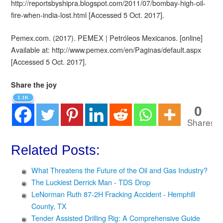
http://reportsbyshipra.blogspot.com/2011/07/bombay-high-oil-
fire-when-india-lost.html [Accessed 5 Oct. 2017].
Pemex.com. (2017). PEMEX | Petróleos Mexicanos. [online]
Available at: http://www.pemex.com/en/Paginas/default.aspx
[Accessed 5 Oct. 2017].
Share the joy
1.1K
0
Shares
Related Posts:
What Threatens the Future of the Oil and Gas Industry?
The Luckiest Derrick Man - TDS Drop
LeNorman Ruth 87-2H Fracking Accident - Hemphill
County, TX
Tender Assisted Drilling Rig: A Comprehensive Guide