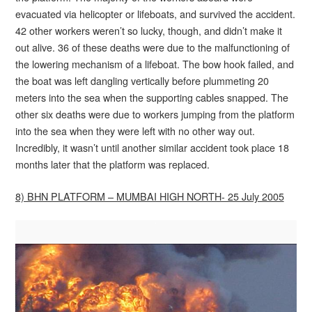
evacuated via helicopter or lifeboats, and survived the accident.
42 other workers weren’t so lucky, though, and didn’t make it
out alive. 36 of these deaths were due to the malfunctioning of
the lowering mechanism of a lifeboat. The bow hook failed, and
the boat was left dangling vertically before plummeting 20
meters into the sea when the supporting cables snapped. The
other six deaths were due to workers jumping from the platform
into the sea when they were left with no other way out.
Incredibly, it wasn’t until another similar accident took place 18
months later that the platform was replaced.
8) BHN PLATFORM – MUMBAI HIGH NORTH- 25 July 2005