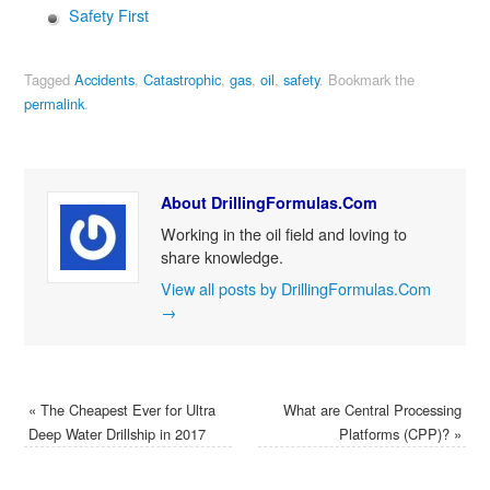
Safety First
Tagged
Accidents
,
Catastrophic
,
gas
,
oil
,
safety
.
Bookmark the
permalink
.
About DrillingFormulas.Com
Working in the oil field and loving to
share knowledge.
View all posts by DrillingFormulas.Com
→
«
The Cheapest Ever for Ultra
What are Central Processing
Deep Water Drillship in 2017
Platforms (CPP)?
»