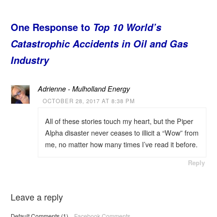
One Response to
Top 10 World’s
Catastrophic Accidents in Oil and Gas
Industry
Adrienne - Mulholland Energy
OCTOBER 28, 2017 AT 8:38 PM
All of these stories touch my heart, but the Piper
Alpha disaster never ceases to illicit a “Wow” from
me, no matter how many times I’ve read it before.
Reply
Leave a reply
Default Comments (1)
Facebook Comments