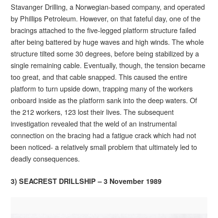
Stavanger Drilling, a Norwegian-based company, and operated
by Phillips Petroleum. However, on that fateful day, one of the
bracings attached to the five-legged platform structure failed
after being battered by huge waves and high winds. The whole
structure tilted some 30 degrees, before being stabilized by a
single remaining cable. Eventually, though, the tension became
too great, and that cable snapped. This caused the entire
platform to turn upside down, trapping many of the workers
onboard inside as the platform sank into the deep waters. Of
the 212 workers, 123 lost their lives. The subsequent
investigation revealed that the weld of an instrumental
connection on the bracing had a fatigue crack which had not
been noticed- a relatively small problem that ultimately led to
deadly consequences.
3) SEACREST DRILLSHIP – 3 November 1989