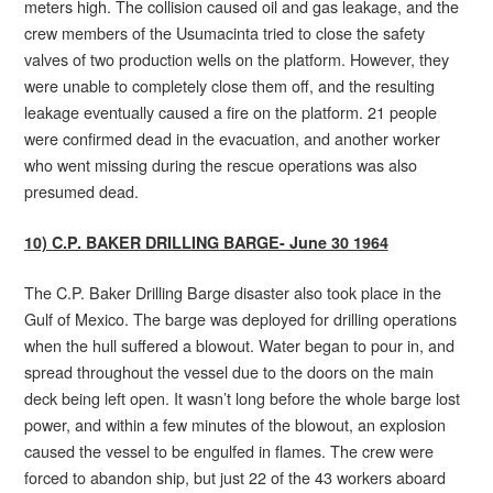
meters high. The collision caused oil and gas leakage, and the
crew members of the Usumacinta tried to close the safety
valves of two production wells on the platform. However, they
were unable to completely close them off, and the resulting
leakage eventually caused a fire on the platform. 21 people
were confirmed dead in the evacuation, and another worker
who went missing during the rescue operations was also
presumed dead.
10) C.P. BAKER DRILLING BARGE- June 30 1964
The C.P. Baker Drilling Barge disaster also took place in the
Gulf of Mexico. The barge was deployed for drilling operations
when the hull suffered a blowout. Water began to pour in, and
spread throughout the vessel due to the doors on the main
deck being left open. It wasn’t long before the whole barge lost
power, and within a few minutes of the blowout, an explosion
caused the vessel to be engulfed in flames. The crew were
forced to abandon ship, but just 22 of the 43 workers aboard