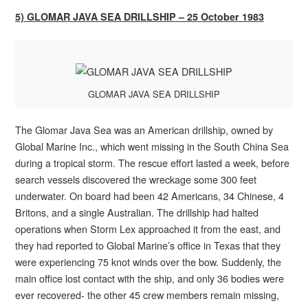
5) GLOMAR JAVA SEA DRILLSHIP – 25 October 1983
GLOMAR JAVA SEA DRILLSHIP
The Glomar Java Sea was an American drillship, owned by
Global Marine Inc., which went missing in the South China Sea
during a tropical storm. The rescue effort lasted a week, before
search vessels discovered the wreckage some 300 feet
underwater. On board had been 42 Americans, 34 Chinese, 4
Britons, and a single Australian. The drillship had halted
operations when Storm Lex approached it from the east, and
they had reported to Global Marine’s office in Texas that they
were experiencing 75 knot winds over the bow. Suddenly, the
main office lost contact with the ship, and only 36 bodies were
ever recovered- the other 45 crew members remain missing,