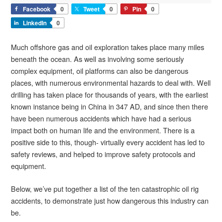
Facebook
0
Tweet
0
Pin
0
LinkedIn
0
Much offshore gas and oil exploration takes place many miles
beneath the ocean. As well as involving some seriously
complex equipment, oil platforms can also be dangerous
places, with numerous environmental hazards to deal with. Well
drilling has taken place for thousands of years, with the earliest
known instance being in China in 347 AD, and since then there
have been numerous accidents which have had a serious
impact both on human life and the environment. There is a
positive side to this, though- virtually every accident has led to
safety reviews, and helped to improve safety protocols and
equipment.
Below, we’ve put together a list of the ten catastrophic oil rig
accidents, to demonstrate just how dangerous this industry can
be.