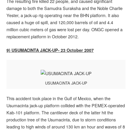
The resulting fire killed 22 people, and caused significant
damage to both the Samudra Suraksha and the Noble Charlie
Yester, a jack-up rig operating near the BHN platform. It also
caused a huge oil spill, and 120,000 barrels of oil and 4.4
million cubic meters of gas were lost per day. ONGC opened a
replacement platform in October 2012.
9) USUMACINTA JACK-UP- 23 October 2007
USUMACINTA JACK-UP
This accident took place in the Gulf of Mexico, when the
Usumacinta jack-up platform collided with the PEMEX-operated
Kab-101 platform. The cantilever deck of the latter hit the
production tree of the Usumacinta, due to storm conditions
leading to high winds of around 130 km an hour and waves of 8