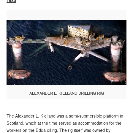
1980
ALEXANDER L. KIELLAND DRILLING RIG
The Alexander L. Kielland was a semi-submersible platform in
Scotland, which at the time served as accommodation for the
workers on the Edda oil rig. The rig itself was owned by