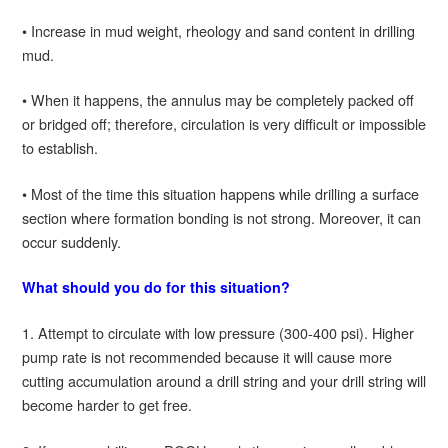
• Increase in mud weight, rheology and sand content in drilling
mud.
• When it happens, the annulus may be completely packed off
or bridged off; therefore, circulation is very difficult or impossible
to establish.
• Most of the time this situation happens while drilling a surface
section where formation bonding is not strong. Moreover, it can
occur suddenly.
What should you do for this situation?
1. Attempt to circulate with low pressure (300-400 psi). Higher
pump rate is not recommended because it will cause more
cutting accumulation around a drill string and your drill string will
become harder to get free.