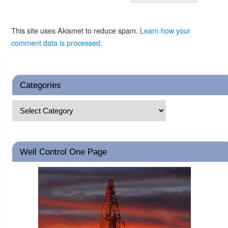
This site uses Akismet to reduce spam.
Learn how your
comment data is processed.
Categories
Well Control One Page