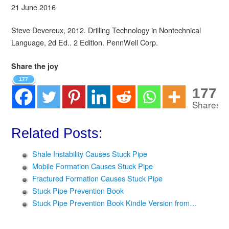
21 June 2016
Steve Devereux, 2012. Drilling Technology in Nontechnical
Language, 2d Ed.. 2 Edition. PennWell Corp.
Share the joy
177
177
Shares
Related Posts:
Shale Instability Causes Stuck Pipe
Mobile Formation Causes Stuck Pipe
Fractured Formation Causes Stuck Pipe
Stuck Pipe Prevention Book
Stuck Pipe Prevention Book Kindle Version from…