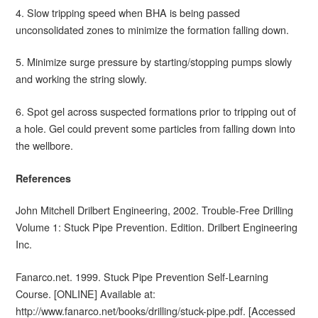
4. Slow tripping speed when BHA is being passed
unconsolidated zones to minimize the formation falling down.
5. Minimize surge pressure by starting/stopping pumps slowly
and working the string slowly.
6. Spot gel across suspected formations prior to tripping out of
a hole. Gel could prevent some particles from falling down into
the wellbore.
References
John Mitchell Drilbert Engineering, 2002. Trouble-Free Drilling
Volume 1: Stuck Pipe Prevention. Edition. Drilbert Engineering
Inc.
Fanarco.net. 1999. Stuck Pipe Prevention Self-Learning
Course. [ONLINE] Available at:
http://www.fanarco.net/books/drilling/stuck-pipe.pdf. [Accessed