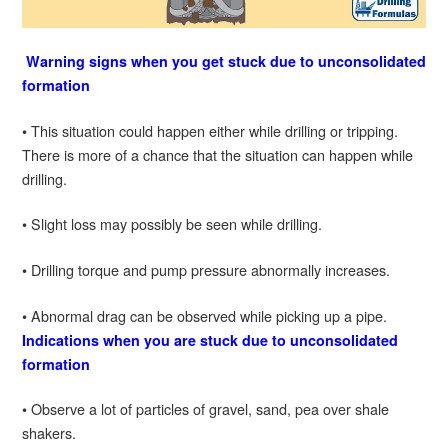
Warning signs when you get stuck due to unconsolidated
formation
• This situation could happen either while drilling or tripping.
There is more of a chance that the situation can happen while
drilling.
• Slight loss may possibly be seen while drilling.
• Drilling torque and pump pressure abnormally increases.
• Abnormal drag can be observed while picking up a pipe.
Indications when you are stuck due to unconsolidated
formation
• Observe a lot of particles of gravel, sand, pea over shale
shakers.