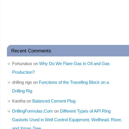
Recent Comments
Fortunatus
on
Why Do We Flare Gas in Oil and Gas
Production?
drilling rigs
on
Functions of the Travelling Block on a
Drilling Rig
Kantha
on
Balanced Cement Plug
DrillingFormulas.Com
on
Different Types of API Ring
Gaskets Used in Well Control Equipment, Wellhead, Riser,
and Xmas Tree