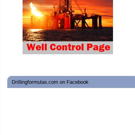
Drillingformulas.com on Facebook