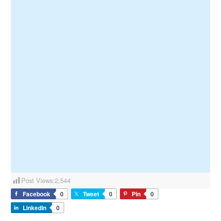
Post Views:
2,544
Facebook
0
Tweet
0
Pin
0
LinkedIn
0