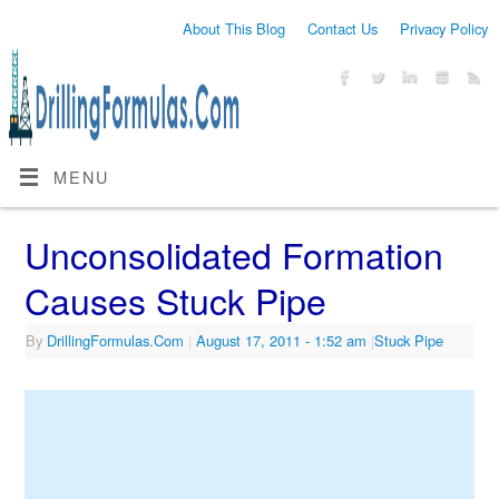
About This Blog
Contact Us
Privacy Policy
MENU
Unconsolidated Formation
Causes Stuck Pipe
By
DrillingFormulas.Com
|
August 17, 2011
- 1:52 am
|
Stuck Pipe