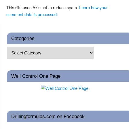
This site uses Akismet to reduce spam.
Learn how your
comment data is processed.
Categories
Well Control One Page
Drillingformulas.com on Facebook