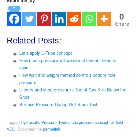
Share the joy
2
0
Shares
Related Posts:
Let’s apply U-Tube concept
How much pressure will we see at cement head in
case…
How wait and weight method controls bottom hole
pressure
Understand shoe pressure - Top of Gas Kick Below the
Shoe
Surface Pressure During Drill Stem Test
Tagged
Hydrostatic Pressure
,
hydrostatic pressure concept
,
oil field
VDO
.
Bookmark the
permalink
.