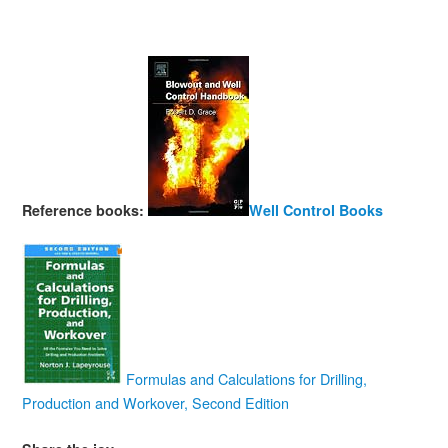
Reference books:
Well Control Books
Formulas and Calculations for Drilling,
Production and Workover, Second Edition