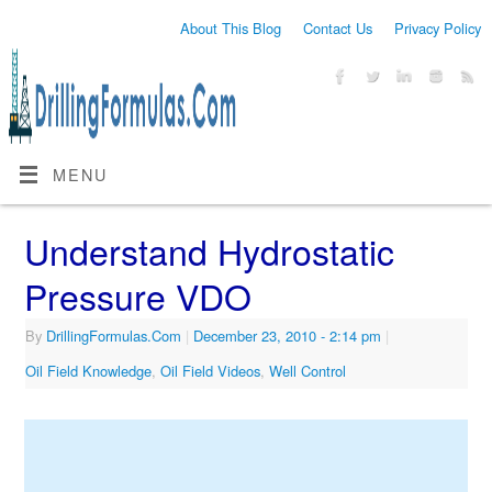
About This Blog
Contact Us
Privacy Policy
MENU
Understand Hydrostatic
Pressure VDO
By
DrillingFormulas.Com
|
December 23, 2010
- 2:14 pm
|
Oil Field Knowledge
,
Oil Field Videos
,
Well Control