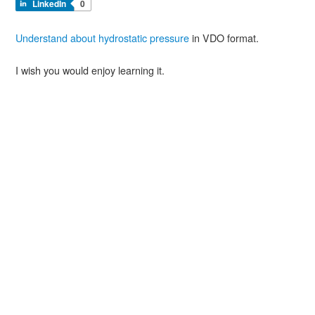
LinkedIn
0
Understand about hydrostatic pressure
in VDO format.
I wish you would enjoy learning it.