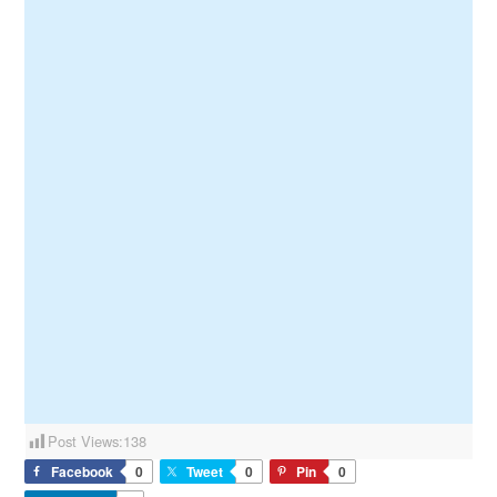
Post Views:
138
Facebook
0
Tweet
0
Pin
0