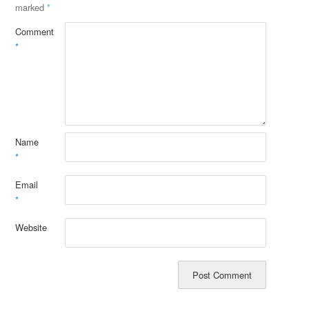
marked
*
Comment
*
Name
*
Email
*
Website