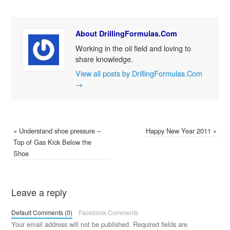
About DrillingFormulas.Com
Working in the oil field and loving to
share knowledge.
View all posts by DrillingFormulas.Com
→
«
Understand shoe pressure –
Happy New Year 2011
»
Top of Gas Kick Below the
Shoe
Leave a reply
Default Comments (0)
Facebook Comments
Your email address will not be published.
Required fields are