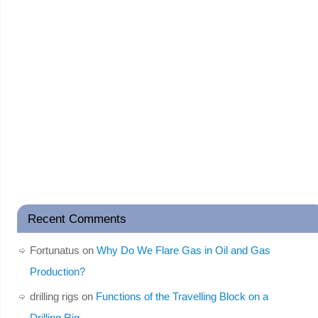
Recent Comments
Fortunatus
on
Why Do We Flare Gas in Oil and Gas
Production?
drilling rigs
on
Functions of the Travelling Block on a
Drilling Rig