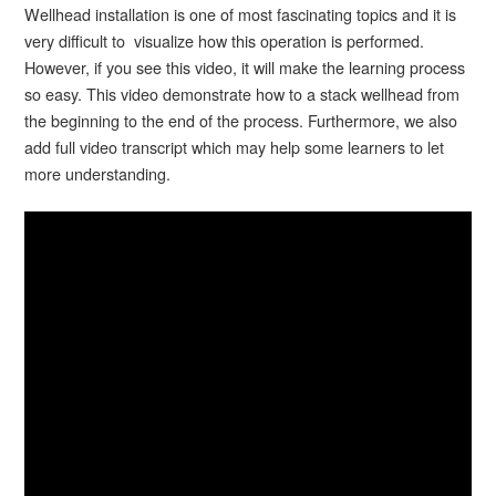
Wellhead installation is one of most fascinating topics and it is
very difficult to visualize how this operation is performed.
However, if you see this video, it will make the learning process
so easy. This video demonstrate how to a stack wellhead from
the beginning to the end of the process. Furthermore, we also
add full video transcript which may help some learners to let
more understanding.