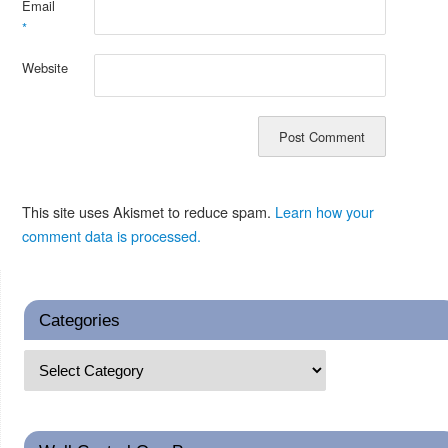
Email
*
Website
This site uses Akismet to reduce spam.
Learn how your
comment data is processed.
Categories