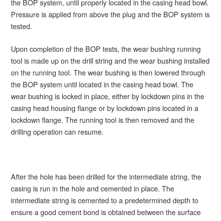
the BOP system, until properly located in the casing head bowl.
Pressure is applied from above the plug and the BOP system is
tested.
Upon completion of the BOP tests, the wear bushing running
tool is made up on the drill string and the wear bushing installed
on the running tool. The wear bushing is then lowered through
the BOP system until located in the casing head bowl. The
wear bushing is locked in place, either by lockdown pins in the
casing head housing flange or by lockdown pins located in a
lockdown flange. The running tool is then removed and the
drilling operation can resume.
After the hole has been drilled for the intermediate string, the
casing is run in the hole and cemented in place. The
intermediate string is cemented to a predetermined depth to
ensure a good cement bond is obtained between the surface