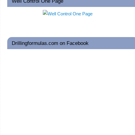
Well Control One Page
Drillingformulas.com on Facebook