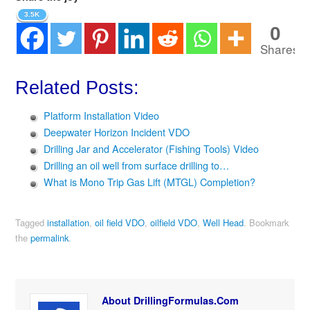
3.5K
0
Shares
Related Posts:
Platform Installation Video
Deepwater Horizon Incident VDO
Drilling Jar and Accelerator (Fishing Tools) Video
Drilling an oil well from surface drilling to…
What is Mono Trip Gas Lift (MTGL) Completion?
Tagged
installation
,
oil field VDO
,
oilfield VDO
,
Well Head
.
Bookmark
the
permalink
.
About DrillingFormulas.Com