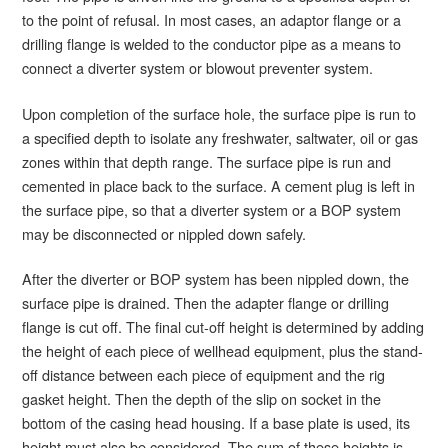
to the point of refusal. In most cases, an adaptor flange or a
drilling flange is welded to the conductor pipe as a means to
connect a diverter system or blowout preventer system.
Upon completion of the surface hole, the surface pipe is run to
a specified depth to isolate any freshwater, saltwater, oil or gas
zones within that depth range. The surface pipe is run and
cemented in place back to the surface. A cement plug is left in
the surface pipe, so that a diverter system or a BOP system
may be disconnected or nippled down safely.
After the diverter or BOP system has been nippled down, the
surface pipe is drained. Then the adapter flange or drilling
flange is cut off. The final cut-off height is determined by adding
the height of each piece of wellhead equipment, plus the stand-
off distance between each piece of equipment and the rig
gasket height. Then the depth of the slip on socket in the
bottom of the casing head housing. If a base plate is used, its
height must also be considered. The sum of these heights is