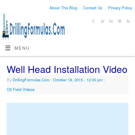
About This Blog
Contact Us
Privacy Policy
MENU
Well Head Installation Video
By
DrillingFormulas.Com
|
October 18, 2015
- 12:00 pm
|
Oil Field Videos