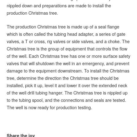
nippled down and preparations are made to install the
production Christmas tree.
The production Christmas tree is made up of a seal flange
which is often called the tubing head adapter, a series of gate
valves, a T or cross, rig valves or side valves, and a choke. The
Christmas tree is the group of equipment that controls the flow
of the well. Each Christmas tree has one or more surface safety
valves that will shutdown the well in an emergency, and prevent
damage to the equipment downstream. To install the Christmas
tree, determine the direction the Christmas tree should be
installed, pick it up, level it and lower it over the extended neck
of the well drill tubing hanger. The Christmas tree is nippled up
to the tubing spool, and the connections and seals are tested.
The well is now ready for production testing.
Share the joy