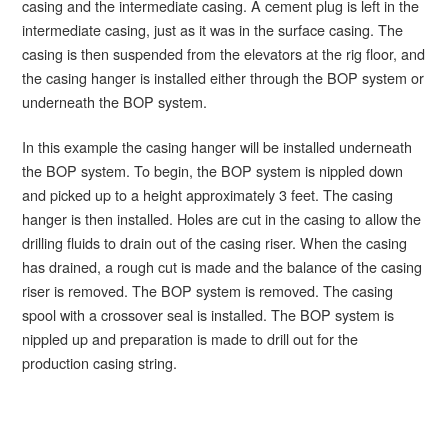
casing and the intermediate casing. A cement plug is left in the
intermediate casing, just as it was in the surface casing. The
casing is then suspended from the elevators at the rig floor, and
the casing hanger is installed either through the BOP system or
underneath the BOP system.
In this example the casing hanger will be installed underneath
the BOP system. To begin, the BOP system is nippled down
and picked up to a height approximately 3 feet. The casing
hanger is then installed. Holes are cut in the casing to allow the
drilling fluids to drain out of the casing riser. When the casing
has drained, a rough cut is made and the balance of the casing
riser is removed. The BOP system is removed. The casing
spool with a crossover seal is installed. The BOP system is
nippled up and preparation is made to drill out for the
production casing string.