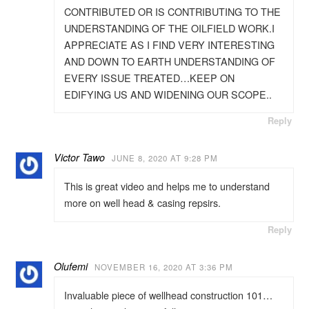
CONTRIBUTED OR IS CONTRIBUTING TO THE
UNDERSTANDING OF THE OILFIELD WORK.I
APPRECIATE AS I FIND VERY INTERESTING
AND DOWN TO EARTH UNDERSTANDING OF
EVERY ISSUE TREATED…KEEP ON
EDIFYING US AND WIDENING OUR SCOPE..
Reply
Victor Tawo
JUNE 8, 2020 AT 9:28 PM
This is great video and helps me to understand
more on well head & casing repsirs.
Reply
Olufemi
NOVEMBER 16, 2020 AT 3:36 PM
Invaluable piece of wellhead construction 101…