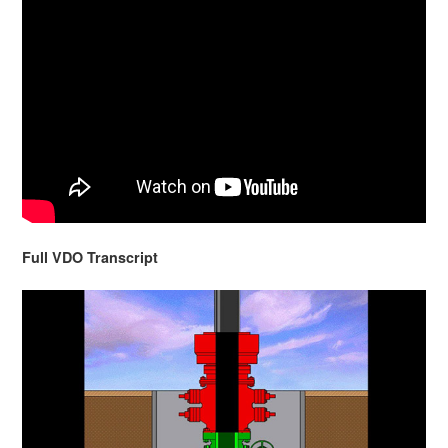
Full VDO Transcript