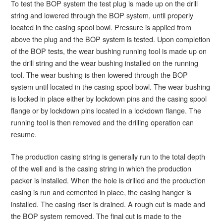
To test the BOP system the test plug is made up on the drill
string and lowered through the BOP system, until properly
located in the casing spool bowl. Pressure is applied from
above the plug and the BOP system is tested. Upon completion
of the BOP tests, the wear bushing running tool is made up on
the drill string and the wear bushing installed on the running
tool. The wear bushing is then lowered through the BOP
system until located in the casing spool bowl. The wear bushing
is locked in place either by lockdown pins and the casing spool
flange or by lockdown pins located in a lockdown flange. The
running tool is then removed and the drilling operation can
resume.
The production casing string is generally run to the total depth
of the well and is the casing string in which the production
packer is installed. When the hole is drilled and the production
casing is run and cemented in place, the casing hanger is
installed. The casing riser is drained. A rough cut is made and
the BOP system removed. The final cut is made to the