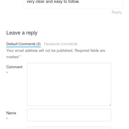
very clear and easy to follow.
Reply
Leave a reply
Default Comments (3)
Facebook Comments
Your email address will not be published.
Required fields are
marked
*
Comment
*
Name
*