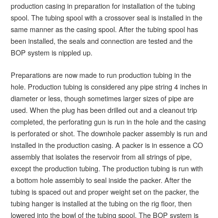
production casing in preparation for installation of the tubing
spool. The tubing spool with a crossover seal is installed in the
same manner as the casing spool. After the tubing spool has
been installed, the seals and connection are tested and the
BOP system is nippled up.
Preparations are now made to run production tubing in the
hole. Production tubing is considered any pipe string 4 inches in
diameter or less, though sometimes larger sizes of pipe are
used. When the plug has been drilled out and a cleanout trip
completed, the perforating gun is run in the hole and the casing
is perforated or shot. The downhole packer assembly is run and
installed in the production casing. A packer is in essence a CO
assembly that isolates the reservoir from all strings of pipe,
except the production tubing. The production tubing is run with
a bottom hole assembly to seal inside the packer. After the
tubing is spaced out and proper weight set on the packer, the
tubing hanger is installed at the tubing on the rig floor, then
lowered into the bowl of the tubing spool. The BOP system is