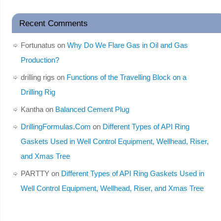
Recent Comments
Fortunatus
on
Why Do We Flare Gas in Oil and Gas
Production?
drilling rigs
on
Functions of the Travelling Block on a
Drilling Rig
Kantha
on
Balanced Cement Plug
DrillingFormulas.Com
on
Different Types of API Ring
Gaskets Used in Well Control Equipment, Wellhead, Riser,
and Xmas Tree
PARTTY
on
Different Types of API Ring Gaskets Used in
Well Control Equipment, Wellhead, Riser, and Xmas Tree