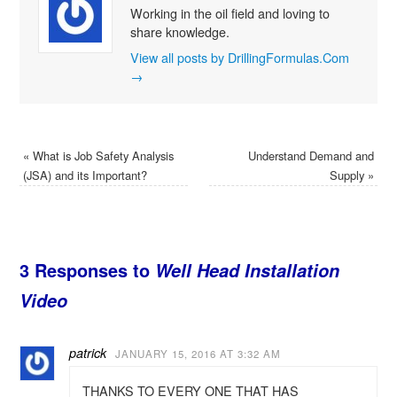
Working in the oil field and loving to
share knowledge.
View all posts by DrillingFormulas.Com
→
«
What is Job Safety Analysis
Understand Demand and
(JSA) and its Important?
Supply
»
3 Responses to
Well Head Installation
Video
patrick
JANUARY 15, 2016 AT 3:32 AM
THANKS TO EVERY ONE THAT HAS