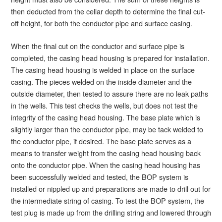
then deducted from the cellar depth to determine the final cut-
off height, for both the conductor pipe and surface casing.
When the final cut on the conductor and surface pipe is
completed, the casing head housing is prepared for installation.
The casing head housing is welded in place on the surface
casing. The pieces welded on the inside diameter and the
outside diameter, then tested to assure there are no leak paths
in the wells. This test checks the wells, but does not test the
integrity of the casing head housing. The base plate which is
slightly larger than the conductor pipe, may be tack welded to
the conductor pipe, if desired. The base plate serves as a
means to transfer weight from the casing head housing back
onto the conductor pipe. When the casing head housing has
been successfully welded and tested, the BOP system is
installed or nippled up and preparations are made to drill out for
the intermediate string of casing. To test the BOP system, the
test plug is made up from the drilling string and lowered through