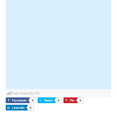
Post Views:
20,176
Facebook
0
Tweet
0
Pin
0
LinkedIn
0