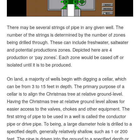
There may be several strings of pipe in any given well. The
number of the strings is determined by the number of zones
being drilled through. These can include freshwater, saltwater
and potential productions zones. Depicted here are 4
production or ‘pay zones’. Each zone would be cased off or
isolated until it is to be produced.
On land, a majority of wells begin with digging a cellar, which
can be from 3 to 15 feet in depth. The primary purpose of a
cellar is to align the Christmas tree at relative ground-level.
Having the Christmas tree at relative ground level allows for
easier access to the valves, chokes and other equipment. The
first string of pipe to be used in a well is called the conductor
pipe or drive pipe. To being, a large diameter hole is drilled to a
specified depth, generally relatively shallow, such as 1 or 200
feet. The pipe is driven into the ground to a specified depth or