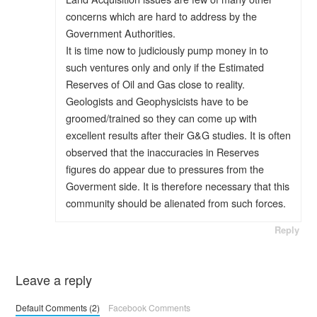
concerns which are hard to address by the
Government Authorities.
It is time now to judiciously pump money in to
such ventures only and only if the Estimated
Reserves of Oil and Gas close to reality.
Geologists and Geophysicists have to be
groomed/trained so they can come up with
excellent results after their G&G studies. It is often
observed that the inaccuracies in Reserves
figures do appear due to pressures from the
Goverment side. It is therefore necessary that this
community should be alienated from such forces.
Reply
Leave a reply
Default Comments (2)
Facebook Comments