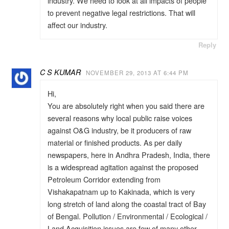
industry. We need to look at all impacts of people
to prevent negative legal restrictions. That will
affect our industry.
Reply
C S KUMAR
NOVEMBER 29, 2013 AT 6:44 PM
Hi,
You are absolutely right when you said there are
several reasons why local public raise voices
against O&G industry, be it producers of raw
material or finished products. As per daily
newspapers, here in Andhra Pradesh, India, there
is a widespread agitation against the proposed
Petroleum Corridor extending from
Vishakapatnam up to Kakinada, which is very
long stretch of land along the coastal tract of Bay
of Bengal. Pollution / Environmental / Ecological /
Land Acquisition issues are few of many other