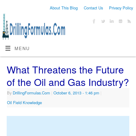
About This Blog
Contact Us
Privacy Policy
MENU
What Threatens the Future
of the Oil and Gas Industry?
By
DrillingFormulas.Com
|
October 6, 2013
- 1:46 pm
|
Oil Field Knowledge