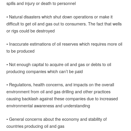
spills and injury or death to personnel
• Natural disasters which shut down operations or make it
difficult to get oil and gas out to consumers. The fact that wells
or rigs could be destroyed
• Inaccurate estimations of oil reserves which requires more oil
to be produced
• Not enough capital to acquire oil and gas or debts to oil
producing companies which can’t be paid
• Regulations, health concerns, and impacts on the overall
environment from oil and gas drilling and other practices
causing backlash against these companies due to increased
environmental awareness and understanding
• General concerns about the economy and stability of
countries producing oil and gas