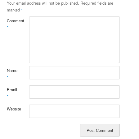
Your email address will not be published.
Required fields are
marked
*
Comment
*
Name
*
Email
*
Website