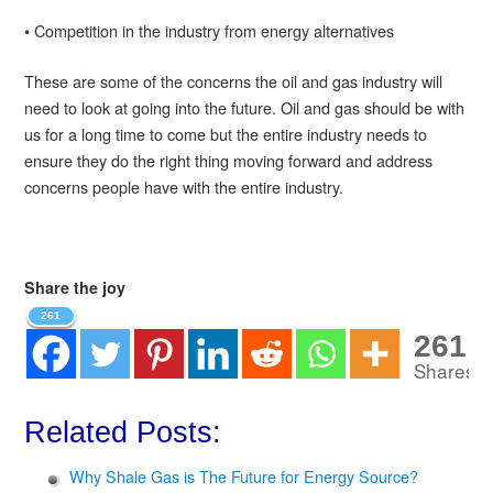
• Competition in the industry from energy alternatives
These are some of the concerns the oil and gas industry will
need to look at going into the future. Oil and gas should be with
us for a long time to come but the entire industry needs to
ensure they do the right thing moving forward and address
concerns people have with the entire industry.
Share the joy
261
261
Shares
Related Posts:
Why Shale Gas is The Future for Energy Source?