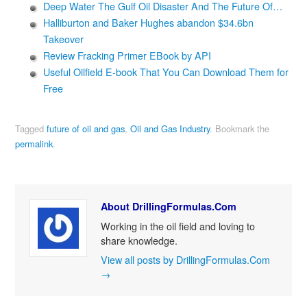
Deep Water The Gulf Oil Disaster And The Future Of…
Halliburton and Baker Hughes abandon $34.6bn
Takeover
Review Fracking Primer EBook by API
Useful Oilfield E-book That You Can Download Them for
Free
Tagged
future of oil and gas
,
Oil and Gas Industry
.
Bookmark the
permalink
.
About DrillingFormulas.Com
Working in the oil field and loving to
share knowledge.
View all posts by DrillingFormulas.Com
→