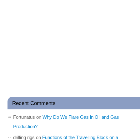
Recent Comments
Fortunatus
on
Why Do We Flare Gas in Oil and Gas
Production?
drilling rigs
on
Functions of the Travelling Block on a