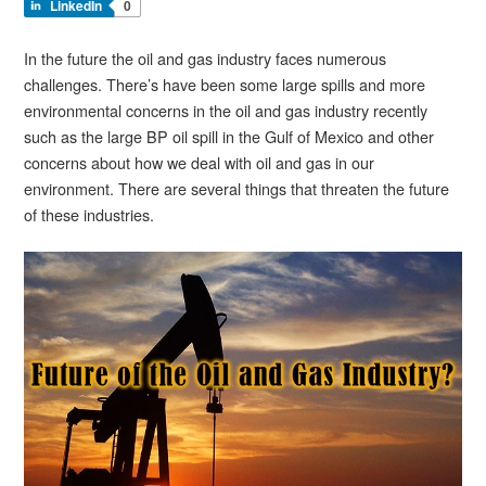
LinkedIn
0
In the future the oil and gas industry faces numerous
challenges. There’s have been some large spills and more
environmental concerns in the oil and gas industry recently
such as the large BP oil spill in the Gulf of Mexico and other
concerns about how we deal with oil and gas in our
environment. There are several things that threaten the future
of these industries.