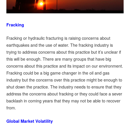
Fracking
Fracking or hydraulic fracturing is raising concerns about
earthquakes and the use of water. The fracking industry is
trying to address concerns about this practice but it’s unclear if
this will be enough. There are many groups that have big
concerns about this practice and its impact on our environment.
Fracking could be a big game changer in the oil and gas
industry but the concerns over this practice might be enough to
shut down the practice. The industry needs to ensure that they
address the concerns about fracking or they could face a sever
backlash in coming years that they may not be able to recover
from.
Global Market Volatility