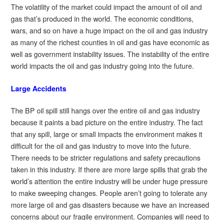
The volatility of the market could impact the amount of oil and
gas that’s produced in the world. The economic conditions,
wars, and so on have a huge impact on the oil and gas industry
as many of the richest counties in oil and gas have economic as
well as government instability issues. The instability of the entire
world impacts the oil and gas industry going into the future.
Large Accidents
The BP oil spill still hangs over the entire oil and gas industry
because it paints a bad picture on the entire industry. The fact
that any spill, large or small impacts the environment makes it
difficult for the oil and gas industry to move into the future.
There needs to be stricter regulations and safety precautions
taken in this industry. If there are more large spills that grab the
world’s attention the entire industry will be under huge pressure
to make sweeping changes. People aren’t going to tolerate any
more large oil and gas disasters because we have an increased
concerns about our fragile environment. Companies will need to