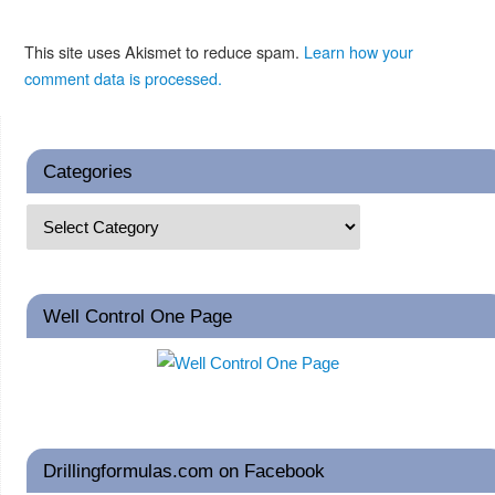
This site uses Akismet to reduce spam.
Learn how your
comment data is processed.
Categories
Well Control One Page
Drillingformulas.com on Facebook