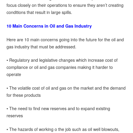
focus closely on their operations to ensure they aren’t creating
conditions that result in large spills.
10 Main Concerns in Oil and Gas Industry
Here are 10 main concerns going into the future for the oil and
gas industry that must be addressed.
• Regulatory and legislative changes which increase cost of
compliance or oil and gas companies making it harder to
operate
• The volatile cost of oil and gas on the market and the demand
for these products
• The need to find new reserves and to expand existing
reserves
• The hazards of working o the job such as oil well blowouts,