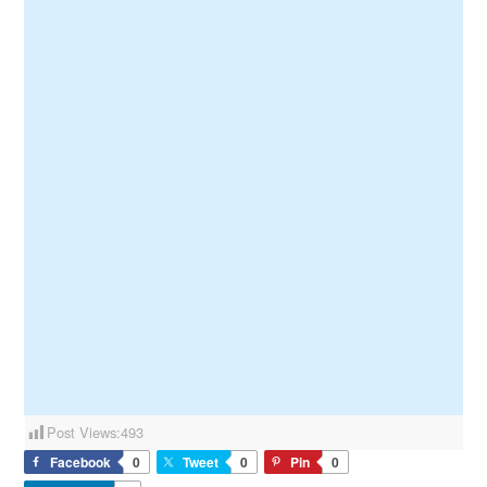
Post Views:
493
Facebook
0
Tweet
0
Pin
0