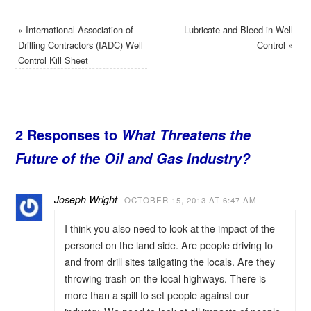
«
International Association of
Lubricate and Bleed in Well
Drilling Contractors (IADC) Well
Control
»
Control Kill Sheet
2 Responses to
What Threatens the
Future of the Oil and Gas Industry?
Joseph Wright
OCTOBER 15, 2013 AT 6:47 AM
I think you also need to look at the impact of the
personel on the land side. Are people driving to
and from drill sites tailgating the locals. Are they
throwing trash on the local highways. There is
more than a spill to set people against our