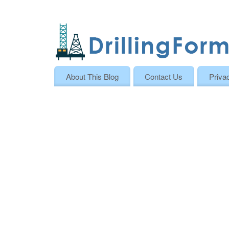
About This Blog
Contact Us
Priva