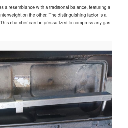
 a resemblance with a traditional balance, featuring a
erweight on the other. The distinguishing factor is a
 This chamber can be pressurized to compress any gas