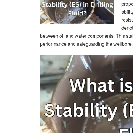
proper
abili
resis
denot
between oil and water components. This stabi
performance and safeguarding the wellbore.