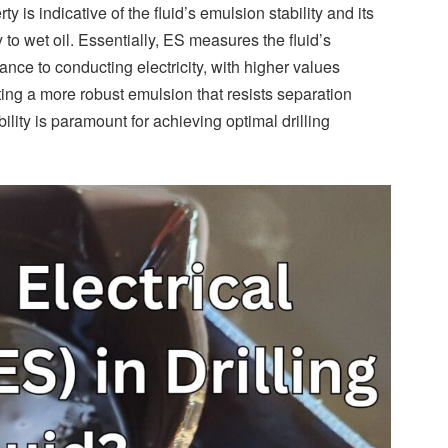
ty is indicative of the fluid’s emulsion stability and its
ty to wet oil. Essentially, ES measures the fluid’s
tance to conducting electricity, with higher values
ing a more robust emulsion that resists separation
lity is paramount for achieving optimal drilling