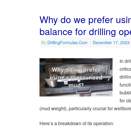
Why do we prefer usi
balance for drilling o
By
DrillingFormulas.Com
|
December 17, 2023
In dr
criti
drill
funct
bubbl
for o
(mud weight), particularly crucial for wellbore
Here’s a breakdown of its operation: