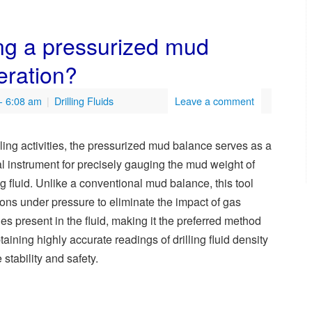
ng a pressurized mud
peration?
- 6:08 am
|
Drilling Fluids
Leave a comment
illing activities, the pressurized mud balance serves as a
cal instrument for precisely gauging the mud weight of
ing fluid. Unlike a conventional mud balance, this tool
ions under pressure to eliminate the impact of gas
es present in the fluid, making it the preferred method
btaining highly accurate readings of drilling fluid density
 stability and safety.