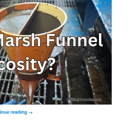
inue reading
→