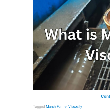
Cont
Tagged
Marsh Funnel Viscosity