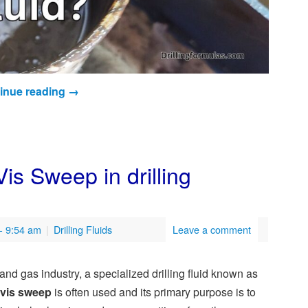
inue reading
→
s Sweep in drilling
- 9:54 am
|
Drilling Fluids
Leave a comment
l and gas industry, a specialized drilling fluid known as
-vis sweep
is often used and its primary purpose is to