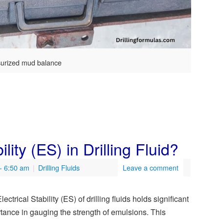
surized mud balance
lity (ES) in Drilling Fluid?
- 6:50 am
|
Drilling Fluids
Leave a comment
ectrical Stability (ES) of drilling fluids holds significant
tance in gauging the strength of emulsions. This