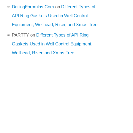
DrillingFormulas.Com
on
Different Types of
API Ring Gaskets Used in Well Control
Equipment, Wellhead, Riser, and Xmas Tree
PARTTY
on
Different Types of API Ring
Gaskets Used in Well Control Equipment,
Wellhead, Riser, and Xmas Tree