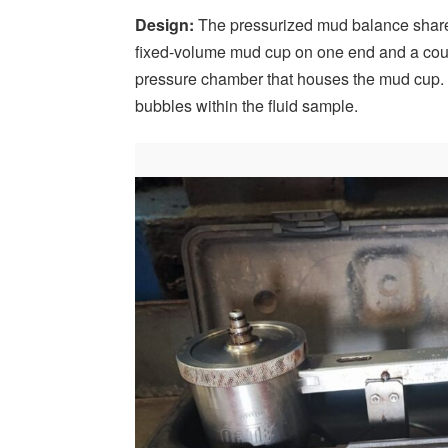
Design:
The pressurized mud balance shares
fixed-volume mud cup on one end and a count
pressure chamber that houses the mud cup.
bubbles within the fluid sample.