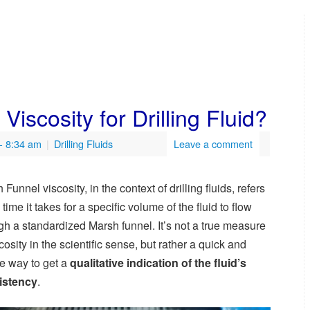
iscosity for Drilling Fluid?
- 8:34 am
|
Drilling Fluids
Leave a comment
Funnel viscosity, in the context of drilling fluids, refers
 time it takes for a specific volume of the fluid to flow
gh a standardized Marsh funnel. It’s not a true measure
scosity in the scientific sense, but rather a quick and
e way to get a
qualitative indication of the fluid’s
istency
.