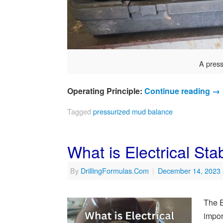
A pres
Operating Principle:
Continue reading
→
Tagged
pressurized mud balance
What is Electrical Stabi
By
DrillingFormulas.Com
|
December 14, 2023
The El
impor