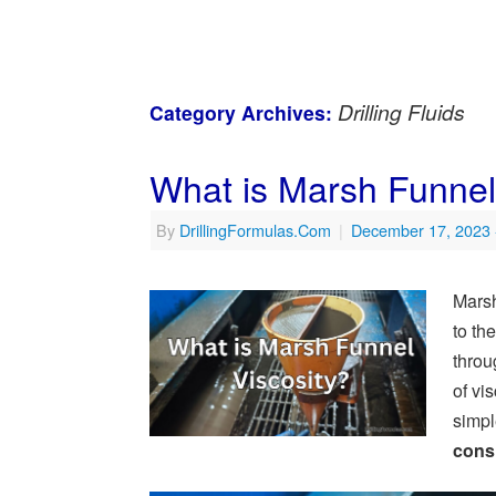
Drilling Fluids
Category Archives:
What is Marsh Funnel V
By
DrillingFormulas.Com
|
December 17, 2023
Marsh 
to the
throu
of vi
simpl
cons