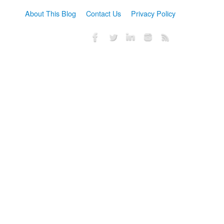
About This Blog
Contact Us
Privacy Policy