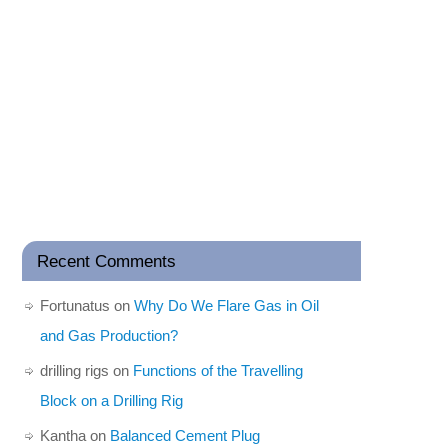
Recent Comments
Fortunatus
on
Why Do We Flare Gas in Oil
and Gas Production?
drilling rigs
on
Functions of the Travelling
Block on a Drilling Rig
Kantha
on
Balanced Cement Plug