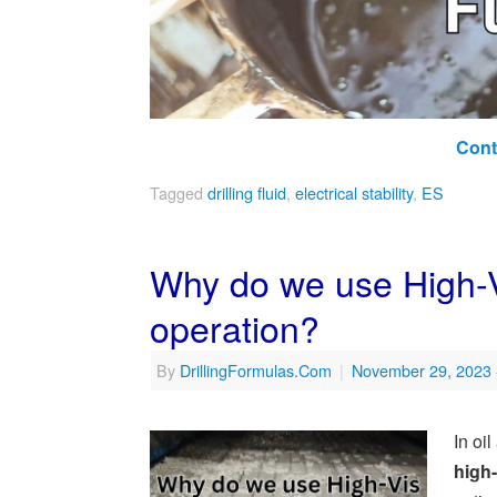
Cont
Tagged
drilling fluid
,
electrical stability
,
ES
Why do we use High-Vi
operation?
By
DrillingFormulas.Com
|
November 29, 2023
In oi
high