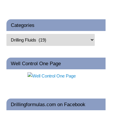
Categories
Well Control One Page
Drillingformulas.com on Facebook