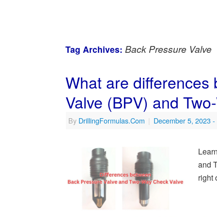
Back Pressure Valve
Tag Archives:
What are differences
Valve (BPV) and Two
By
DrillingFormulas.Com
|
December 5, 2023
-
Learn
and 
right