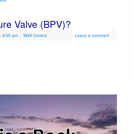
ure Valve (BPV)?
- 8:00 am
|
Well Control
Leave a comment