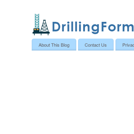
About This Blog
Contact Us
Priva