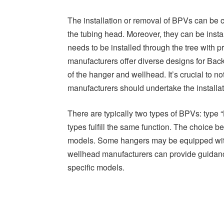
The installation or removal of BPVs can be c
the tubing head. Moreover, they can be instal
needs to be installed through the tree with p
manufacturers offer diverse designs for Ba
of the hanger and wellhead. It’s crucial to n
manufacturers should undertake the installa
There are typically two types of BPVs: type “
types fulfill the same function. The choice 
models. Some hangers may be equipped with t
wellhead manufacturers can provide guidance
specific models.