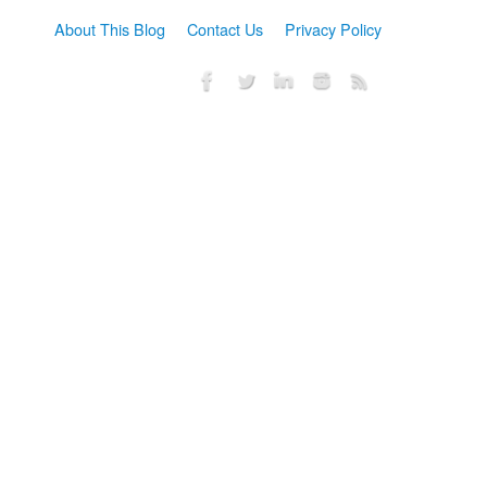
About This Blog
Contact Us
Privacy Policy