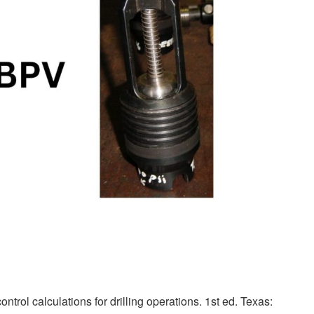
ntrol calculations for drilling operations. 1st ed. Texas: