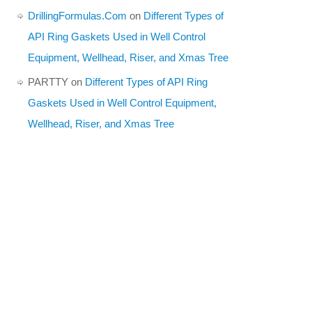
DrillingFormulas.Com
on
Different Types of
API Ring Gaskets Used in Well Control
Equipment, Wellhead, Riser, and Xmas Tree
PARTTY
on
Different Types of API Ring
Gaskets Used in Well Control Equipment,
Wellhead, Riser, and Xmas Tree