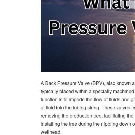
A Back Pressure Valve (BPV), also known as
typically placed within a specially machined 
function is to impede the flow of fluids and
of fluid into the tubing string. These valves 
removing the production tree, facilitating the
installing the tree during the nippling down 
wellhead.