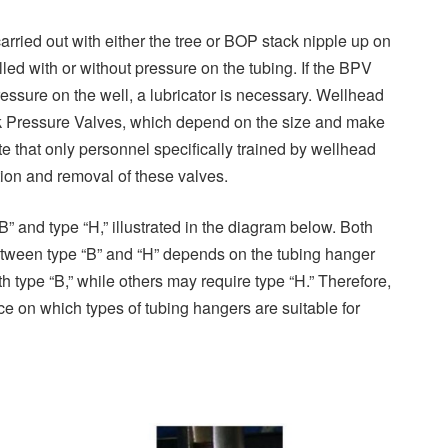
arried out with either the tree or BOP stack nipple up on
led with or without pressure on the tubing. If the BPV
ressure on the well, a lubricator is necessary. Wellhead
ck Pressure Valves, which depend on the size and make
ote that only personnel specifically trained by wellhead
tion and removal of these valves.
B” and type “H,” illustrated in the diagram below. Both
between type “B” and “H” depends on the tubing hanger
ype “B,” while others may require type “H.” Therefore,
 on which types of tubing hangers are suitable for