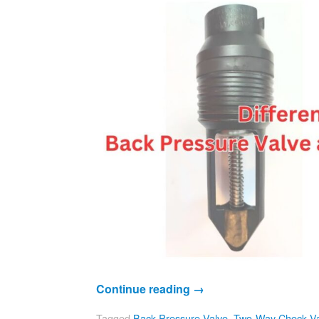
Continue reading
→
Tagged
Back Pressure Valve
,
Two-Way Check Va