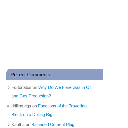
Recent Comments
Fortunatus
on
Why Do We Flare Gas in Oil
and Gas Production?
drilling rigs
on
Functions of the Travelling
Block on a Drilling Rig
Kantha
on
Balanced Cement Plug