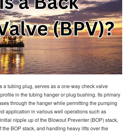
 a tubing plug, serves as a one-way check valve
profile in the tubing hanger or plug bushing. Its primary
 gases through the hanger while permitting the pumping
find application in various well operations such as
 initial nipple up of the Blowout Preventer (BOP) stack,
of the BOP stack, and handling heavy lifts over the