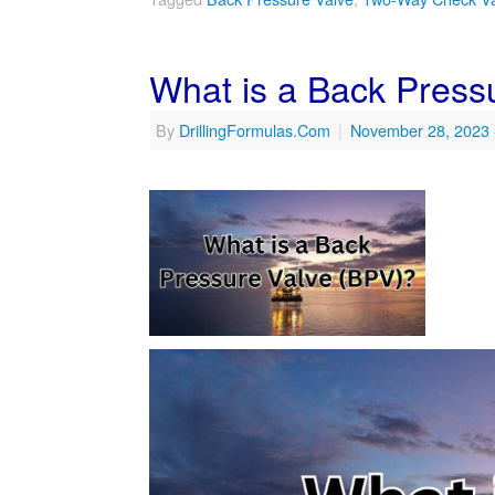
What is a Back Press
By
DrillingFormulas.Com
|
November 28, 2023