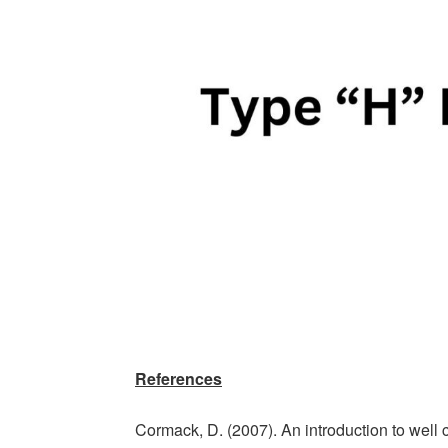
References
Cormack, D. (2007). An introduction to well co