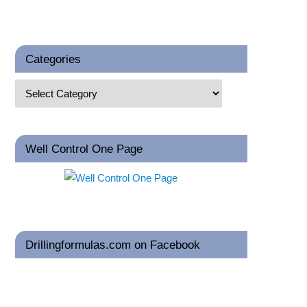
Categories
Well Control One Page
Drillingformulas.com on Facebook