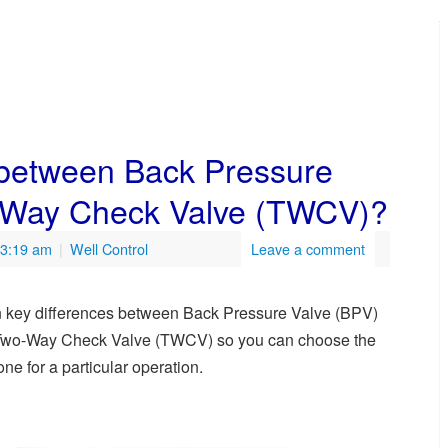
 between Back Pressure
-Way Check Valve (TWCV)?
 3:19 am
|
Well Control
Leave a comment
 key differences between Back Pressure Valve (BPV)
Two-Way Check Valve (TWCV) so you can choose the
 one for a particular operation.