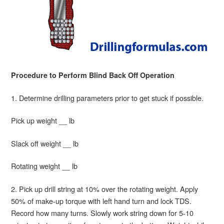
Procedure to Perform Blind Back Off Operation
1. Determine drilling parameters prior to get stuck if possible.
Pick up weight __ lb
Slack off weight __ lb
Rotating weight __ lb
2. Pick up drill string at 10% over the rotating weight. Apply
50% of make-up torque with left hand turn and lock TDS.
Record how many turns. Slowly work string down for 5-10