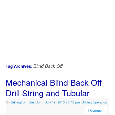
Blind Back Off
Tag Archives:
Mechanical Blind Back Off
Drill String and Tubular
By
DrillingFormulas.Com
|
July 12, 2013
- 3:40 pm
|
Drilling Operation
1 Comment