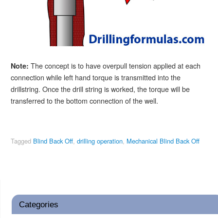
The concept is to have overpull tension applied at each
Note:
connection while left hand torque is transmitted into the
drillstring. Once the drill string is worked, the torque will be
transferred to the bottom connection of the well.
Tagged
Blind Back Off
,
drilling operation
,
Mechanical Blind Back Off
Categories