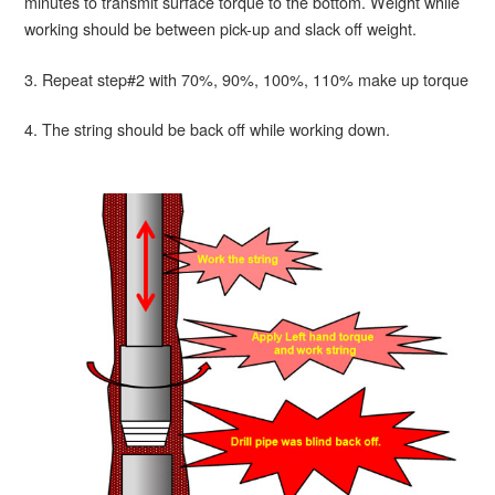
minutes to transmit surface torque to the bottom. Weight while
working should be between pick-up and slack off weight.
3. Repeat step#2 with 70%, 90%, 100%, 110% make up torque
4. The string should be back off while working down.