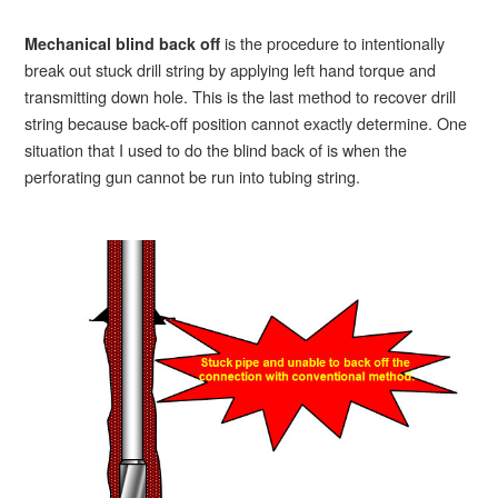
is the procedure to intentionally
Mechanical blind back off
break out stuck drill string by applying left hand torque and
transmitting down hole. This is the last method to recover drill
string because back-off position cannot exactly determine. One
situation that I used to do the blind back of is when the
perforating gun cannot be run into tubing string.