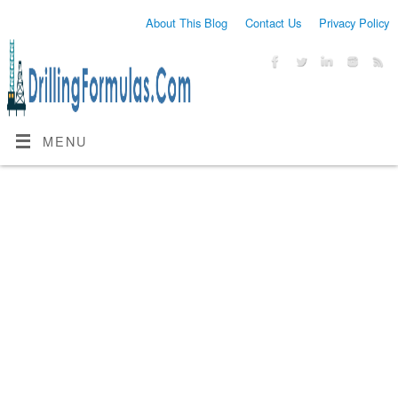
About This Blog
Contact Us
Privacy Policy
MENU