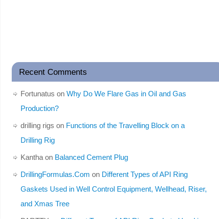
Recent Comments
Fortunatus
on
Why Do We Flare Gas in Oil and Gas
Production?
drilling rigs
on
Functions of the Travelling Block on a
Drilling Rig
Kantha
on
Balanced Cement Plug
DrillingFormulas.Com
on
Different Types of API Ring
Gaskets Used in Well Control Equipment, Wellhead, Riser,
and Xmas Tree