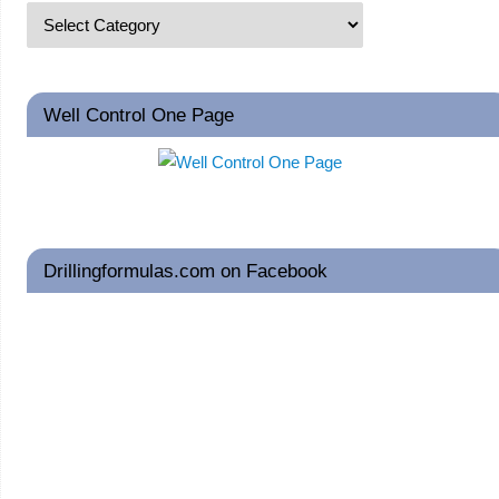
Well Control One Page
Drillingformulas.com on Facebook