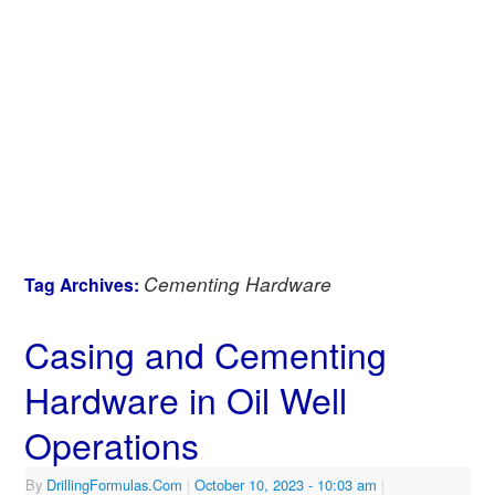
Cementing Hardware
Tag Archives:
Casing and Cementing
Hardware in Oil Well
Operations
By
DrillingFormulas.Com
|
October 10, 2023
- 10:03 am
|