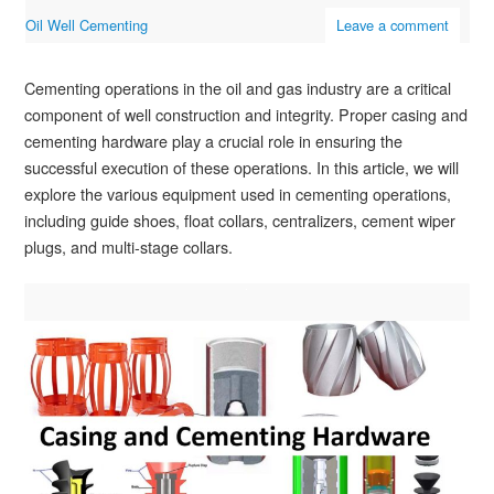
Oil Well Cementing
Leave a comment
Cementing operations in the oil and gas industry are a critical
component of well construction and integrity. Proper casing and
cementing hardware play a crucial role in ensuring the
successful execution of these operations. In this article, we will
explore the various equipment used in cementing operations,
including guide shoes, float collars, centralizers, cement wiper
plugs, and multi-stage collars.