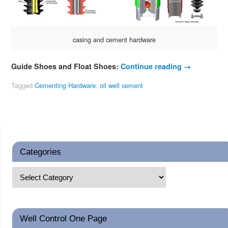
casing and cement hardware
Guide Shoes and Float Shoes:
Continue reading
→
Tagged
Cementing Hardware
,
oil well cement
Categories
Well Control One Page