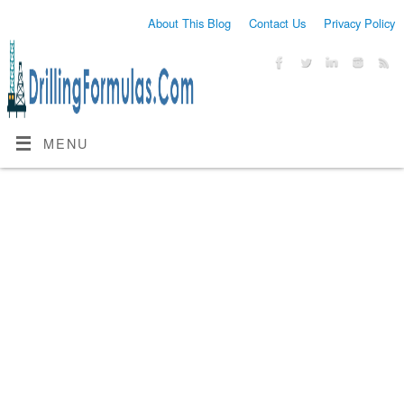
About This Blog
Contact Us
Privacy Policy
MENU