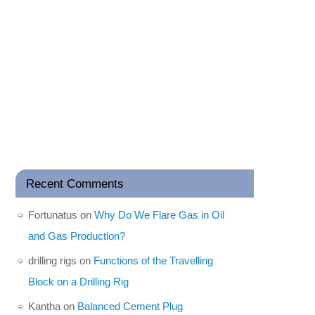
Recent Comments
Fortunatus
on
Why Do We Flare Gas in Oil
and Gas Production?
drilling rigs
on
Functions of the Travelling
Block on a Drilling Rig
Kantha
on
Balanced Cement Plug