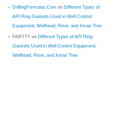
DrillingFormulas.Com
on
Different Types of
API Ring Gaskets Used in Well Control
Equipment, Wellhead, Riser, and Xmas Tree
PARTTY
on
Different Types of API Ring
Gaskets Used in Well Control Equipment,
Wellhead, Riser, and Xmas Tree