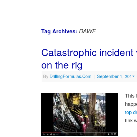
DAWF
Tag Archives:
Catastrophic incident 
on the rig
By
DrillingFormulas.Com
|
September 1, 2017
This 
happe
top d
link 