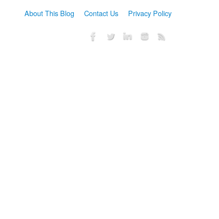
About This Blog
Contact Us
Privacy Policy