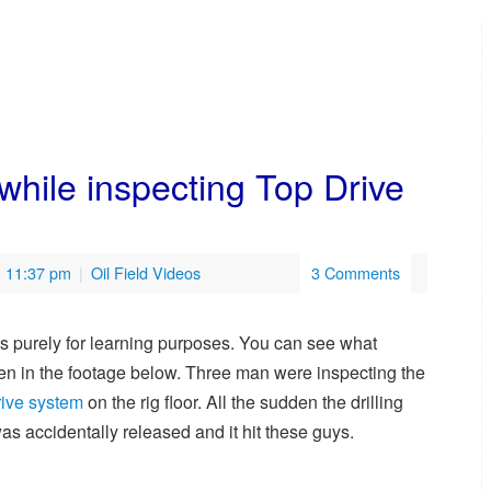
while inspecting Top Drive
- 11:37 pm
|
Oil Field Videos
3 Comments
is purely for learning purposes. You can see what
n in the footage below. Three man were inspecting the
rive system
on the rig floor. All the sudden the drilling
was accidentally released and it hit these guys.