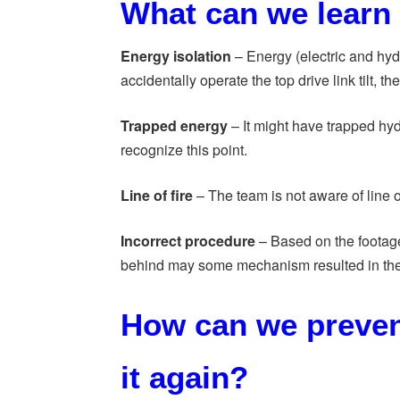
What can we learn 
Energy isolation
– Energy (electric and hyd
accidentally operate the top drive link tilt, 
Trapped energy
– It might have trapped hy
recognize this point.
Line of fire
– The team is not aware of line of 
Incorrect procedure
– Based on the footage
behind may some mechanism resulted in the
How can we preven
it again?