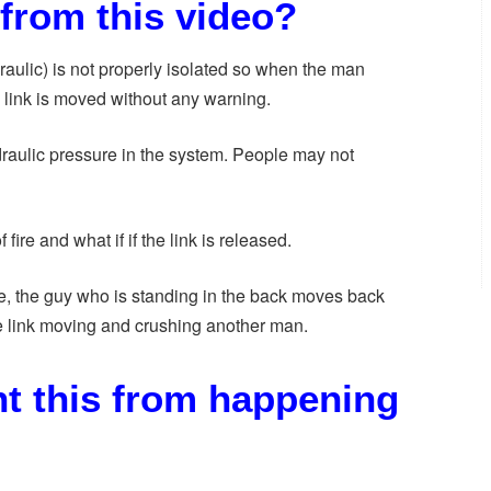
from this video?
raulic) is not properly isolated so when the man
the link is moved without any warning.
draulic pressure in the system. People may not
fire and what if if the link is released.
, the guy who is standing in the back moves back
 link moving and crushing another man.
t this from happening