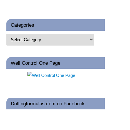
Categories
Well Control One Page
Drillingformulas.com on Facebook