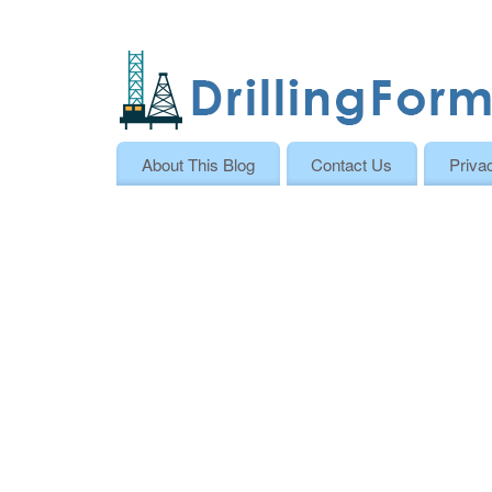
About This Blog
Contact Us
Priva