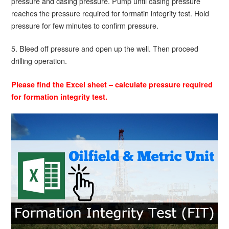
pressure and casing pressure. Pump until casing pressure
reaches the pressure required for formatin integrity test. Hold
pressure for few minutes to confirm pressure.
5. Bleed off pressure and open up the well. Then proceed
drilling operation.
Please find the Excel sheet – calculate pressure required
for formation integrity test.