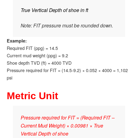
True Vertical Depth of shoe in ft
Note: FIT pressure must be rounded down.
Example:
Required FIT (ppg) = 14.5
Current mud weight (ppg) = 9.2
Shoe depth TVD (ft) = 4000 TVD
Pressure required for FIT = (14.5-9.2) × 0.052 × 4000 = 1,102
psi
Metric Unit
Pressure required for FIT = (Required FIT –
Current Mud Weight) × 0.00981 × True
Vertical Depth of shoe