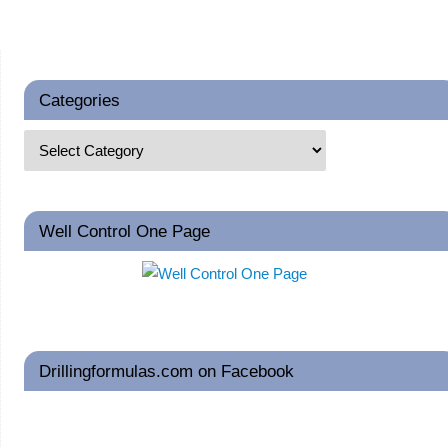
Categories
Well Control One Page
Drillingformulas.com on Facebook