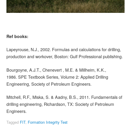
Ref books:
Lapeyrouse, N.J., 2002. Formulas and calculations for drilling,
production and workover, Boston: Gulf Professional publishing.
Bourgoyne, A.J.T., Chenevert , M.E. & Millheim, K.K.,
1986. SPE Textbook Series, Volume 2: Applied Drilling
Engineering, Society of Petroleum Engineers.
Mitchell, R.F., Miska, S. & Aadny, B.S., 2011. Fundamentals of
drilling engineering, Richardson, TX: Society of Petroleum
Engineers.
Tagged
FIT
,
Formation Integrity Test