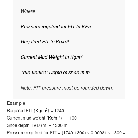
Where
Pressure required for FIT in KPa
Required FIT in Kg/m
3
Current Mud Weight in Kg/m
3
True Vertical Depth of shoe in m
Note: FIT pressure must be rounded down.
Example:
Required FIT (
Kg/m
) = 1740
3
Current mud weight (
Kg/m
) = 1100
3
Shoe depth TVD (m) = 1300 m
Pressure required for FIT = (1740-1300) × 0.00981 × 1300 =