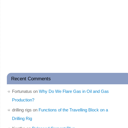
Recent Comments
Fortunatus
on
Why Do We Flare Gas in Oil and Gas
Production?
drilling rigs
on
Functions of the Travelling Block on a
Drilling Rig