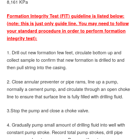
8,161 KPa
Formation Integrity Test (FIT) guideline is listed below:
(note: this is just only guide line. You may need to follow
your standard procedure in order to perform formation
integrity test):
1. Drill out new formation few feet, circulate bottom up and
collect sample to confirm that new formation is drilled to and
then pull string into the casing.
2. Close annular preventer or pipe rams, line up a pump,
normally a cement pump, and circulate through an open choke
line to ensure that surface line is fully filled with drilling fluid.
3.Stop the pump and close a choke valve.
4. Gradually pump small amount of drilling fluid into well with
constant pump stroke. Record total pump strokes, drill pipe