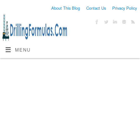
About This Blog
Contact Us
Privacy Policy
MENU