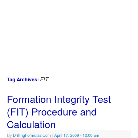
FIT
Tag Archives:
Formation Integrity Test
(FIT) Procedure and
Calculation
By
DrillingFormulas.Com
|
April 17, 2009
- 12:00 am
|