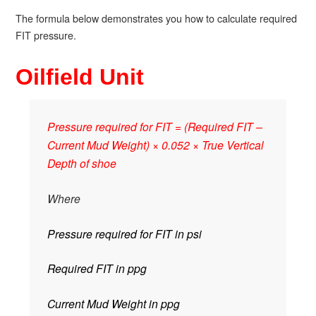
The formula below demonstrates you how to calculate required
FIT pressure.
Oilfield Unit
Pressure required for FIT = (Required FIT –
Current Mud Weight) × 0.052 × True Vertical
Depth of shoe
Where
Pressure required for FIT in psi
Required FIT in ppg
Current Mud Weight in ppg