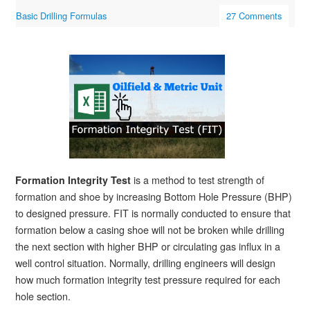
Basic Drilling Formulas
27 Comments
is a method to test strength of
Formation Integrity Test
formation and shoe by increasing Bottom Hole Pressure (BHP)
to designed pressure. FIT is normally conducted to ensure that
formation below a casing shoe will not be broken while drilling
the next section with higher BHP or circulating gas influx in a
well control situation. Normally, drilling engineers will design
how much formation integrity test pressure required for each
hole section.