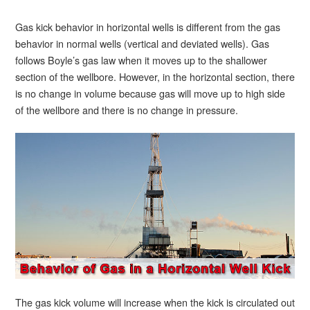
Gas kick behavior in horizontal wells is different from the gas
behavior in normal wells (vertical and deviated wells). Gas
follows Boyle’s gas law when it moves up to the shallower
section of the wellbore. However, in the horizontal section, there
is no change in volume because gas will move up to high side
of the wellbore and there is no change in pressure.
The gas kick volume will increase when the kick is circulated out