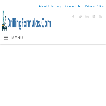
About This Blog
Contact Us
Privacy Policy
MENU