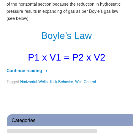
of the horizontal section because the reduction in hydrostatic
pressure results in expanding of gas as per Boyle’s gas law
(see below).
Boyle’s Law
P1 x V1 = P2 x V2
Continue reading
→
Tagged
Horizontal Wells
,
Kick Behavior
,
Well Control
Categories