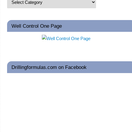
Well Control One Page
Drillingformulas.com on Facebook