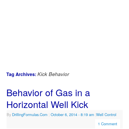
Kick Behavior
Tag Archives:
Behavior of Gas in a
Horizontal Well Kick
By
DrillingFormulas.Com
|
October 6, 2014
- 8:19 am
|
Well Control
1 Comment