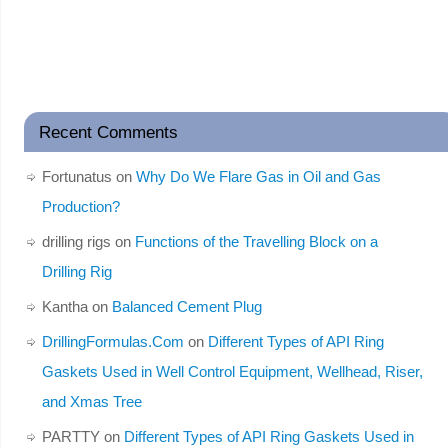
Recent Comments
Fortunatus
on
Why Do We Flare Gas in Oil and Gas
Production?
drilling rigs
on
Functions of the Travelling Block on a
Drilling Rig
Kantha
on
Balanced Cement Plug
DrillingFormulas.Com
on
Different Types of API Ring
Gaskets Used in Well Control Equipment, Wellhead, Riser,
and Xmas Tree
PARTTY
on
Different Types of API Ring Gaskets Used in