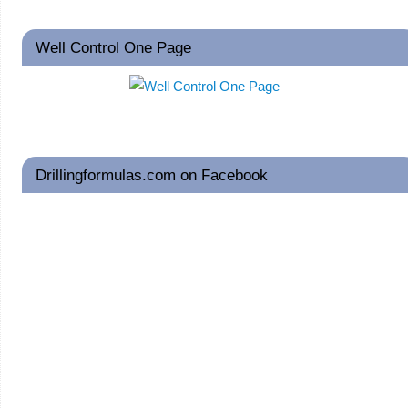
Well Control One Page
Drillingformulas.com on Facebook