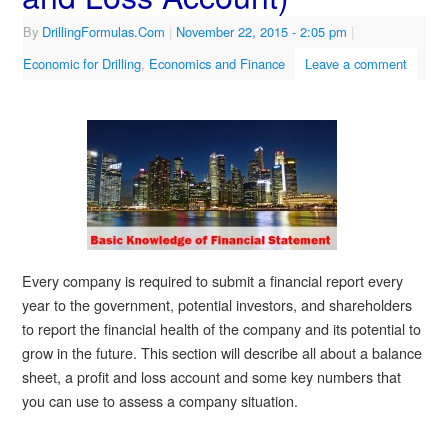
By
DrillingFormulas.Com
|
November 22, 2015
- 2:05 pm
|
Economic for Drilling
,
Economics and Finance
Leave a comment
Every company is required to submit a financial report every
year to the government, potential investors, and shareholders
to report the financial health of the company and its potential to
grow in the future. This section will describe all about a balance
sheet, a profit and loss account and some key numbers that
you can use to assess a company situation.