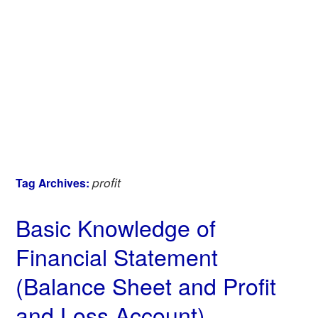
profit
Tag Archives:
Basic Knowledge of
Financial Statement
(Balance Sheet and Profit
and Loss Account)