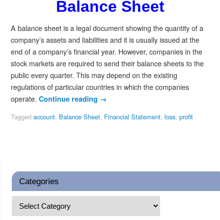
Balance Sheet
A balance sheet is a legal document showing the quantity of a
company’s assets and liabilities and it is usually issued at the
end of a company’s financial year. However, companies in the
stock markets are required to send their balance sheets to the
public every quarter. This may depend on the existing
regulations of particular countries in which the companies
operate.
Continue reading
→
Tagged
account
,
Balance Sheet
,
Financial Statement
,
loss
,
profit
Categories