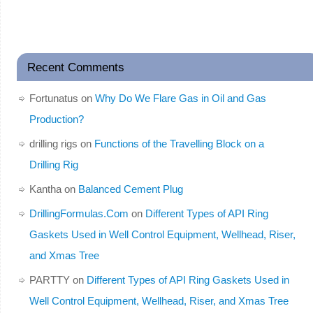
Recent Comments
Fortunatus
on
Why Do We Flare Gas in Oil and Gas
Production?
drilling rigs
on
Functions of the Travelling Block on a
Drilling Rig
Kantha
on
Balanced Cement Plug
DrillingFormulas.Com
on
Different Types of API Ring
Gaskets Used in Well Control Equipment, Wellhead, Riser,
and Xmas Tree
PARTTY
on
Different Types of API Ring Gaskets Used in
Well Control Equipment, Wellhead, Riser, and Xmas Tree