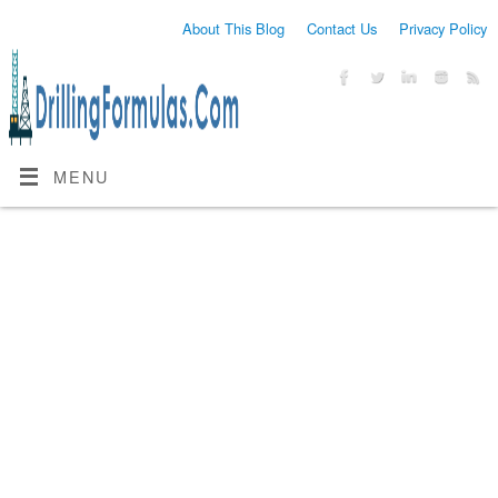
About This Blog
Contact Us
Privacy Policy
MENU