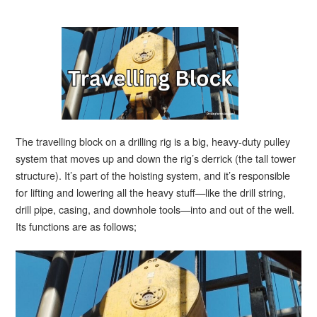
The travelling block on a drilling rig is a big, heavy-duty pulley
system that moves up and down the rig’s derrick (the tall tower
structure). It’s part of the hoisting system, and it’s responsible
for lifting and lowering all the heavy stuff—like the drill string,
drill pipe, casing, and downhole tools—into and out of the well.
Its functions are as follows;