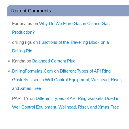
Recent Comments
Fortunatus
on
Why Do We Flare Gas in Oil and Gas
Production?
drilling rigs
on
Functions of the Travelling Block on a
Drilling Rig
Kantha
on
Balanced Cement Plug
DrillingFormulas.Com
on
Different Types of API Ring
Gaskets Used in Well Control Equipment, Wellhead, Riser,
and Xmas Tree
PARTTY
on
Different Types of API Ring Gaskets Used in
Well Control Equipment, Wellhead, Riser, and Xmas Tree