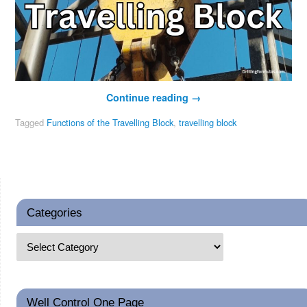
Continue reading
→
Tagged
Functions of the Travelling Block
,
travelling block
Categories
Well Control One Page