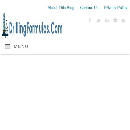
About This Blog
Contact Us
Privacy Policy
MENU