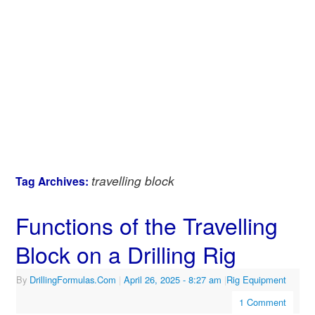
travelling block
Tag Archives:
Functions of the Travelling
Block on a Drilling Rig
By
DrillingFormulas.Com
|
April 26, 2025
- 8:27 am
|
Rig Equipment
1 Comment