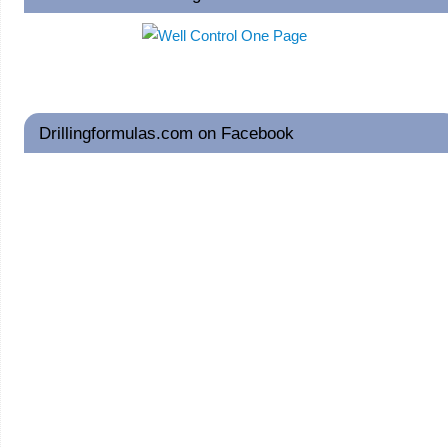
Drillingformulas.com on Facebook