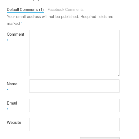
Default Comments (1)
Facebook Comments
Your email address will not be published.
Required fields are
marked
*
Comment
*
Name
*
Email
*
Website