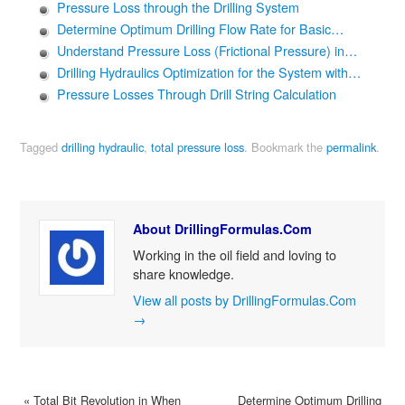
Pressure Loss through the Drilling System
Determine Optimum Drilling Flow Rate for Basic…
Understand Pressure Loss (Frictional Pressure) in…
Drilling Hydraulics Optimization for the System with…
Pressure Losses Through Drill String Calculation
Tagged
drilling hydraulic
,
total pressure loss
.
Bookmark the
permalink
.
About DrillingFormulas.Com
Working in the oil field and loving to
share knowledge.
View all posts by DrillingFormulas.Com
→
«
Total Bit Revolution in When
Determine Optimum Drilling