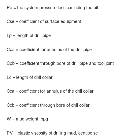
Po = the system pressure loss excluding the bit
Cse = coefficient of surface equipment
Lp = length of drill pipe
Cpa = coefficient for annulus of the drill pipe
Cpb = coefficient through bore of drill pipe and tool joint
Lc = length of drill collar
Cca = coefficient for annulus of the drill collar
Ccb = coefficient through bore of drill collar
W = mud weight, ppg
PV = plastic viscosity of drilling mud, centipoise