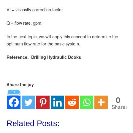
Vf = viscosity correction factor
Q = flow rate, gpm
In the next topic, we will apply this concept to determine the
optimum flow rate for the basic system.
Reference: Drilling Hydraulic Books
Share the joy
11
0
Shares
Related Posts: