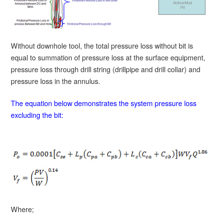
Without downhole tool, the total pressure loss without bit is
equal to summation of pressure loss at the surface equipment,
pressure loss through drill string (drillpipe and drill collar) and
pressure loss in the annulus.
The equation below demonstrates the system pressure loss
excluding the bit:
Where;