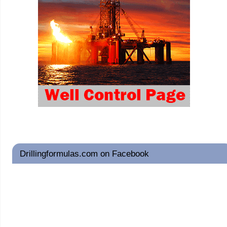
Drillingformulas.com on Facebook