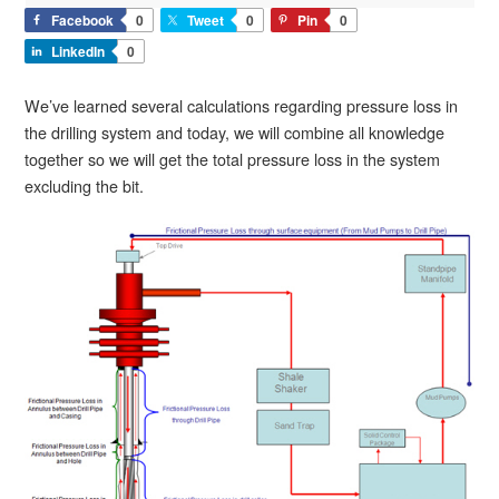
Facebook
0
Tweet
0
Pin
0
LinkedIn
0
We’ve learned several calculations regarding pressure loss in
the drilling system and today, we will combine all knowledge
together so we will get the total pressure loss in the system
excluding the bit.