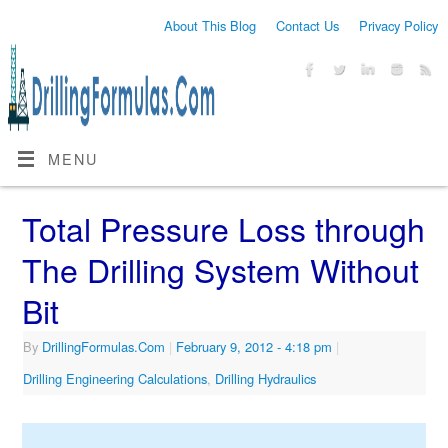
About This Blog
Contact Us
Privacy Policy
MENU
Total Pressure Loss through
The Drilling System Without
Bit
By
DrillingFormulas.Com
|
February 9, 2012
- 4:18 pm
|
Drilling Engineering Calculations
,
Drilling Hydraulics