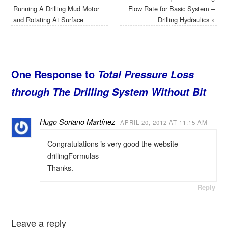
Running A Drilling Mud Motor
Flow Rate for Basic System –
and Rotating At Surface
Drilling Hydraulics
»
One Response to
Total Pressure Loss
through The Drilling System Without Bit
Hugo Soriano Martínez
APRIL 20, 2012 AT 11:15 AM
Congratulations is very good the website
drillingFormulas
Thanks.
Reply
Leave a reply