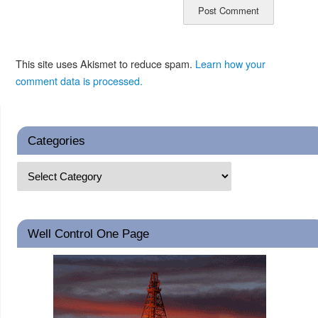
This site uses Akismet to reduce spam.
Learn how your
comment data is processed.
Categories
Well Control One Page