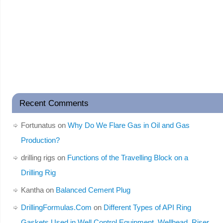
Recent Comments
Fortunatus
on
Why Do We Flare Gas in Oil and Gas
Production?
drilling rigs
on
Functions of the Travelling Block on a
Drilling Rig
Kantha
on
Balanced Cement Plug
DrillingFormulas.Com
on
Different Types of API Ring
Gaskets Used in Well Control Equipment, Wellhead, Riser,